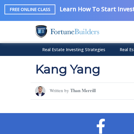
Learn How To Start Invest
FREE ONLINE CLASS
Real Estate Investing Strategies
Real Es
Kang Yang
Than Merrill
Written by