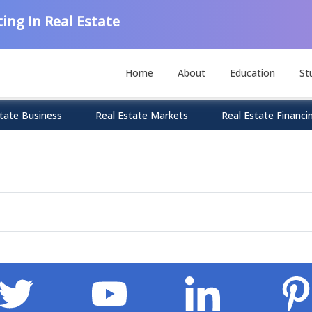
ing In Real Estate
Home
About
Education
St
tate Business
Real Estate Markets
Real Estate Financi