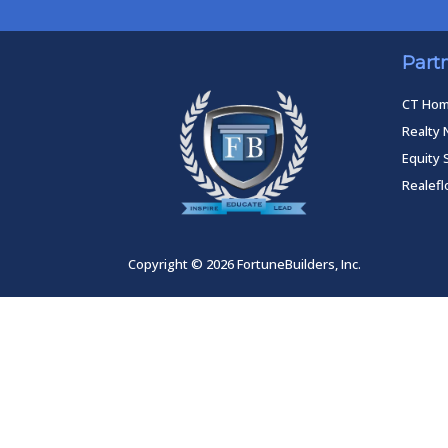
Part
CT Ho
Realty 
Equity 
Realef
Copyright © 2026 FortuneBuilders, Inc.