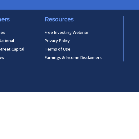
ners
Resources
mes
Free Investing Webinar
National
Privacy Policy
Street Capital
Terms of Use
low
Earnings & Income Disclaimers