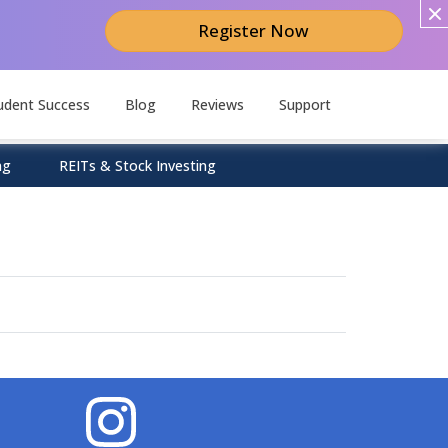
Register Now
udent Success
Blog
Reviews
Support
ng
REITs & Stock Investing