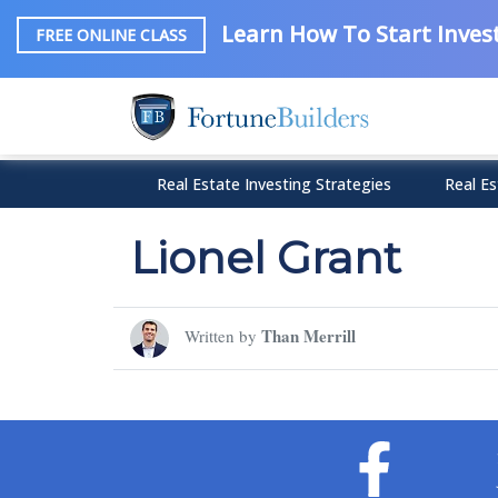
Learn How To Start Invest
FREE ONLINE CLASS
Real Estate Investing Strategies
Real Es
Lionel Grant
Than Merrill
Written by