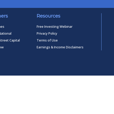
ners
Resources
mes
Free Investing Webinar
National
Privacy Policy
Street Capital
Terms of Use
low
Earnings & Income Disclaimers