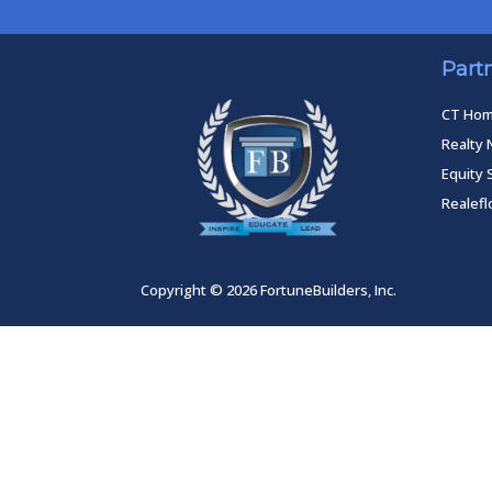
Part
CT Ho
Realty 
Equity 
Realef
Copyright © 2026 FortuneBuilders, Inc.