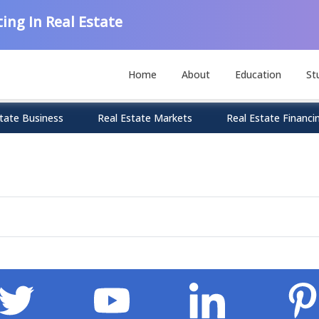
ing In Real Estate
Home
About
Education
St
tate Business
Real Estate Markets
Real Estate Financi