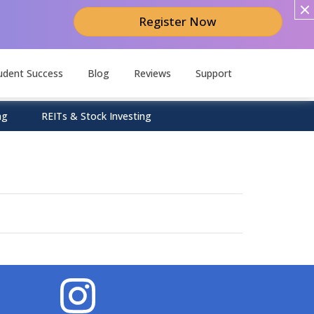
Register Now
udent Success
Blog
Reviews
Support
ng
REITs & Stock Investing