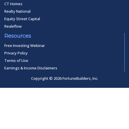
CT Homes
Realty National
Equity Street Capital
Realeflow
Resources
Free Investing Webinar
Privacy Policy
Terms of Use
Earnings & Income Disclaimers
Copyright © 2026 FortuneBuilders, Inc.