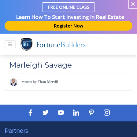
FREE ONLINE CLASS
Learn How To Start Investing In Real Estate
Register Now
Marleigh Savage
Written by
Than Merrill
Partners