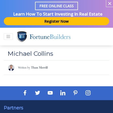
FREE ONLINE CLASS
Learn How To Start Investing In Real Estate
Register Now
Michael Collins
Written by
Than Merrill
Partners