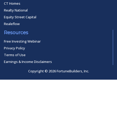
CT Homes
Realty National
Equity Street Capital
Realeflow
Resources
Free Investing Webinar
Privacy Policy
Terms of Use
Earnings & Income Disclaimers
Copyright © 2026 FortuneBuilders, Inc.