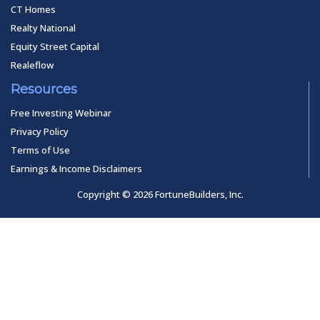
CT Homes
Realty National
Equity Street Capital
Realeflow
Resources
Free Investing Webinar
Privacy Policy
Terms of Use
Earnings & Income Disclaimers
Copyright © 2026 FortuneBuilders, Inc.