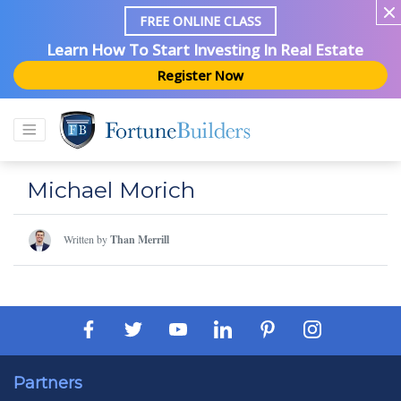
FREE ONLINE CLASS
Learn How To Start Investing In Real Estate
Register Now
Michael Morich
Written by
Than Merrill
Partners