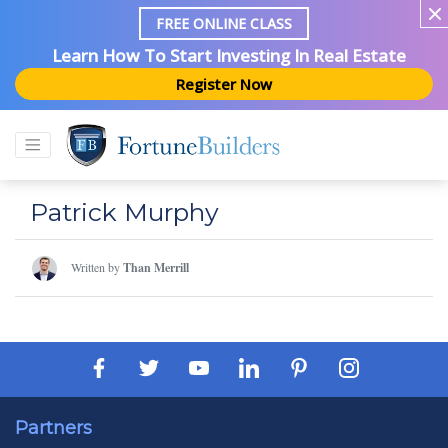
FREE ONLINE CLASS
Learn How To Start Investing In Real Estate
Register Now
Patrick Murphy
Written by
Than Merrill
Partners