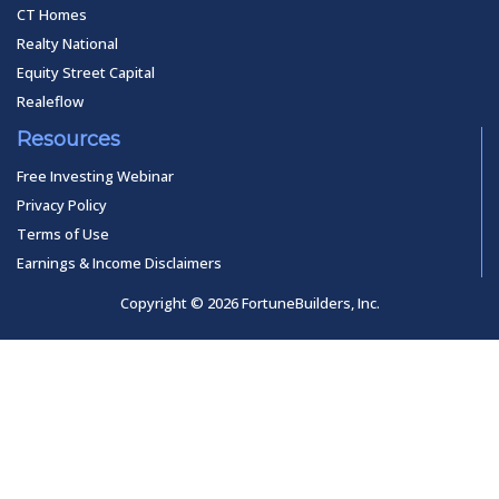
CT Homes
Realty National
Equity Street Capital
Realeflow
Resources
Free Investing Webinar
Privacy Policy
Terms of Use
Earnings & Income Disclaimers
Copyright © 2026 FortuneBuilders, Inc.