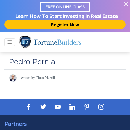
FREE ONLINE CLASS
Learn How To Start Investing In Real Estate
Register Now
Pedro Pernia
Written by
Than Merrill
Partners