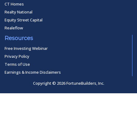
CT Homes
Realty National
Equity Street Capital
Realeflow
Resources
Free Investing Webinar
Privacy Policy
Terms of Use
Earnings & Income Disclaimers
Copyright © 2026 FortuneBuilders, Inc.