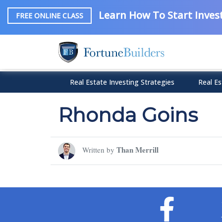
Learn How To Start Invest
FREE ONLINE CLASS
Real Estate Investing Strategies
Real Es
Rhonda Goins
Than Merrill
Written by