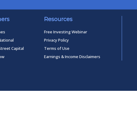
ners
Resources
mes
Free Investing Webinar
National
Privacy Policy
Street Capital
Terms of Use
low
Earnings & Income Disclaimers