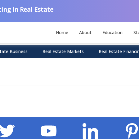
ing In Real Estate
Home
About
Education
St
tate Business
Real Estate Markets
Real Estate Financi