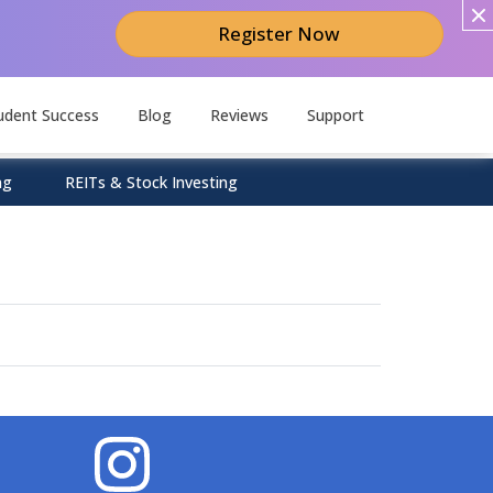
Register Now
udent Success
Blog
Reviews
Support
ng
REITs & Stock Investing