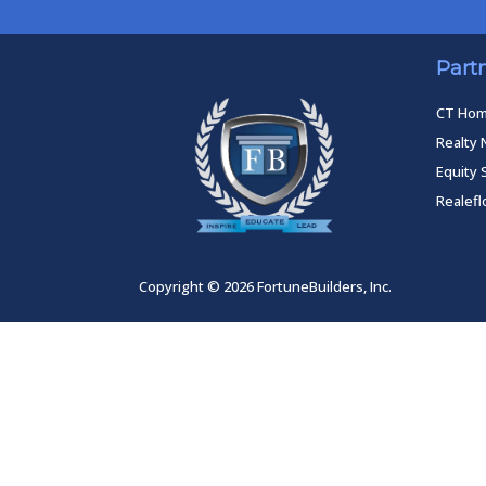
Part
CT Ho
Realty 
Equity 
Realef
Copyright © 2026 FortuneBuilders, Inc.