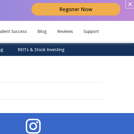
Register Now
udent Success
Blog
Reviews
Support
ng
REITs & Stock Investing