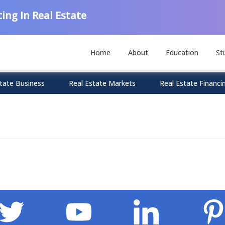
ing In Real Estate
Home
About
Education
St
tate Business
Real Estate Markets
Real Estate Financi