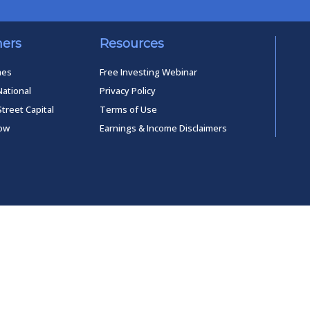
ners
Resources
mes
Free Investing Webinar
National
Privacy Policy
Street Capital
Terms of Use
low
Earnings & Income Disclaimers