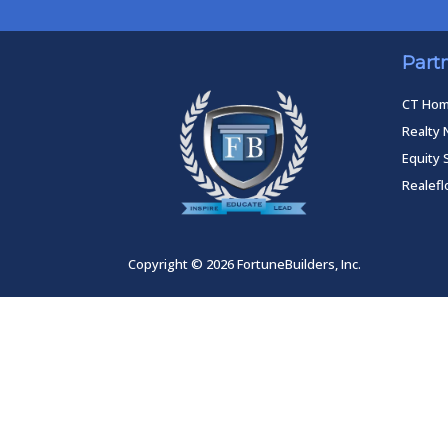
Part
CT Ho
Realty 
Equity 
Realef
Copyright © 2026 FortuneBuilders, Inc.