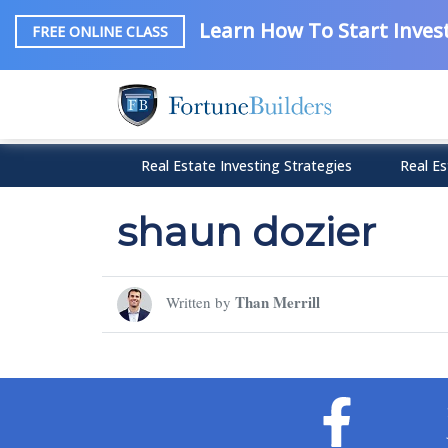
Learn How To Start Invest
FREE ONLINE CLASS
Real Estate Investing Strategies
Real Es
shaun dozier
Than Merrill
Written by