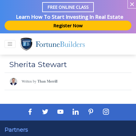
FREE ONLINE CLASS
Learn How To Start Investing In Real Estate
Register Now
Sherita Stewart
Written by
Than Merrill
Partners