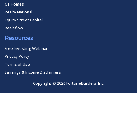
CT Homes
Realty National
Equity Street Capital
Realeflow
Resources
Free Investing Webinar
Privacy Policy
Terms of Use
Earnings & Income Disclaimers
Copyright © 2026 FortuneBuilders, Inc.