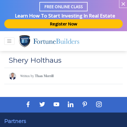
FREE ONLINE CLASS
Learn How To Start Investing In Real Estate
Register Now
Shery Holthaus
Written by
Than Merrill
Partners