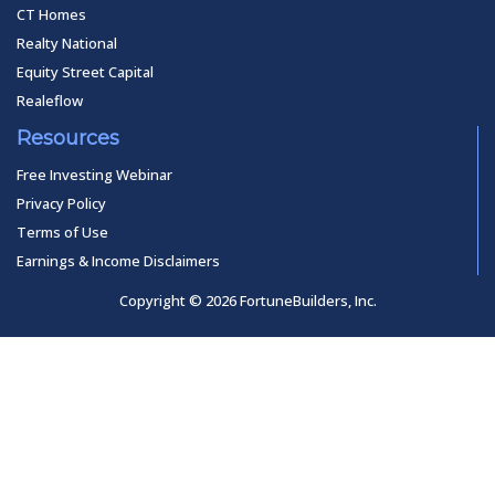
CT Homes
Realty National
Equity Street Capital
Realeflow
Resources
Free Investing Webinar
Privacy Policy
Terms of Use
Earnings & Income Disclaimers
Copyright © 2026 FortuneBuilders, Inc.