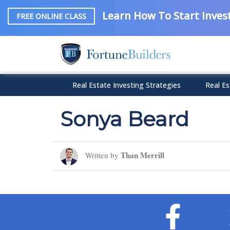
Learn How To Start Invest
FREE ONLINE CLASS
Real Estate Investing Strategies
Real Es
Sonya Beard
Than Merrill
Written by