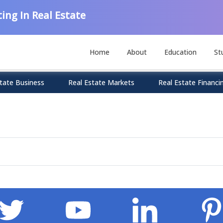
ing In Real Estate
Home
About
Education
St
tate Business
Real Estate Markets
Real Estate Financi