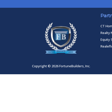
Part
CT Ho
Realty 
Equity 
Realef
Copyright © 2026 FortuneBuilders, Inc.