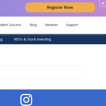
Register Now
udent Success
Blog
Reviews
Support
ng
REITs & Stock Investing