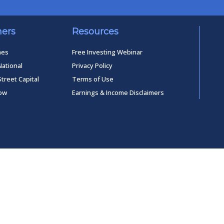
ners
Resources
mes
Free Investing Webinar
National
Privacy Policy
Street Capital
Terms of Use
low
Earnings & Income Disclaimers