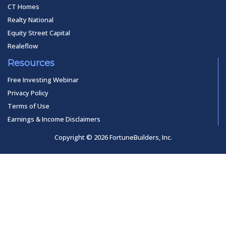
CT Homes
Realty National
Equity Street Capital
Realeflow
Resources
Free Investing Webinar
Privacy Policy
Terms of Use
Earnings & Income Disclaimers
Copyright © 2026 FortuneBuilders, Inc.