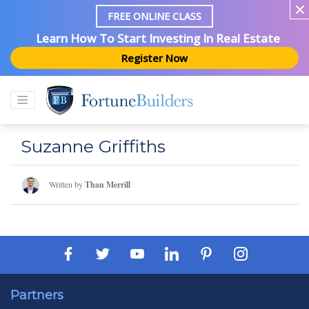
FREE ONLINE CLASS
Learn How To Start Investing In Real Estate
Register Now
Suzanne Griffiths
Written by
Than Merrill
Partners