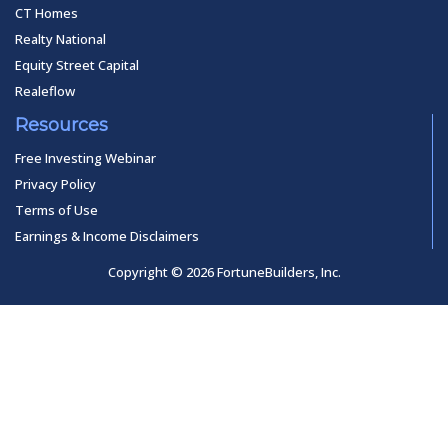
CT Homes
Realty National
Equity Street Capital
Realeflow
Resources
Free Investing Webinar
Privacy Policy
Terms of Use
Earnings & Income Disclaimers
Copyright © 2026 FortuneBuilders, Inc.