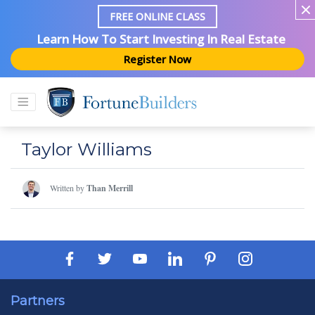
FREE ONLINE CLASS
Learn How To Start Investing In Real Estate
Register Now
Taylor Williams
Written by
Than Merrill
Partners