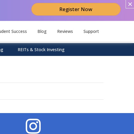
Register Now
udent Success
Blog
Reviews
Support
ng
REITs & Stock Investing