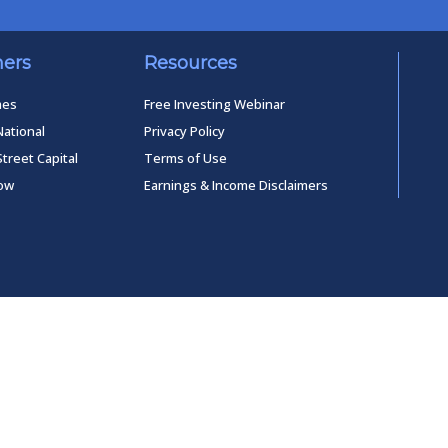
ners
Resources
mes
Free Investing Webinar
National
Privacy Policy
Street Capital
Terms of Use
low
Earnings & Income Disclaimers