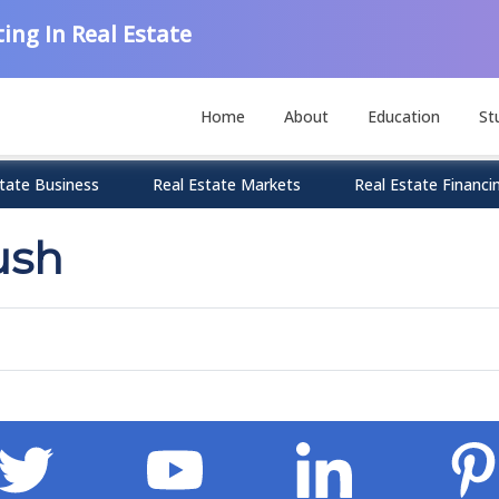
ing In Real Estate
Home
About
Education
St
tate Business
Real Estate Markets
Real Estate Financi
ush