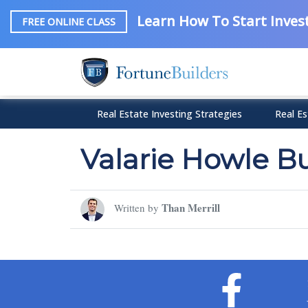
Learn How To Start Invest
FREE ONLINE CLASS
Real Estate Investing Strategies
Real Es
Valarie Howle B
Than Merrill
Written by