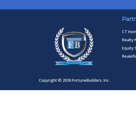
Part
CT Ho
Realty 
Equity 
Realef
Copyright © 2026 FortuneBuilders, Inc.