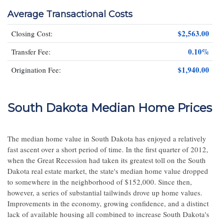
Average Transactional Costs
$2,563.00
Closing Cost:
0.10%
Transfer Fee:
$1,940.00
Origination Fee:
South Dakota Median Home Prices
The median home value in South Dakota has enjoyed a relatively
fast ascent over a short period of time. In the first quarter of 2012,
when the Great Recession had taken its greatest toll on the South
Dakota real estate market, the state's median home value dropped
to somewhere in the neighborhood of $152,000. Since then,
however, a series of substantial tailwinds drove up home values.
Improvements in the economy, growing confidence, and a distinct
lack of available housing all combined to increase South Dakota's