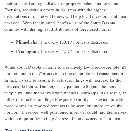
their odds of landing a distressed property below market value.
Focusing acquisition efforts in the areas with the highest
distributions of distressed homes will help local investors land their
next deal. With that in mind, here's a list of the South Dakota
counties with the highest distributions of foreclosed homes:
Minnehaha:
1 in every 13,017 homes is distressed
Pennington:
1 in every 47,577 homes is distressed
While South Dakota is home to a relatively low foreclosure rate, it's
not immune to the Coronavirus's impact on the real estate market.
In fact, it's safe to assume foreclosure filings will increase for the
foreseeable future. The longer the pandemic lingers, the more
people will find themselves with financial hardships. As a result, an
influx of foreclosure filings is expected shortly. The extent to which
foreclosures are reported remains to be seen, but more are on the
horizon. Therefore, well-positioned investors could find themselves
with an opportunity to help distressed homeowners in their area.