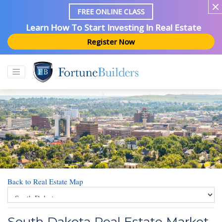
FREE ONLINE CLASS
Learn How To Start Investing In Real Estate
Register Now
Back to Real Estate Map
South Dakota Real Estate Market