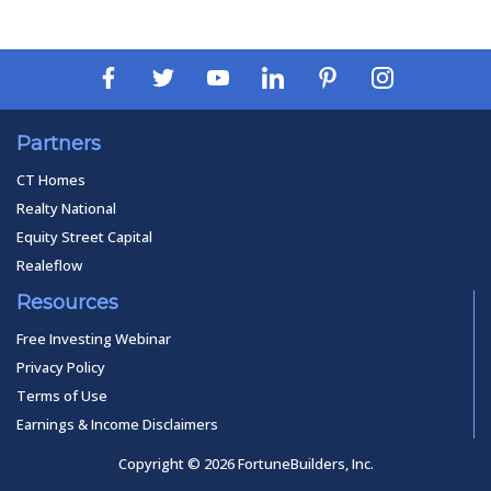
Partners
CT Homes
Realty National
Equity Street Capital
Realeflow
Resources
Free Investing Webinar
Privacy Policy
Terms of Use
Earnings & Income Disclaimers
Copyright © 2026 FortuneBuilders, Inc.