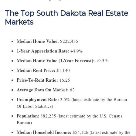
The Top South Dakota Real Estate
Markets
Median Home Value:
$222,435
1-Year Appreciation Rate:
+4.9%
Median Home Value (1-Year Forecast):
+9.5%
Median Rent Price:
$1,140
Price-To-Rent Ratio:
16.25
Average Days On Market:
62
Unemployment Rate:
3.5% (latest estimate by the Bureau
Of Labor Statistics)
Population:
882,235 (latest estimate by the U.S. Census
Bureau)
Median Household Income:
$54,126 (latest estimate by the