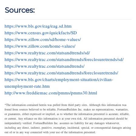
Sources:
https://www.bls.gov/eag/eag.sd.htm
https://www.census.gov/quickfacts/SD
https://www.zillow.com/sd/home-values/
https://www.zillow.com/home-values/
https://www.realtytrac.com/statsandtrends/sd/
https://www.realtytrac.com/statsandtrends/foreclosuretrends/sd/
https://www.realtytrac.com/statsandtrends/
https://www.realtytrac.com/statsandtrends/foreclosuretrends/
https://www.bls.gov/charts/employment-situation/civilian-
unemployment-rate.htm
http://www.freddiemac.com/pmms/pmms30.html
*The information contained herein was pulled from third party sites. Although this information was
found from sources believed to be reliable, FortuneBuilders Inc. makes no representations, warranties,
or guarantees, either expressed or implied, as to whether the information presented is accurate, reliable,
or current. Any reliance on this information is at your own risk. All information presented should be
independently verified. FortuneBuilders Inc. assumes no liability for any damages whatsoever,
including any direct, indirect, punitive, exemplary, incidental, special, or consequential damages arising
out of or in any way connected with your use of the information presented.