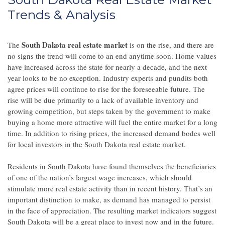
Trends & Analysis
South Dakota real estate market
The
is on the rise, and there are
no signs the trend will come to an end anytime soon. Home values
have increased across the state for nearly a decade, and the next
year looks to be no exception. Industry experts and pundits both
agree prices will continue to rise for the foreseeable future. The
rise will be due primarily to a lack of available inventory and
growing competition, but steps taken by the government to make
buying a home more attractive will fuel the entire market for a long
time. In addition to rising prices, the increased demand bodes well
for local investors in the South Dakota real estate market.
Residents in South Dakota have found themselves the beneficiaries
of one of the nation’s largest wage increases, which should
stimulate more real estate activity than in recent history. That’s an
important distinction to make, as demand has managed to persist
in the face of appreciation. The resulting market indicators suggest
South Dakota will be a great place to invest now and in the future.