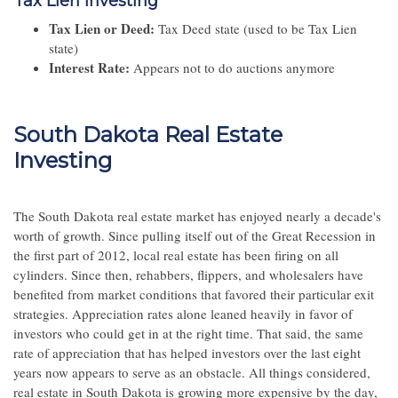
Tax Lien Investing
Tax Lien or Deed:
Tax Deed state (used to be Tax Lien
state)
Interest Rate:
Appears not to do auctions anymore
South Dakota Real Estate
Investing
The South Dakota real estate market has enjoyed nearly a decade's
worth of growth. Since pulling itself out of the Great Recession in
the first part of 2012, local real estate has been firing on all
cylinders. Since then, rehabbers, flippers, and wholesalers have
benefited from market conditions that favored their particular exit
strategies. Appreciation rates alone leaned heavily in favor of
investors who could get in at the right time. That said, the same
rate of appreciation that has helped investors over the last eight
years now appears to serve as an obstacle. All things considered,
real estate in South Dakota is growing more expensive by the day,