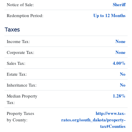
Sheriff
Notice of Sale:
Up to 12 Months
Redemption Period:
Taxes
None
Income Tax:
None
Corporate Tax:
4.00%
Sales Tax:
No
Estate Tax:
No
Inheritance Tax:
1.28%
Median Property
Tax:
http://www.tax-
Property Taxes
rates.org/south_dakota/property-
by County:
tax#Counties