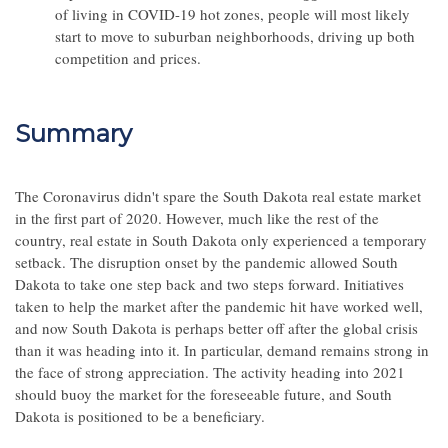
of living in COVID-19 hot zones, people will most likely
start to move to suburban neighborhoods, driving up both
competition and prices.
Summary
The Coronavirus didn't spare the South Dakota real estate market
in the first part of 2020. However, much like the rest of the
country, real estate in South Dakota only experienced a temporary
setback. The disruption onset by the pandemic allowed South
Dakota to take one step back and two steps forward. Initiatives
taken to help the market after the pandemic hit have worked well,
and now South Dakota is perhaps better off after the global crisis
than it was heading into it. In particular, demand remains strong in
the face of strong appreciation. The activity heading into 2021
should buoy the market for the foreseeable future, and South
Dakota is positioned to be a beneficiary.