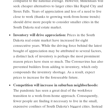
compared to the national average. However, Millennials will
seek cheaper alternatives to larger cities like Rapid City and
Sioux Falls. Years of appreciation and less of a need to live
close to work (thanks to growing work-from-home trends)
should drive more people to consider smaller cities in the
South Dakota real estate market.
Inventory will drive appreciation:
Prices in the South
Dakota real estate market have increased for eight
consecutive years. While the driving force behind the latest
bought of appreciation may be attributed to several factors,
a distinct lack of inventory is perhaps the most prominent
reason prices have risen so much. The Coronavirus has also
prevented builders from adding to inventory, which only
compounds the inventory shortage. As a result, expect
prices to increase for the foreseeable future.
Competition will increase in suburban neighborhoods:
The pandemic has seen a great deal of the workforce
transition to a work-from-home approach. Consequently,
fewer people are finding it necessary to live in the small,
expensive confines of South Dakota's biggest cities. Instead