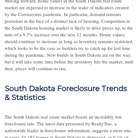
Moving forward, home values in the South Dakota real estate
market are expected to increase in the wake of indicators created
by the Coronavirus pandemic. In particular, demand remains
persistent in the face of a distinct lack of housing. Competition in
the South Dakota housing market is likely to drive prices up, to the
tune of a 9.5% increase over the next 12 months. Home values
should continue to increase as long as inventory remains restricted,
which looks to be the case as builders try to catch up for lost time
during the pandemic. New builds in South Dakota are on the way,
but it will take some time before the inventory hits the market; until
then, prices will continue to rise.
South Dakota Foreclosure Trends
& Statistics
The South Dakota real estate market boasts an incredibly low
foreclosure rate. The latest data presented by RealtyTrac, a
nationwide leader in foreclosure information, suggests a mere one
in every 54,183 homes in South Dakota is distressed, or 0.1% of