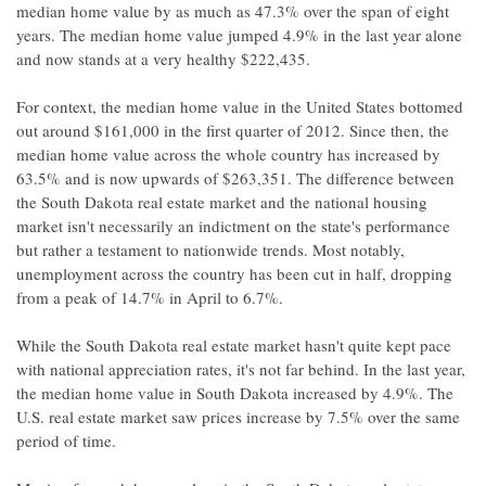
median home value by as much as 47.3% over the span of eight
years. The median home value jumped 4.9% in the last year alone
and now stands at a very healthy $222,435.
For context, the median home value in the United States bottomed
out around $161,000 in the first quarter of 2012. Since then, the
median home value across the whole country has increased by
63.5% and is now upwards of $263,351. The difference between
the South Dakota real estate market and the national housing
market isn't necessarily an indictment on the state's performance
but rather a testament to nationwide trends. Most notably,
unemployment across the country has been cut in half, dropping
from a peak of 14.7% in April to 6.7%.
While the South Dakota real estate market hasn't quite kept pace
with national appreciation rates, it's not far behind. In the last year,
the median home value in South Dakota increased by 4.9%. The
U.S. real estate market saw prices increase by 7.5% over the same
period of time.