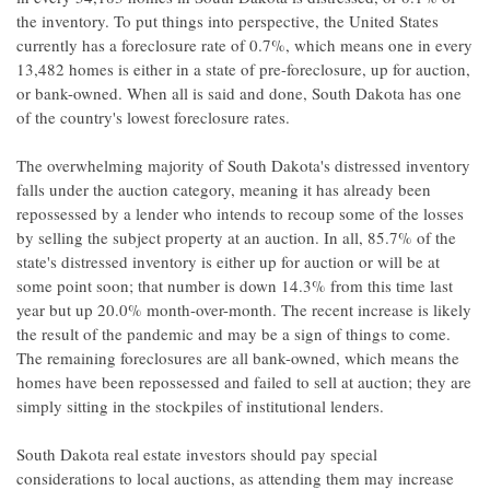
the inventory. To put things into perspective, the United States
currently has a foreclosure rate of 0.7%, which means one in every
13,482 homes is either in a state of pre-foreclosure, up for auction,
or bank-owned. When all is said and done, South Dakota has one
of the country's lowest foreclosure rates.
The overwhelming majority of South Dakota's distressed inventory
falls under the auction category, meaning it has already been
repossessed by a lender who intends to recoup some of the losses
by selling the subject property at an auction. In all, 85.7% of the
state's distressed inventory is either up for auction or will be at
some point soon; that number is down 14.3% from this time last
year but up 20.0% month-over-month. The recent increase is likely
the result of the pandemic and may be a sign of things to come.
The remaining foreclosures are all bank-owned, which means the
homes have been repossessed and failed to sell at auction; they are
simply sitting in the stockpiles of institutional lenders.
South Dakota real estate investors should pay special
considerations to local auctions, as attending them may increase