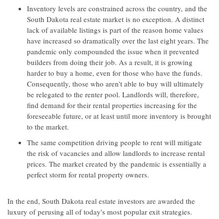
Inventory levels are constrained across the country, and the
South Dakota real estate market is no exception. A distinct
lack of available listings is part of the reason home values
have increased so dramatically over the last eight years. The
pandemic only compounded the issue when it prevented
builders from doing their job. As a result, it is growing
harder to buy a home, even for those who have the funds.
Consequently, those who aren't able to buy will ultimately
be relegated to the renter pool. Landlords will, therefore,
find demand for their rental properties increasing for the
foreseeable future, or at least until more inventory is brought
to the market.
The same competition driving people to rent will mitigate
the risk of vacancies and allow landlords to increase rental
prices. The market created by the pandemic is essentially a
perfect storm for rental property owners.
In the end, South Dakota real estate investors are awarded the
luxury of perusing all of today's most popular exit strategies.