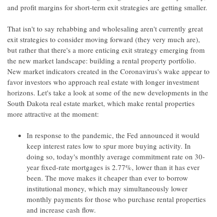
and profit margins for short-term exit strategies are getting smaller.
That isn't to say rehabbing and wholesaling aren't currently great
exit strategies to consider moving forward (they very much are),
but rather that there's a more enticing exit strategy emerging from
the new market landscape: building a rental property portfolio.
New market indicators created in the Coronavirus's wake appear to
favor investors who approach real estate with longer investment
horizons. Let's take a look at some of the new developments in the
South Dakota real estate market, which make rental properties
more attractive at the moment:
In response to the pandemic, the Fed announced it would
keep interest rates low to spur more buying activity. In
doing so, today's monthly average commitment rate on 30-
year fixed-rate mortgages is 2.77%, lower than it has ever
been. The move makes it cheaper than ever to borrow
institutional money, which may simultaneously lower
monthly payments for those who purchase rental properties
and increase cash flow.