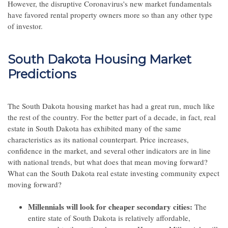
However, the disruptive Coronavirus's new market fundamentals
have favored rental property owners more so than any other type
of investor.
South Dakota Housing Market
Predictions
The South Dakota housing market has had a great run, much like
the rest of the country. For the better part of a decade, in fact, real
estate in South Dakota has exhibited many of the same
characteristics as its national counterpart. Price increases,
confidence in the market, and several other indicators are in line
with national trends, but what does that mean moving forward?
What can the South Dakota real estate investing community expect
moving forward?
Millennials will look for cheaper secondary cities:
The
entire state of South Dakota is relatively affordable,