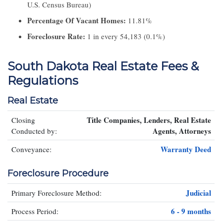
U.S. Census Bureau)
Percentage Of Vacant Homes:
11.81%
Foreclosure Rate:
1 in every 54,183 (0.1%)
South Dakota Real Estate Fees &
Regulations
Real Estate
Title Companies, Lenders, Real Estate
Closing
Agents, Attorneys
Conducted by:
Warranty Deed
Conveyance:
Foreclosure Procedure
Judicial
Primary Foreclosure Method:
6 - 9 months
Process Period: