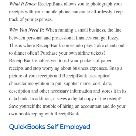
:
What It Does
RecieptBank allows you to photograph your
receipts with your mobile phone camera to effortlessly keep
track of your expenses.
:
Why You Need It
When running a small business, the line
between personal and professional finances can get fuzzy.
This is where ReceiptBank comes into play. Take clients out
to dinner often? Purchase your own airline tickets?
ReceiptBank enables you to rid your pockets of paper
receipts and stop worrying about business expenses. Snap a
picture of your receipts and ReceiptBank uses optical
character recognition to pull supplier name, cost, date,
description and other necessary information and stores it in its
data bank. In addition, it saves a digital copy of the receipt!
Save yourself the trouble of hiring an accountant and do your
own bookkeeping with ReceiptBank.
QuickBooks Self Employed