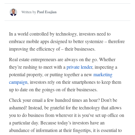
Written by
Paul Esajian
In a world controlled by technology, investors need to
embrace mobile apps designed to better systemize – therefore
improving the efficiency of – their businesses.
Real estate entrepreneurs are always on the go. Whether
they’re rushing to meet with a
private lender
, inspecting a
potential property, or putting together a new
marketing
campaign
, investors rely on their smartphones to keep them
up to date on the goings on of their businesses.
Check your email a few hundred times an hour? Don’t be
ashamed! Instead, be grateful for the technology that allows
you to do business from wherever it is you’ve set up office on
a particular day. Because today’s investors have an
abundance of information at their fingertips, it is essential to