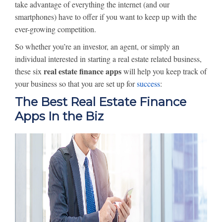
take advantage of everything the internet (and our
smartphones) have to offer if you want to keep up with the
ever-growing competition.
So whether you’re an investor, an agent, or simply an
individual interested in starting a real estate related business,
real estate finance apps
these six
will help you keep track of
your business so that you are set up for
success
:
The Best Real Estate Finance
Apps In the Biz