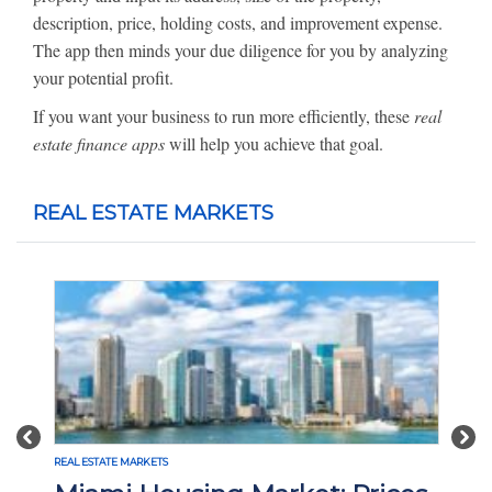
description, price, holding costs, and improvement expense.
The app then minds your due diligence for you by analyzing
your potential profit.
If you want your business to run more efficiently, these
real
estate finance apps
will help you achieve that goal.
REAL ESTATE MARKETS
Previous
Nex
ETS
REAL ESTATE MARKETS