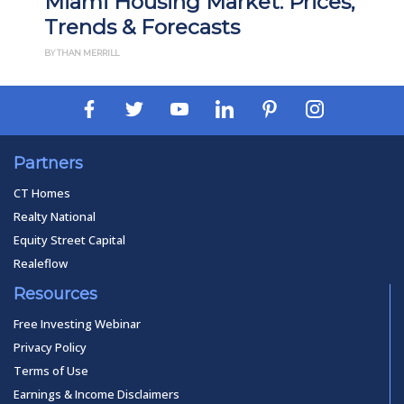
ousing Market: Prices,
Madison, WI 
& Forecasts
Prices, Trend
BY THAN MERRILL
Partners
CT Homes
Realty National
Equity Street Capital
Realeflow
Resources
Free Investing Webinar
Privacy Policy
Terms of Use
Earnings & Income Disclaimers