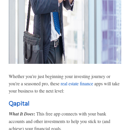
Whether you’re just beginning your investing journey or
you’re a seasoned pro, these
real estate finance
apps will take
your business to the next level:
Qapital
:
What It Does
This free app connects with your bank
accounts and other investments to help you stick to (and
achieve) your financial goals.