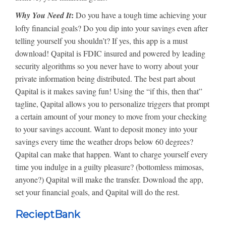
:
Why You Need It
Do you have a tough time achieving your
lofty financial goals? Do you dip into your savings even after
telling yourself you shouldn’t? If yes, this app is a must
download! Qapital is FDIC insured and powered by leading
security algorithms so you never have to worry about your
private information being distributed. The best part about
Qapital is it makes saving fun! Using the “if this, then that”
tagline, Qapital allows you to personalize triggers that prompt
a certain amount of your money to move from your checking
to your savings account. Want to deposit money into your
savings every time the weather drops below 60 degrees?
Qapital can make that happen. Want to charge yourself every
time you indulge in a guilty pleasure? (bottomless mimosas,
anyone?) Qapital will make the transfer. Download the app,
set your financial goals, and Qapital will do the rest.
RecieptBank