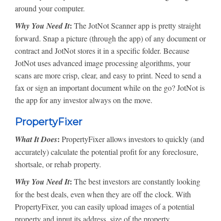
around your computer.
:
Why You Need It
The JotNot Scanner app is pretty straight
forward. Snap a picture (through the app) of any document or
contract and JotNot stores it in a specific folder. Because
JotNot uses advanced image processing algorithms, your
scans are more crisp, clear, and easy to print. Need to send a
fax or sign an important document while on the go? JotNot is
the app for any investor always on the move.
PropertyFixer
:
What It Does
PropertyFixer allows investors to quickly (and
accurately) calculate the potential profit for any foreclosure,
shortsale, or rehab property.
:
Why You Need It
The best investors are constantly looking
for the best deals, even when they are off the clock. With
PropertyFixer, you can easily upload images of a potential
property and input its address, size of the property,