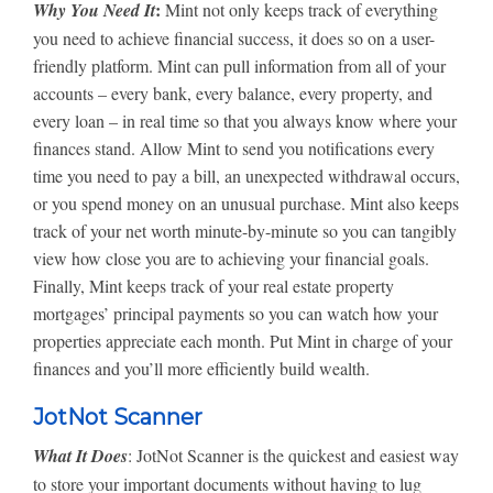
:
Why You Need It
Mint not only keeps track of everything
you need to achieve financial success, it does so on a user-
friendly platform. Mint can pull information from all of your
accounts – every bank, every balance, every property, and
every loan – in real time so that you always know where your
finances stand. Allow Mint to send you notifications every
time you need to pay a bill, an unexpected withdrawal occurs,
or you spend money on an unusual purchase. Mint also keeps
track of your net worth minute-by-minute so you can tangibly
view how close you are to achieving your financial goals.
Finally, Mint keeps track of your real estate property
mortgages’ principal payments so you can watch how your
properties appreciate each month. Put Mint in charge of your
finances and you’ll more efficiently build wealth.
JotNot Scanner
What It Does
: JotNot Scanner is the quickest and easiest way
to store your important documents without having to lug