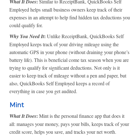
:
What It Does
Similar to ReceiptBank, QuickBooks Self
Employed helps small business owners keep track of their
expenses in an attempt to help find hidden tax deductions you
could qualify for.
:
Why You Need It
Unlike ReceiptBank, QuickBooks Self
Employed keeps track of your driving mileage using the
automatic GPS in your phone (without draining your phone’s
battery life). This is beneficial come tax season when you are
trying to qualify for significant deductions. Not only is it
easier to keep track of mileage without a pen and paper, but
also, QuickBooks Self Employed keeps a record of
everything in case you get audited.
Mint
:
What It Does
Mint is the personal finance app that does it
all: manages your money, pays your bills, keeps track of your
credit score, helps you save, and tracks your net worth.