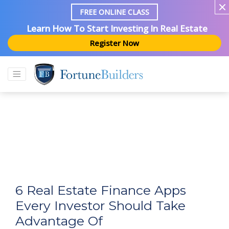
FREE ONLINE CLASS
Learn How To Start Investing In Real Estate
Register Now
6 Real Estate Finance Apps
Every Investor Should Take
Advantage Of