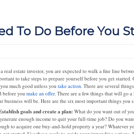
d To Do Before You St
a real estate investor, you are expected to walk a fine line betw
ortant to take steps to prepare yourself before you get started. 
 you much good unless you
take action
. There are several thing
d before you
make an offer
. There are a few things that will go 
r business will be. Here are the six most important things you s
 Establish goals and create a plan:
What do you want out of your
 generate enough income to quit your full-time job? Do you want 
ough to acquire one buy-and-hold property a year? Whatever you
 get started. Use these goals to guide your impending actions. I