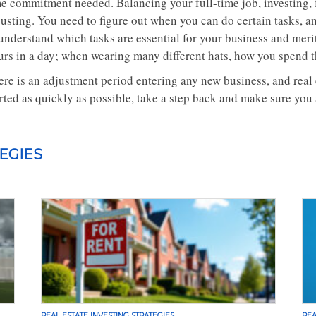
me commitment needed. Balancing your full-time job, investing,
justing. You need to figure out when you can do certain tasks, 
 understand which tasks are essential for your business and meri
urs in a day; when wearing many different hats, how you spend t
re is an adjustment period entering any new business, and real es
rted as quickly as possible, take a step back and make sure you 
EGIES
REAL ESTATE INVESTING STRATEGIES
REA