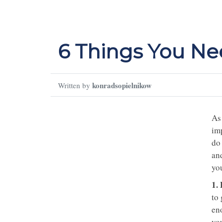
6 Things You Nee
konradsopielnikow
Written by
As 
imp
do
an
you
1.
to
en
you