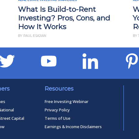
What Is Build-to-Rent
W
Investing? Pros, Cons, and
Y
How It Works
R
BY PAUL ESAJIAN
BY 
ners
Resources
mes
Free Investing Webinar
National
Privacy Policy
Street Capital
Terms of Use
low
Earnings & Income Disclaimers