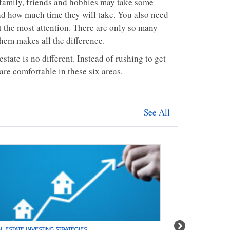
 family, friends and hobbies may take some
and how much time they will take. You also need
t the most attention. There are only so many
hem makes all the difference.
tate is no different. Instead of rushing to get
are comfortable in these six areas.
See All
Next
L ESTATE INVESTING STRATEGIES
REAL ESTATE INVE