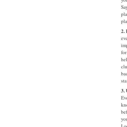
Sa
pla
pla
2.
eve
im
fo
he
clu
ba
sta
3.
Eve
kn
be
you
Lo