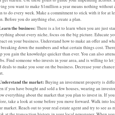
ying you want to make $1million a year means nothing without 
n to do every week. Make a commitment to stick with it for at le
n. Before you do anything else, create a plan.
 Learn the business:
There is a lot to learn when you are just sta
rything about every niche, focus on the big picture. Educate you
pact on your business. Understand how to make an offer and what
r breaking down the numbers and what certain things cost. Ther
lp you gain the knowledge quicker than ever. You can also atten
bs. Find someone who invests in your area, and is willing to let y
d deals to make you sour on the business. Decrease your chances
rt.
 Understand the market:
Buying an investment property is diffe
n if you have bought and sold a few houses, wearing an investor h
ow everything about the market that you plan to invest in. If yo
fore, take a look at some before you move forward. Walk into lo
r market. Reach out to your real estate agent and try to see as 
ok at the transaction history in your local newspaper. When you 