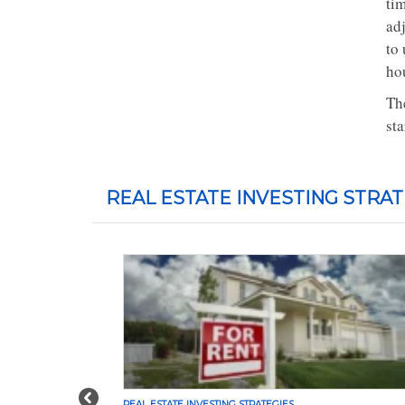
ti
ad
to
ho
The
sta
REAL ESTATE INVESTING STRAT
Previous
REAL ESTATE INVESTING STRATEGIES