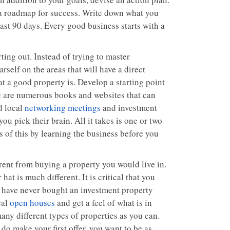
a roadmap for success. Write down what you
ast 90 days. Every good business starts with a
rting out. Instead of trying to master
rself on the areas that will have a direct
 a good property is. Develop a starting point
e are numerous books and websites that can
d local
networking meetings
and investment
ou pick their brain. All it takes is one or two
 of this by learning the business before you
rent from buying a property you would live in.
at is much different. It is critical that you
u have never bought an investment property
cal
open houses
and get a feel of what is in
many different types of properties as you can.
do make your first offer, you want to be as