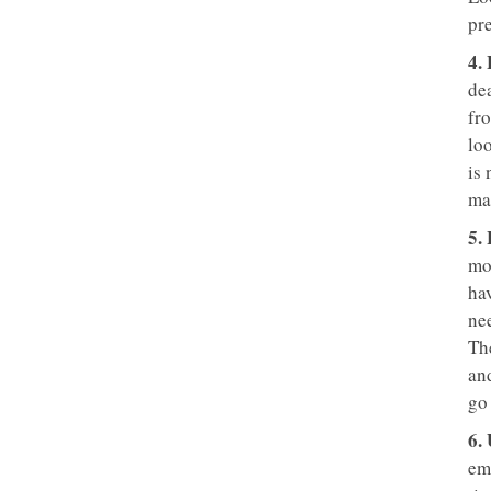
pr
4.
de
fro
lo
is
ma
5.
mot
ha
ne
The
and
go
6.
emp