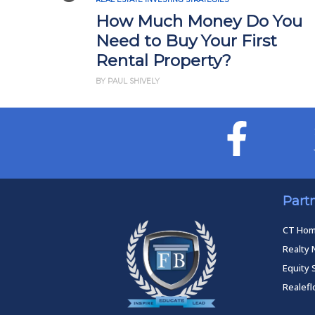
How Much Money Do You
Need to Buy Your First
Rental Property?
BY PAUL SHIVELY
Part
CT Ho
Realty 
Equity 
Realef