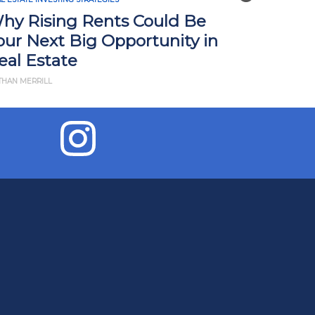
hy Rising Rents Could Be
How Tari
our Next Big Opportunity in
Impact R
eal Estate
What Yo
THAN MERRILL
BY JD ESAJIAN