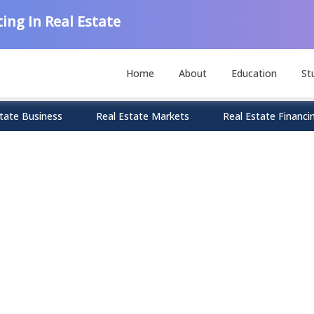
ing In Real Estate
Home
About
Education
St
tate Business
Real Estate Markets
Real Estate Financi