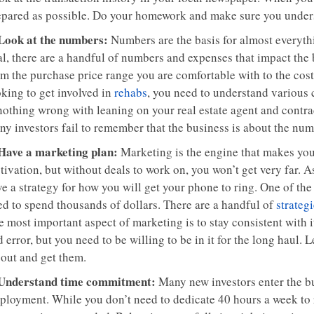
epared as possible. Do your homework and make sure you under
 Look at the numbers:
Numbers are the basis for almost everythi
al, there are a handful of numbers and expenses that impact the
m the purchase price range you are comfortable with to the cost 
oking to get involved in
rehabs
, you need to understand various 
 nothing wrong with leaning on your real estate agent and contra
ny investors fail to remember that the business is about the num
 Have a marketing plan:
Marketing is the engine that makes yo
ivation, but without deals to work on, you won’t get very far. A
ve a strategy for how you will get your phone to ring. One of th
ed to spend thousands of dollars. There are a handful of
strateg
 most important aspect of marketing is to stay consistent with i
 error, but you need to be willing to be in it for the long haul. L
 out and get them.
 Understand time commitment:
Many new investors enter the bu
loyment. While you don’t need to dedicate 40 hours a week to rea