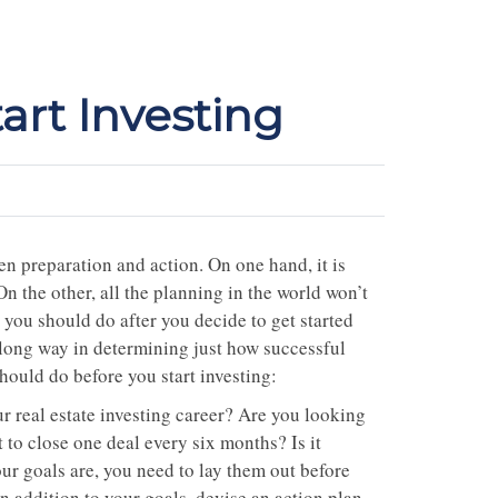
art Investing
een preparation and action. On one hand, it is
On the other, all the planning in the world won’t
s you should do after you decide to get started
a long way in determining just how successful
hould do before you start investing:
 real estate investing career? Are you looking
to close one deal every six months? Is it
r goals are, you need to lay them out before
n addition to your goals, devise an action plan.