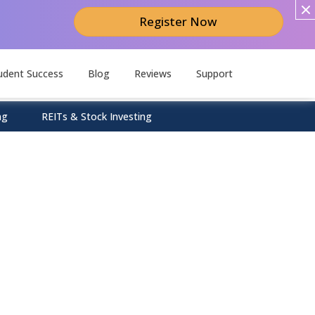
Register Now
udent Success
Blog
Reviews
Support
ng
REITs & Stock Investing