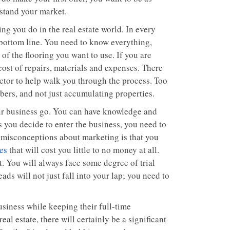
stand your market.
ng you do in the real estate world. In every
 bottom line. You need to know everything,
of the flooring you want to use. If you are
cost of repairs, materials and expenses. There
ctor to help walk you through the process. Too
bers, and not just accumulating properties.
ur business go. You can have knowledge and
s you decide to enter the business, you need to
e misconceptions about marketing is that you
ies
that will cost you little to no money at all.
t. You will always face some degree of trial
eads will not just fall into your lap; you need to
siness while keeping their full-time
l estate, there will certainly be a significant