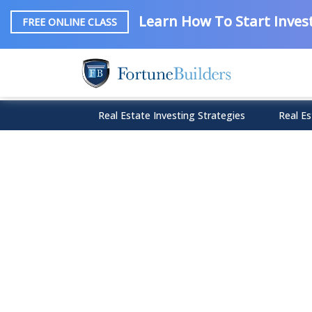
Learn How To Start Invest
FREE ONLINE CLASS
Real Estate Investing Strategies
Real Es