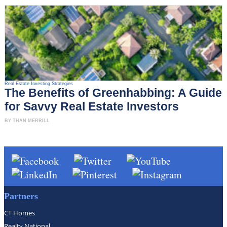
Real Estate Investing Strategies
The Benefits of Greenhabbing: A Guide
for Savvy Real Estate Investors
BY THAN MERRILL
Partners
CT Homes
Realty National