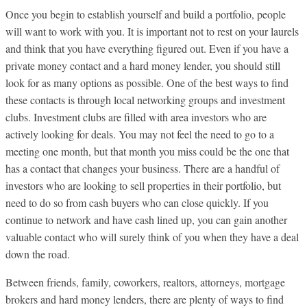
Once you begin to establish yourself and build a portfolio, people
will want to work with you. It is important not to rest on your laurels
and think that you have everything figured out. Even if you have a
private money contact and a hard money lender, you should still
look for as many options as possible. One of the best ways to find
these contacts is through local networking groups and investment
clubs. Investment clubs are filled with area investors who are
actively looking for deals. You may not feel the need to go to a
meeting one month, but that month you miss could be the one that
has a contact that changes your business. There are a handful of
investors who are looking to sell properties in their portfolio, but
need to do so from cash buyers who can close quickly. If you
continue to network and have cash lined up, you can gain another
valuable contact who will surely think of you when they have a deal
down the road.
Between friends, family, coworkers, realtors, attorneys, mortgage
brokers and hard money lenders, there are plenty of ways to find