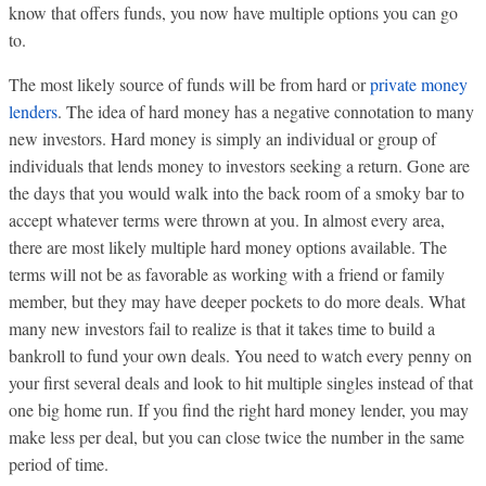
know that offers funds, you now have multiple options you can go
to.
The most likely source of funds will be from hard or
private money
lenders
. The idea of hard money has a negative connotation to many
new investors. Hard money is simply an individual or group of
individuals that lends money to investors seeking a return. Gone are
the days that you would walk into the back room of a smoky bar to
accept whatever terms were thrown at you. In almost every area,
there are most likely multiple hard money options available. The
terms will not be as favorable as working with a friend or family
member, but they may have deeper pockets to do more deals. What
many new investors fail to realize is that it takes time to build a
bankroll to fund your own deals. You need to watch every penny on
your first several deals and look to hit multiple singles instead of that
one big home run. If you find the right hard money lender, you may
make less per deal, but you can close twice the number in the same
period of time.