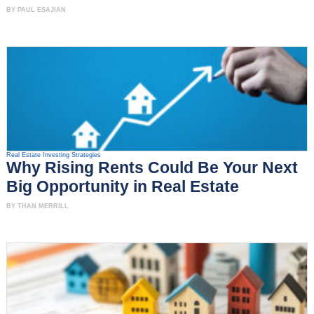
BY PAUL ESAJIAN
Real Estate Investing Strategies
Why Rising Rents Could Be Your Next
Big Opportunity in Real Estate
BY THAN MERRILL