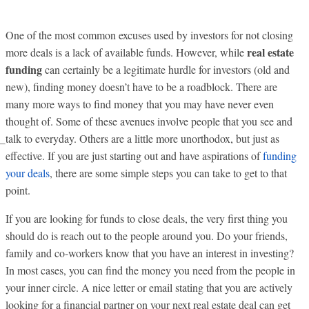
One of the most common excuses used by investors for not closing
real estate
more deals is a lack of available funds. However, while
funding
can certainly be a legitimate hurdle for investors (old and
new), finding money doesn’t have to be a roadblock. There are
many more ways to find money that you may have never even
thought of. Some of these avenues involve people that you see and
talk to everyday. Others are a little more unorthodox, but just as
effective. If you are just starting out and have aspirations of
funding
your deals
, there are some simple steps you can take to get to that
point.
If you are looking for funds to close deals, the very first thing you
should do is reach out to the people around you. Do your friends,
family and co-workers know that you have an interest in investing?
In most cases, you can find the money you need from the people in
your inner circle. A nice letter or email stating that you are actively
looking for a financial partner on your next real estate deal can get