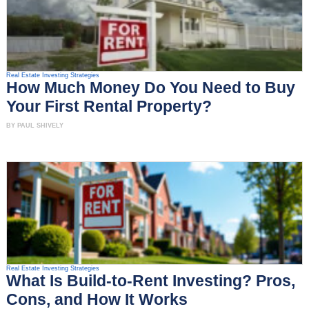
Real Estate Investing Strategies
How Much Money Do You Need to Buy
Your First Rental Property?
BY PAUL SHIVELY
Real Estate Investing Strategies
What Is Build-to-Rent Investing? Pros,
Cons, and How It Works