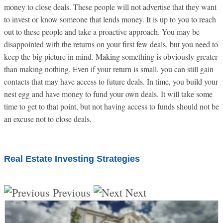
money to close deals. These people will not advertise that they want
to invest or know someone that lends money. It is up to you to reach
out to these people and take a proactive approach. You may be
disappointed with the returns on your first few deals, but you need to
keep the big picture in mind. Making something is obviously greater
than making nothing. Even if your return is small, you can still gain
contacts that may have access to future deals. In time, you build your
nest egg and have money to fund your own deals. It will take some
time to get to that point, but not having access to funds should not be
an excuse not to close deals.
Real Estate Investing Strategies
Previous
Next