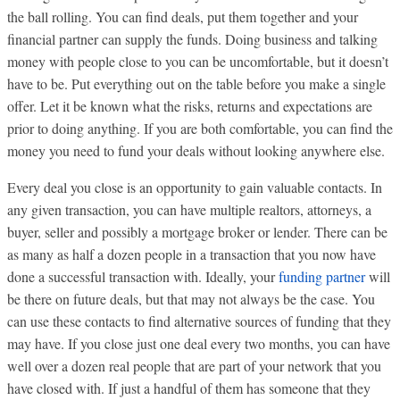
the ball rolling. You can find deals, put them together and your
financial partner can supply the funds. Doing business and talking
money with people close to you can be uncomfortable, but it doesn’t
have to be. Put everything out on the table before you make a single
offer. Let it be known what the risks, returns and expectations are
prior to doing anything. If you are both comfortable, you can find the
money you need to fund your deals without looking anywhere else.
Every deal you close is an opportunity to gain valuable contacts. In
any given transaction, you can have multiple realtors, attorneys, a
buyer, seller and possibly a mortgage broker or lender. There can be
as many as half a dozen people in a transaction that you now have
done a successful transaction with. Ideally, your
funding partner
will
be there on future deals, but that may not always be the case. You
can use these contacts to find alternative sources of funding that they
may have. If you close just one deal every two months, you can have
well over a dozen real people that are part of your network that you
have closed with. If just a handful of them has someone that they