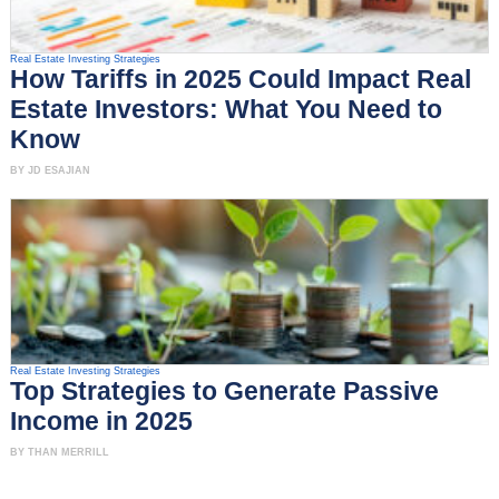
Real Estate Investing Strategies
How Tariffs in 2025 Could Impact Real
Estate Investors: What You Need to
Know
BY JD ESAJIAN
Real Estate Investing Strategies
Top Strategies to Generate Passive
Income in 2025
BY THAN MERRILL