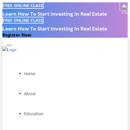
FREE ONLINE CLASS
Learn How To Start Investing In Real Estate
FREE ONLINE CLASS
Learn How To Start Investing In Real Estate
Register Now
Home
About
Education