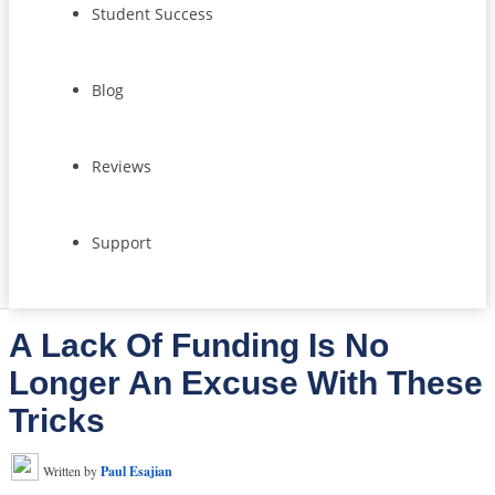
Student Success
Blog
Reviews
Support
A Lack Of Funding Is No
Longer An Excuse With These
Tricks
Written by
Paul Esajian