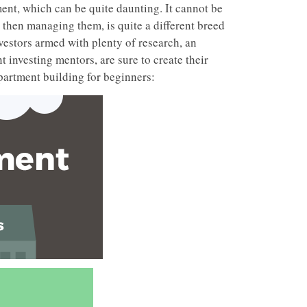
ent, which can be quite daunting. It cannot be
then managing them, is quite a different breed
vestors armed with plenty of research, an
t investing mentors, are sure to create their
partment building for beginners: