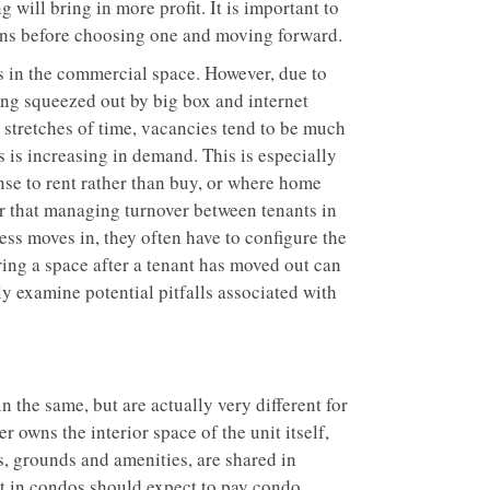
 will bring in more profit. It is important to
ions before choosing one and moving forward.
ts in the commercial space. However, due to
ing squeezed out by big box and internet
r stretches of time, vacancies tend to be much
ts is increasing in demand. This is especially
nse to rent rather than buy, or where home
er that managing turnover between tenants in
ess moves in, they often have to configure the
uring a space after a tenant has moved out can
ly examine potential pitfalls associated with
 the same, but are actually very different for
owns the interior space of the unit itself,
s, grounds and amenities, are shared in
t in condos should expect to pay condo