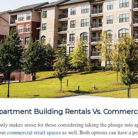
partment Building Rentals Vs. Commerci
 only makes sense for those considering taking the plunge into a
out
commercial retail spaces
as well. Both options can have a pe