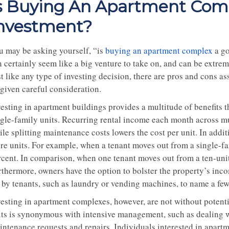
s Buying An Apartment Com
nvestment?
u may be asking yourself, “is
buying an apartment complex
a go
n certainly seem like a big venture to take on, and can be extre
st like any type of investing decision, there are pros and cons 
 given careful consideration.
vesting in apartment buildings provides a multitude of benefits 
ngle-family units. Recurring rental income each month across mu
le splitting maintenance costs lowers the cost per unit. In additi
re units. For example, when a tenant moves out from a single-fa
rcent. In comparison, when one tenant moves out from a ten-unit 
rthermore, owners have the option to bolster the property’s inco
r by tenants, such as laundry or vending machines, to name a few
vesting in apartment complexes, however, are not without potent
its is synonymous with intensive management, such as dealing w
intenance requests and repairs. Individuals interested in apartm