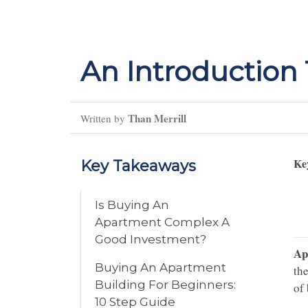
An Introduction
Than Merrill
Written by
Ke
Key Takeaways
Is Buying An
Apartment Complex A
Good Investment?
Ap
Buying An Apartment
the
Building For Beginners:
of
10 Step Guide