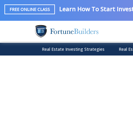
Learn How To Start Invest
FREE ONLINE CLASS
Real Estate Investing Strategies
Real Es