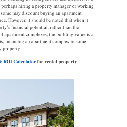
,” perhaps hiring a property manager or working
y, some may discount buying an apartment
ice. However, it should be noted that when it
ty’s financial potential, rather than the
 of apartment complexes, the building value is a
his, financing an apartment complex in some
y property.
& ROI Calculator
for rental property