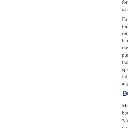
for
ca
Fir
to
re
har
th
pu
th
spa
fal
any
B
Ma
bo
wh
ow