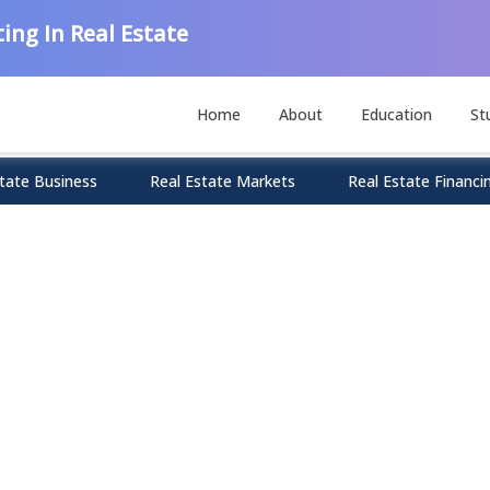
ing In Real Estate
Home
About
Education
St
tate Business
Real Estate Markets
Real Estate Financi