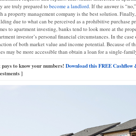
ey are truly prepared to
become a landlord
. If the answer is “no
th a property management company is the best solution. Finall
ilding due to what can be perceived as a prohibitive purchase pr
es to apartment investing, banks tend to look more at the proper
artment investor’s personal financial circumstances. In the case
nction of both market value and income potential. Because of t
ses may be more accessible than obtain a loan for a single-famil
It pays to know your numbers!
Download this FREE Cashflow 
vestments ]