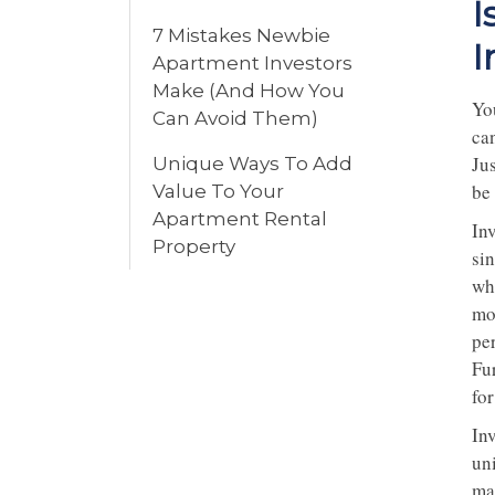
I
7 Mistakes Newbie
I
Apartment Investors
Make (And How You
Yo
Can Avoid Them)
ca
Ju
Unique Ways To Add
be
Value To Your
Apartment Rental
In
Property
si
whi
mo
pe
Fu
fo
In
un
ma