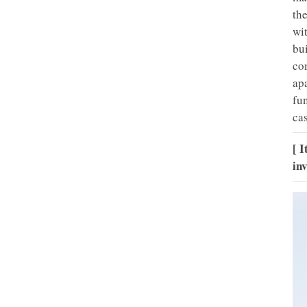
th
wi
bu
com
ap
fu
ca
[ 
in