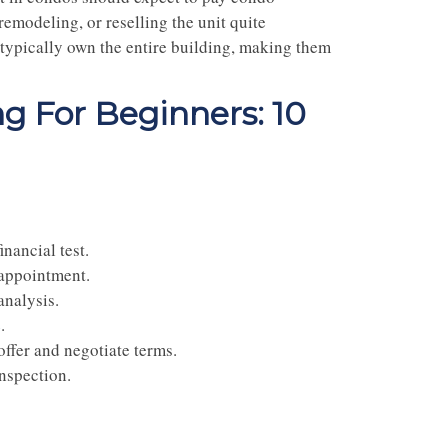
 remodeling, or reselling the unit quite
 typically own the entire building, making them
g For Beginners: 10
inancial test.
 appointment.
analysis.
e
.
offer and negotiate terms.
nspection.