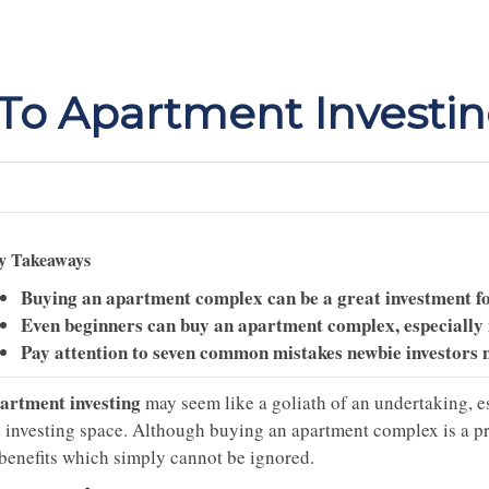
 To Apartment Investi
y Takeaways
Buying an apartment complex can be a great investment fo
Even beginners can buy an apartment complex, especially if
Pay attention to seven common mistakes newbie investors 
artment investing
may seem like a goliath of an undertaking, es
 investing space. Although buying an apartment complex is a proc
 benefits which simply cannot be ignored.