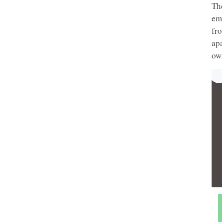
Th
em
fr
apa
ow