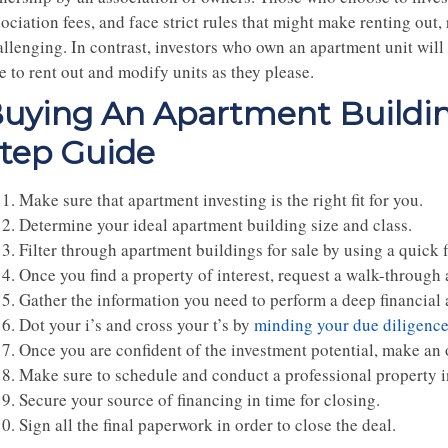
ociation fees, and face strict rules that might make renting out,
allenging. In contrast, investors who own an apartment unit will
e to rent out and modify units as they please.
uying An Apartment Buildin
tep Guide
Make sure that apartment investing is the right fit for you.
Determine your ideal apartment building size and class.
Filter through apartment buildings for sale by using a quick f
Once you find a property of interest, request a walk-through
Gather the information you need to perform a deep financial 
Dot your i’s and cross your t’s by
minding your due diligenc
Once you are confident of the investment potential, make an 
Make sure to schedule and conduct a professional property i
Secure your source of financing in time for closing.
Sign all the final paperwork in order to close the deal.