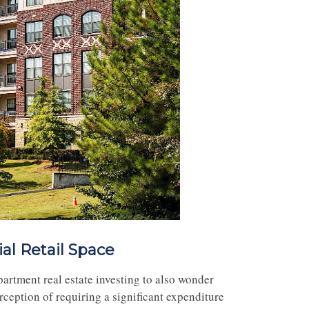
al Retail Space
partment real estate investing to also wonder
rception of requiring a significant expenditure