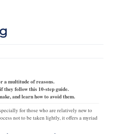
ng
r a multitude of reasons.
 they follow this 10-step guide.
make, and learn how to avoid them.
pecially for those who are relatively new to
ess not to be taken lightly, it offers a myriad