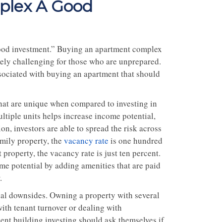
plex A Good
od investment.” Buying an apartment complex
mely challenging for those who are unprepared.
associated with buying an apartment that should
that are unique when compared to investing in
ltiple units helps increase income potential,
on, investors are able to spread the risk across
mily property, the
vacancy rate
is one hundred
property, the vacancy rate is just ten percent.
me potential by adding amenities that are paid
.
ial downsides. Owning a property with several
ith tenant turnover or dealing with
ent building investing should ask themselves if