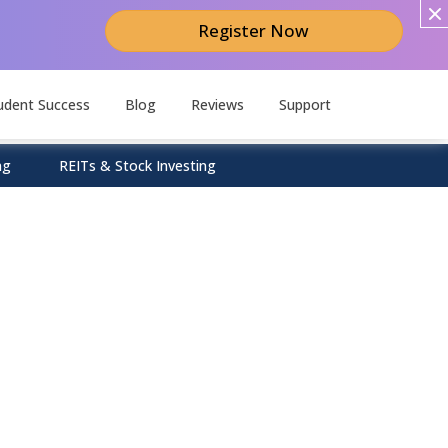
Register Now
udent Success
Blog
Reviews
Support
ng
REITs & Stock Investing