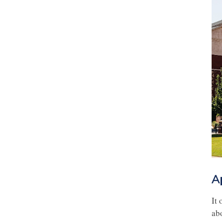
A
It
ab