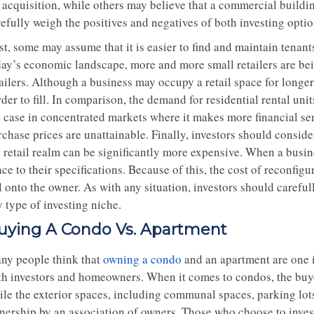
 acquisition, while others may believe that a commercial building
refully weigh the positives and negatives of both investing opt
st, some may assume that it is easier to find and maintain tenan
day’s economic landscape, more and more small retailers are be
tailers. Although a business may occupy a retail space for longe
der to fill. In comparison, the demand for residential rental uni
e case in concentrated markets where it makes more financial se
rchase prices are unattainable. Finally, investors should consid
e retail realm can be significantly more expensive. When a busin
ce to their specifications. Because of this, the cost of reconfig
l onto the owner. As with any situation, investors should careful
 type of investing niche.
uying A Condo Vs. Apartment
ny people think that
owning a condo
and an apartment are one in
th investors and homeowners. When it comes to condos, the buyer 
ile the exterior spaces, including communal spaces, parking lot
nership by an association of owners. Those who choose to inves