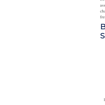
ass
ch
fre
B
S