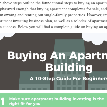
e above steps outline the foundational steps to buying an apartm
phasized enough that buying apartment complexes for sale, and 
om owning and renting out single-family properties. However, in
rtment investing business plan, as well as a rolodex of apartmen
n success. Below you will find a complete guide on buying an a