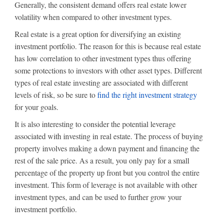
Generally, the consistent demand offers real estate lower
volatility when compared to other investment types.
Real estate is a great option for diversifying an existing
investment portfolio. The reason for this is because real estate
has low correlation to other investment types thus offering
some protections to investors with other asset types. Different
types of real estate investing are associated with different
levels of risk, so be sure to
find the right investment strategy
for your goals.
It is also interesting to consider the potential leverage
associated with investing in real estate. The process of buying
property involves making a down payment and financing the
rest of the sale price. As a result, you only pay for a small
percentage of the property up front but you control the entire
investment. This form of leverage is not available with other
investment types, and can be used to further grow your
investment portfolio.