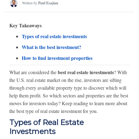
Written by
Paul Esajian
Key Takeaways
Types of real estate investments
What is the best investment?
How to find investment properties
best real estate investments
What are considered the
? With
the U.S. real estate market on the rise, investors are sifting
through every available property type to discover which will
help them profit. So which sectors and properties are the best
moves for investors today? Keep reading to learn more about
the best type of real estate investment for you.
Types of Real Estate
Investments