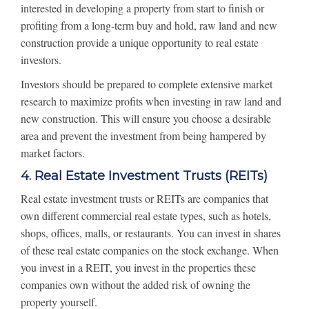
interested in developing a property from start to finish or
profiting from a long-term buy and hold, raw land and new
construction provide a unique opportunity to real estate
investors.
Investors should be prepared to complete extensive market
research to maximize profits when investing in raw land and
new construction. This will ensure you choose a desirable
area and prevent the investment from being hampered by
market factors.
4. Real Estate Investment Trusts (REITs)
Real estate investment trusts or REITs are companies that
own different commercial real estate types, such as hotels,
shops, offices, malls, or restaurants. You can invest in shares
of these real estate companies on the stock exchange. When
you invest in a REIT, you invest in the properties these
companies own without the added risk of owning the
property yourself.