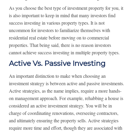
As you choose the best type of investment property for you, it
is also important to keep in mind that many investors find
success investing in various property types. It is not
uncommon for investors to familiarize themselves with
residential real estate before moving on to commercial
properties. That being said, there is no reason investors
cannot achieve success investing in multiple property types.
Active Vs. Passive Investing
An important distinction to make when choosing an
investment strategy is between active and passive investments.
Active strategies, as the name implies, require a more hands-
on management approach. For example, rehabbing a house is
considered an active investment strategy. You will be in
charge of coordinating renovations, overseeing contractors,
and ultimately ensuring the property sells. Active strategies
require more time and effort, though they are associated with