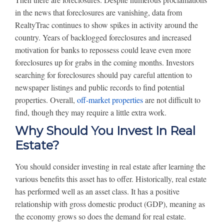
in the news that foreclosures are vanishing, data from
RealtyTrac continues to show spikes in activity around the
country. Years of backlogged foreclosures and increased
motivation for banks to repossess could leave even more
foreclosures up for grabs in the coming months. Investors
searching for foreclosures should pay careful attention to
newspaper listings and public records to find potential
properties. Overall,
off-market properties
are not difficult to
find, though they may require a little extra work.
Why Should You Invest In Real
Estate?
You should consider investing in real estate after learning the
various benefits this asset has to offer. Historically, real estate
has performed well as an asset class. It has a positive
relationship with gross domestic product (GDP), meaning as
the economy grows so does the demand for real estate.