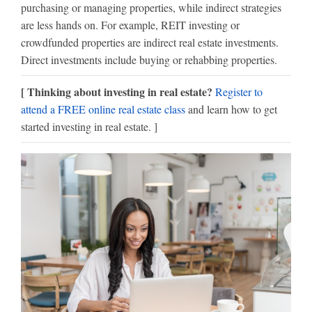
purchasing or managing properties, while indirect strategies
are less hands on. For example, REIT investing or
crowdfunded properties are indirect real estate investments.
Direct investments include buying or rehabbing properties.
[ Thinking about investing in real estate?
Register to
attend a FREE online real estate class
and learn how to get
started investing in real estate. ]