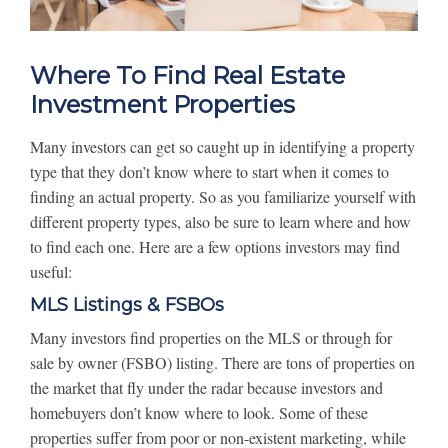
Where To Find Real Estate
Investment Properties
Many investors can get so caught up in identifying a property
type that they don’t know where to start when it comes to
finding an actual property. So as you familiarize yourself with
different property types, also be sure to learn where and how
to find each one. Here are a few options investors may find
useful:
MLS Listings & FSBOs
Many investors find properties on the MLS or through for
sale by owner (FSBO) listing. There are tons of properties on
the market that fly under the radar because investors and
homebuyers don’t know where to look. Some of these
properties suffer from poor or non-existent marketing, while