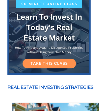
REAL ESTATE INVESTING STRATEGIES