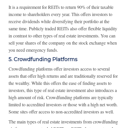
It is a requirement for REITs to return 90% of their taxable
income to shareholders every year. This offers investors to
receive dividends while diversifying their portfolio at the
same time. Publicly traded REITs also offer flexible liquidity
in contrast to other types of real estate investments. You can
sell your shares of the company on the stock exchange when
you need emergency funds.
5. Crowdfunding Platforms
Crowdfunding platforms offer investors access to several
assets that offer high returns and are traditionally reserved for
the wealthy. While this offers the ease of finding assets to
investors, this type of real estate investment also introduces a
high amount of risk. Crowdfunding platforms are typically
limited to accredited investors or those with a high net worth.
Some sites offer access to non-accredited investors as well.
The main types of real estate investments from crowdfunding