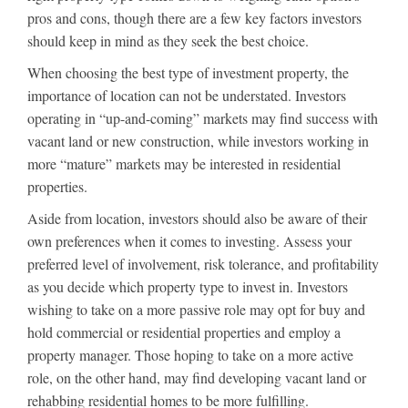
pros and cons, though there are a few key factors investors
should keep in mind as they seek the best choice.
When choosing the best type of investment property, the
importance of location can not be understated. Investors
operating in “up-and-coming” markets may find success with
vacant land or new construction, while investors working in
more “mature” markets may be interested in residential
properties.
Aside from location, investors should also be aware of their
own preferences when it comes to investing. Assess your
preferred level of involvement, risk tolerance, and profitability
as you decide which property type to invest in. Investors
wishing to take on a more passive role may opt for buy and
hold commercial or residential properties and employ a
property manager. Those hoping to take on a more active
role, on the other hand, may find developing vacant land or
rehabbing residential homes to be more fulfilling.