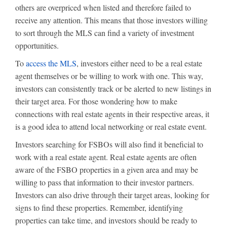
others are overpriced when listed and therefore failed to
receive any attention. This means that those investors willing
to sort through the MLS can find a variety of investment
opportunities.
To
access the MLS
, investors either need to be a real estate
agent themselves or be willing to work with one. This way,
investors can consistently track or be alerted to new listings in
their target area. For those wondering how to make
connections with real estate agents in their respective areas, it
is a good idea to attend local networking or real estate event.
Investors searching for FSBOs will also find it beneficial to
work with a real estate agent. Real estate agents are often
aware of the FSBO properties in a given area and may be
willing to pass that information to their investor partners.
Investors can also drive through their target areas, looking for
signs to find these properties. Remember, identifying
properties can take time, and investors should be ready to