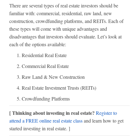
There are several types of real estate investors should be
familiar with: commercial, residential, raw land, new
construction, crowdfunding platforms, and REITs. Each of
these types will come with unique advantages and
disadvantages that investors should evaluate. Let’s look at
each of the options available:
Residential Real Estate
Commercial Real Estate
Raw Land & New Construction
Real Estate Investment Trusts (REITs)
Crowdfunding Platforms
[ Thinking about investing in real estate?
Register to
attend a FREE online real estate class
and learn how to get
started investing in real estate. ]