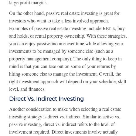
large profit margins.
On the other hand, passive real estate investing is great for
investors who want to take a less involved approach.
Examples of passive real estate investing include REITs, buy
and holds, or rental property ownership. With these strategies,
you can enjoy passive income over time while allowing your
investments to be managed by someone else (such as a
property management company). The only thing to keep in
mind is that you can lose out on some of your returns by
hiring someone else to manage the investment. Overall, the
right investment approach will depend on your schedule, skill
level, and finances.
Direct Vs. Indirect Investing
Another consideration to make when selecting a real estate
investing strategy is direct vs. indirect. Similar to active vs.
passive investing, direct vs. indirect refers to the level of
involvement required. Direct investments involve actually