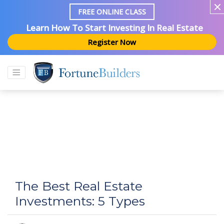
FREE ONLINE CLASS
Learn How To Start Investing In Real Estate
Register Now
The Best Real Estate
Investments: 5 Types