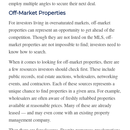
employ multiple angles to secure their next deal.
Off-Market Properties
For investors living in oversaturated markets, off-market
properties can represent an opportunity to get ahead of the
competition. Though they are not listed on the MLS, off-
market properties are not impossible to find; investors need to
know how to search.
When it comes to looking for off-market properties, there are
a few resources investors should check first. These include
public records, real estate auctions, wholesalers, networking
events, and contractors. Each of these sources represents a
unique chance to find properties in a given area. For example,
wholesalers are often aware of freshly rehabbed properties
available at reasonable prices. Many of these are already
leased — and may even come with an existing property
management company.
Then there are foreclosures. Despite numerous proclamations