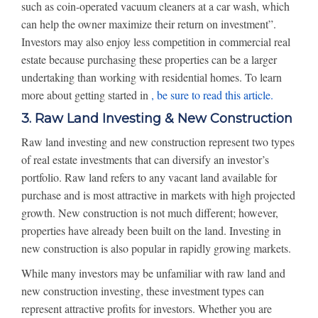
such as coin-operated vacuum cleaners at a car wash, which
can help the owner maximize their return on investment”.
Investors may also enjoy less competition in commercial real
estate because purchasing these properties can be a larger
undertaking than working with residential homes. To learn
more about getting started in
, be sure to read this article.
3. Raw Land Investing & New Construction
Raw land investing and new construction represent two types
of real estate investments that can diversify an investor’s
portfolio. Raw land refers to any vacant land available for
purchase and is most attractive in markets with high projected
growth. New construction is not much different; however,
properties have already been built on the land. Investing in
new construction is also popular in rapidly growing markets.
While many investors may be unfamiliar with raw land and
new construction investing, these investment types can
represent attractive profits for investors. Whether you are