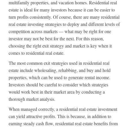
multifamily properties, and vacation homes. Residential real
estate is ideal for many investors because it can be easier to
turn profits consistently. Of course, there are many residential
real estate investing strategies to deploy and different levels of
competition across markets — what may be right for one
investor may not be best for the next. For this reason,
choosing the right exit strategy and market is key when it
comes to residential real estate.
The most common exit strategies used in residential real
estate include wholesaling, rehabbing, and buy and hold
properties, which can be used to generate rental income.
Investors should be careful to consider which strategies
would work best in their market area by conducting a
thorough market analysis.
When managed correctly, a residential real estate investment
can yield attractive profits. This is because, in addition to
earning steady cash flow, residential real estate benefits from