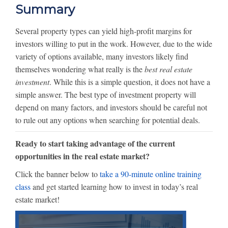
Summary
Several property types can yield high-profit margins for
investors willing to put in the work. However, due to the wide
variety of options available, many investors likely find
themselves wondering what really is the
best real estate
investment
. While this is a simple question, it does not have a
simple answer. The best type of investment property will
depend on many factors, and investors should be careful not
to rule out any options when searching for potential deals.
Ready to start taking advantage of the current
opportunities in the real estate market?
Click the banner below to
take a 90-minute online training
class
and get started learning how to invest in today’s real
estate market!