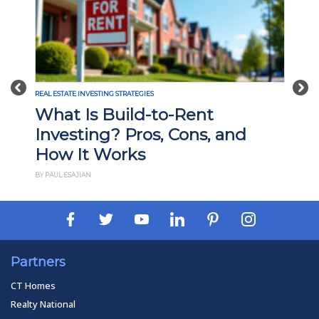
Previous
Nex
REAL ESTATE INVESTING STRATEGIES
What Is Build-to-Rent
Investing? Pros, Cons, and
How It Works
BY PAUL ESAJIAN
Partners
CT Homes
Realty National