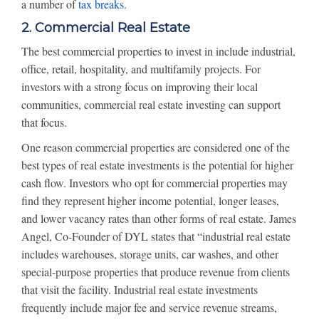
a number of
tax breaks
.
2. Commercial Real Estate
The best commercial properties to invest in include industrial,
office, retail, hospitality, and multifamily projects. For
investors with a strong focus on improving their local
communities, commercial real estate investing can support
that focus.
One reason commercial properties are considered one of the
best types of real estate investments is the potential for higher
cash flow. Investors who opt for commercial properties may
find they represent higher income potential, longer leases,
and lower vacancy rates than other forms of real estate. James
Angel, Co-Founder of DYL states that “industrial real estate
includes warehouses, storage units, car washes, and other
special-purpose properties that produce revenue from clients
that visit the facility. Industrial real estate investments
frequently include major fee and service revenue streams,