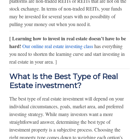
platforms are non-traded REITs or REITs that are not on the
stock exchange. In terms of non-traded REITs, your funds
may be invested for several years with no possibility of
pulling your money out when you need it.
[ Learning how to invest in real estate doesn’t have to be
hard!
Our online real estate investing class
has everything
you need to shorten the learning curve and start investing in
real estate in your area. ]
What Is the Best Type of Real
Estate investment?
The best type of real estate investment will depend on your
individual circumstances, goals, market area, and preferred
investing strategy. While many investors want a more
straightforward answer, determining the best type of
investment property is a subjective process. Choosing the
right property type comes down to weighing each option’s