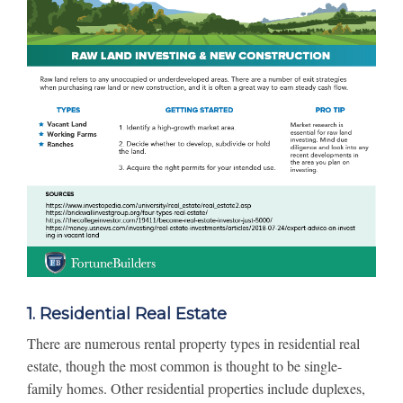
1. Residential Real Estate
There are numerous rental property types in residential real
estate, though the most common is thought to be single-
family homes. Other residential properties include duplexes,