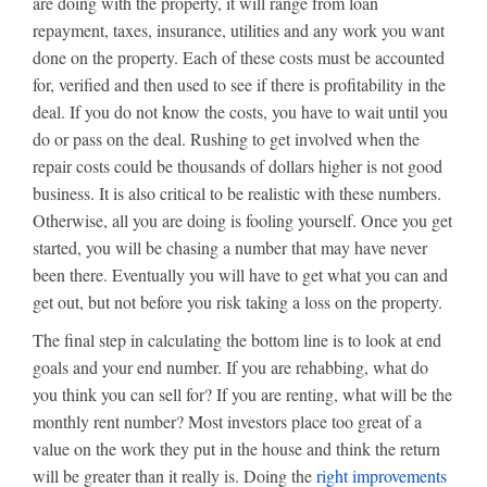
are doing with the property, it will range from loan
repayment, taxes, insurance, utilities and any work you want
done on the property. Each of these costs must be accounted
for, verified and then used to see if there is profitability in the
deal. If you do not know the costs, you have to wait until you
do or pass on the deal. Rushing to get involved when the
repair costs could be thousands of dollars higher is not good
business. It is also critical to be realistic with these numbers.
Otherwise, all you are doing is fooling yourself. Once you get
started, you will be chasing a number that may have never
been there. Eventually you will have to get what you can and
get out, but not before you risk taking a loss on the property.
The final step in calculating the bottom line is to look at end
goals and your end number. If you are rehabbing, what do
you think you can sell for? If you are renting, what will be the
monthly rent number? Most investors place too great of a
value on the work they put in the house and think the return
will be greater than it really is. Doing the
right improvements