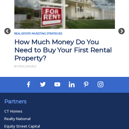
Previous
Nex
REAL ESTATE INVESTING STRATEGIES
How Much Money Do You
Need to Buy Your First Rental
Property?
BY PAUL SHIVELY
Partners
CT Homes
Realty National
Equity Street Capital