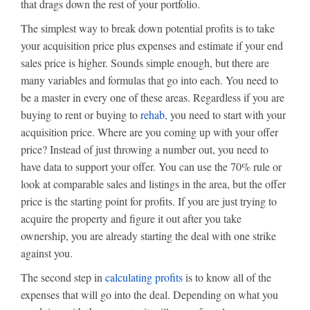
that drags down the rest of your portfolio.
The simplest way to break down potential profits is to take
your acquisition price plus expenses and estimate if your end
sales price is higher. Sounds simple enough, but there are
many variables and formulas that go into each. You need to
be a master in every one of these areas. Regardless if you are
buying to rent or buying to
rehab,
you need to start with your
acquisition price. Where are you coming up with your offer
price? Instead of just throwing a number out, you need to
have data to support your offer. You can use the 70% rule or
look at comparable sales and listings in the area, but the offer
price is the starting point for profits. If you are just trying to
acquire the property and figure it out after you take
ownership, you are already starting the deal with one strike
against you.
The second step in
calculating profits
is to know all of the
expenses that will go into the deal. Depending on what you