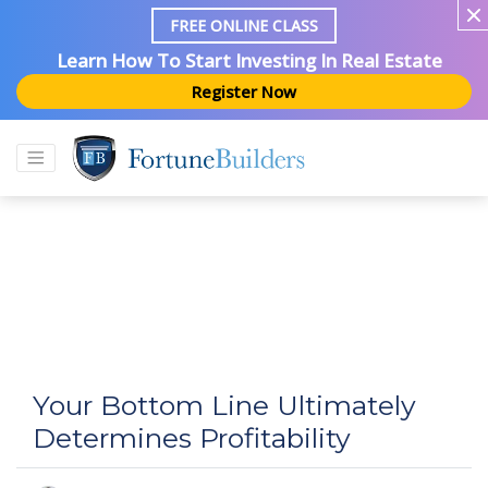
FREE ONLINE CLASS
Learn How To Start Investing In Real Estate
Register Now
Your Bottom Line Ultimately
Determines Profitability