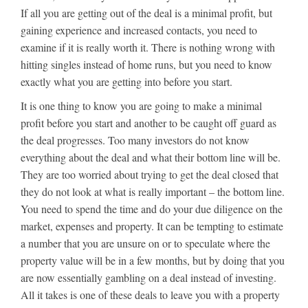
If all you are getting out of the deal is a minimal profit, but
gaining experience and increased contacts, you need to
examine if it is really worth it. There is nothing wrong with
hitting singles instead of home runs, but you need to know
exactly what you are getting into before you start.
It is one thing to know you are going to make a minimal
profit before you start and another to be caught off guard as
the deal progresses. Too many investors do not know
everything about the deal and what their bottom line will be.
They are too worried about trying to get the deal closed that
they do not look at what is really important – the bottom line.
You need to spend the time and do your due diligence on the
market, expenses and property. It can be tempting to estimate
a number that you are unsure on or to speculate where the
property value will be in a few months, but by doing that you
are now essentially gambling on a deal instead of investing.
All it takes is one of these deals to leave you with a property