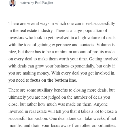
Written by
Paul Esajian
There are several ways in which one can invest successfully
in the real estate industry. There is a large population of
investors who look to get involved in a high volume of deals
with the idea of gaining experience and contacts. Volume is
nice, but there has to be a minimum amount of profits made
on every deal to make them worth your time. Getting involved
with deals can grow your business exponentially, but only if
you are making money. With every deal you get involved in,
focus on the bottom line
you need to
.
There are some auxiliary benefits to closing more deals, but
ultimately you are not judged on the number of deals you
close, but rather how much was made on them. Anyone
involved in real estate will tell you that it takes a lot to close a
successful transaction. One deal alone can take weeks, if not
months, and drain your focus away from other opportunities.