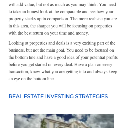
will add value, but not as much as you may think. You need
to take an honest look at the comparable and see how your
property stacks up in comparison. The more realistic you are
in this area, the sharper you will be focusing on properties
with the best return on your time and money.
Looking at properties and deals is a very exciting part of the
business, but not the main goal. You need to be focused on
the bottom line and have a good idea of your potential profits
before you get started on every deal. Have a plan on every
transaction, know what you are getting into and always keep
an eye on the bottom line.
REAL ESTATE INVESTING STRATEGIES