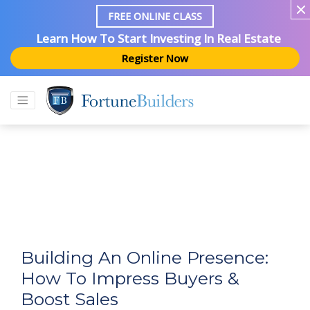
FREE ONLINE CLASS
Learn How To Start Investing In Real Estate
Register Now
Building An Online Presence:
How To Impress Buyers &
Boost Sales