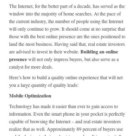
The Internet, for the better part of a decade, has served as the
window into the majority of home searches. At the pace of
the current industry, the number of people using the Internet
will only continue to grow. It should come at no surprise that
those with the best online presence are the ones positioned to
land the most business. Having said that, real estate investors
Building an online
are advised to invest in their website.
presence
will not only impress buyers, but also serve as a
catalyst for more deals.
Here’s how to build a quality online experience that will net
you a large quantity of quality leads:
Mobile Optimization
Technology has made it easier than ever to gain access to
information. Even the smart phone in your pocket is perfectly
capable of browsing the Internet – and real estate inventors
realize that as well. Approximately 89 percent of buyers use