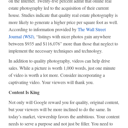
on the Internet. Twenty-five percent admit that online real
estate photography led to the acquisition of their current
house. Studies indicate that quality real estate photography is
more likely to generate a higher price per square foot as well.
According to information provided by
The Wall Street
Journal (WSJ)
, “listings with nicer photos gain anywhere
between $935 and $116,076” more than those that neglect to
implement the necessary techniques and technology.
In addition to quality photography, videos can help drive
sales. While a picture is worth 1,000 words, just one minute
of video is worth a lot more. Consider incorporating a
captivating video. Your viewers will thank you.
Content Is King
Not only will Google reward you for quality, original content,
but your viewers will be more inclined to do the same. In
today’s market, viewership favors the ambitious. Your content
needs to serve a purpose and not just be filler. You need to