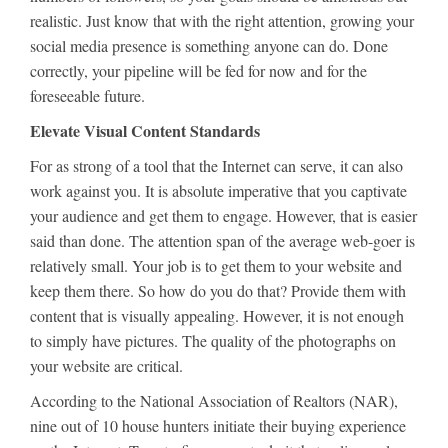
realistic. Just know that with the right attention, growing your
social media presence is something anyone can do. Done
correctly, your pipeline will be fed for now and for the
foreseeable future.
Elevate Visual Content Standards
For as strong of a tool that the Internet can serve, it can also
work against you. It is absolute imperative that you captivate
your audience and get them to engage. However, that is easier
said than done. The attention span of the average web-goer is
relatively small. Your job is to get them to your website and
keep them there. So how do you do that? Provide them with
content that is visually appealing. However, it is not enough
to simply have pictures. The quality of the photographs on
your website are critical.
According to the National Association of Realtors (NAR),
nine out of 10 house hunters initiate their buying experience