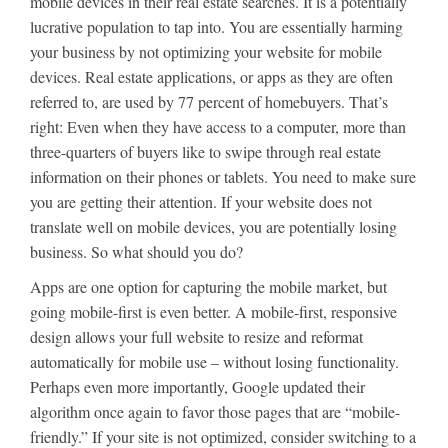
mobile devices in their real estate searches. It is a potentially
lucrative population to tap into. You are essentially harming
your business by not optimizing your website for mobile
devices. Real estate applications, or apps as they are often
referred to, are used by 77 percent of homebuyers. That’s
right: Even when they have access to a computer, more than
three-quarters of buyers like to swipe through real estate
information on their phones or tablets. You need to make sure
you are getting their attention. If your website does not
translate well on mobile devices, you are potentially losing
business. So what should you do?
Apps are one option for capturing the mobile market, but
going mobile-first is even better. A mobile-first, responsive
design allows your full website to resize and reformat
automatically for mobile use – without losing functionality.
Perhaps even more importantly, Google updated their
algorithm once again to favor those pages that are “mobile-
friendly.” If your site is not optimized, consider switching to a