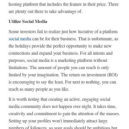
hosting platform that includes the feature in their price. There
are plenty out there to take advantage of.
Utilize Social Media
Some investors fail to realize just how lucrative of a platform
social media
can be for their business. That is unfortunate, as
the holidays provide the perfect opportunity to make new
connections and expand your business. For all intents and
purposes, social media is a marketing platform without
limitations. The amount of people you can reach is only
limited by your imagination. The return on investment (ROI)
is encouraging to say the least. For next to nothing, you can
reach as many people as you like.
It is worth noting that creating an active, engaging social
media community does not happen over night. It takes time,
creativity and commitment to gain the attention of the masses.
Setting up your profiles won’t immediately attract large
numbers of followers, so your goals should be ambitious but