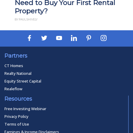
Need to Buy Your First Rental
Property?
BY PAUL SHIVELY
Partners
CT Homes
Realty National
Equity Street Capital
Realeflow
Resources
Free Investing Webinar
Privacy Policy
Terms of Use
Earnings & Income Disclaimers