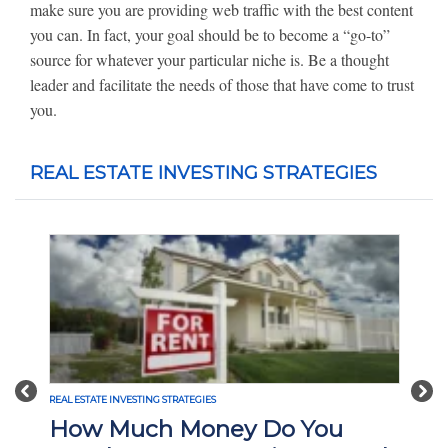
make sure you are providing web traffic with the best content
you can. In fact, your goal should be to become a “go-to”
source for whatever your particular niche is. Be a thought
leader and facilitate the needs of those that have come to trust
you.
REAL ESTATE INVESTING STRATEGIES
Previous
Nex
REAL ESTATE INVESTING STRATEGIES
How Much Money Do You