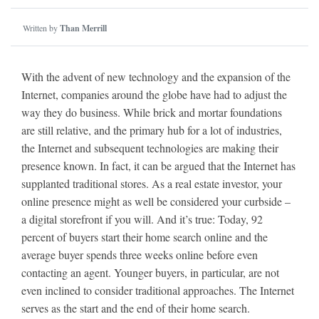
Written by
Than Merrill
With the advent of new technology and the expansion of the
Internet, companies around the globe have had to adjust the
way they do business. While brick and mortar foundations
are still relative, and the primary hub for a lot of industries,
the Internet and subsequent technologies are making their
presence known. In fact, it can be argued that the Internet has
supplanted traditional stores. As a real estate investor, your
online presence might as well be considered your curbside –
a digital storefront if you will. And it’s true: Today, 92
percent of buyers start their home search online and the
average buyer spends three weeks online before even
contacting an agent. Younger buyers, in particular, are not
even inclined to consider traditional approaches. The Internet
serves as the start and the end of their home search.