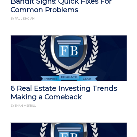
Bandit Signs: Quick Fixes For
Common Problems
BY PAUL ESAJIAN
6 Real Estate Investing Trends
Making a Comeback
BY THAN MERRILL