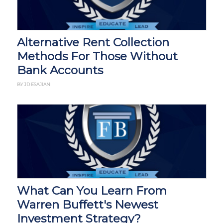
Alternative Rent Collection
Methods For Those Without
Bank Accounts
BY JD ESAJIAN
What Can You Learn From
Warren Buffett's Newest
Investment Strategy?