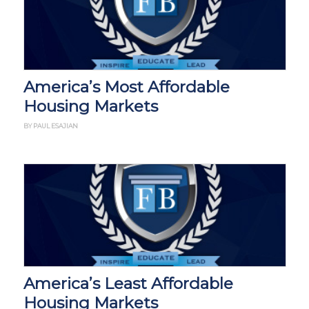
America’s Most Affordable
Housing Markets
BY PAUL ESAJIAN
America’s Least Affordable
Housing Markets