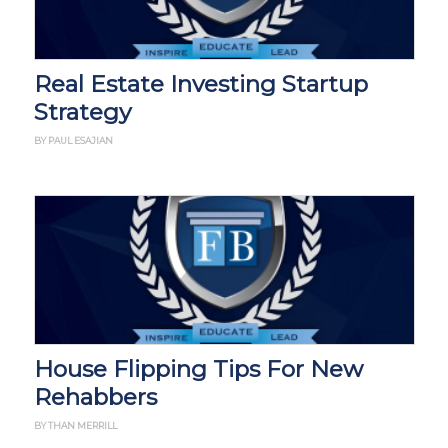
Real Estate Investing Startup
Strategy
BY PAUL ESAJIAN
House Flipping Tips For New
Rehabbers
BY THAN MERRILL