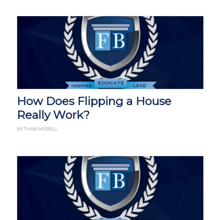
How Does Flipping a House
Really Work?
BY THAN MERRILL