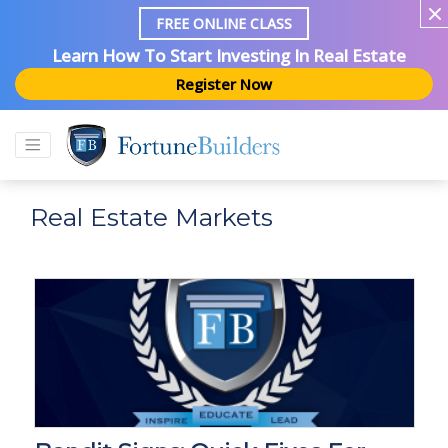
FREE ONLINE CLASS
Learn How To Start Investing In Real Estate
Register Now
Real Estate Markets