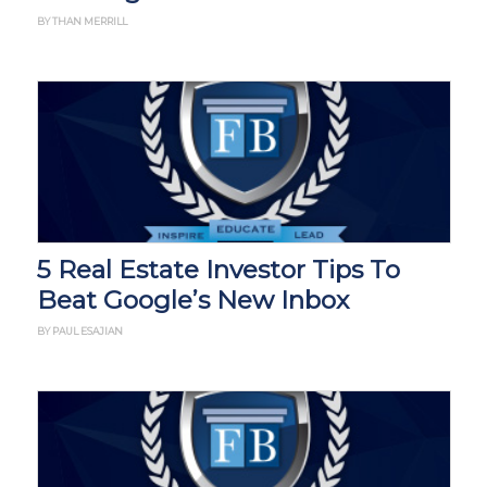
BY THAN MERRILL
5 Real Estate Investor Tips To
Beat Google’s New Inbox
BY PAUL ESAJIAN