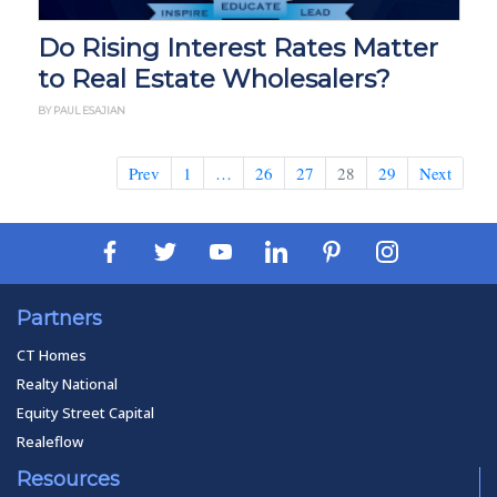
Do Rising Interest Rates Matter
to Real Estate Wholesalers?
BY PAUL ESAJIAN
Prev
1
…
26
27
28
29
Next
Partners
CT Homes
Realty National
Equity Street Capital
Realeflow
Resources