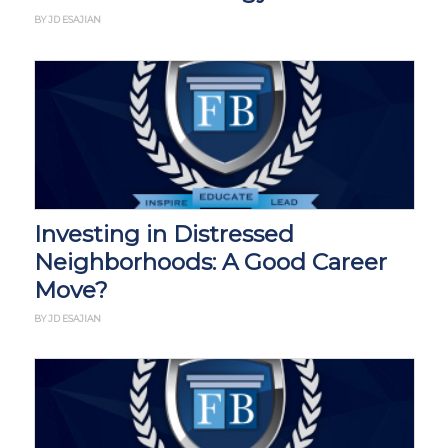
BY JD ESAJIAN
Investing in Distressed
Neighborhoods: A Good Career
Move?
BY JD ESAJIAN