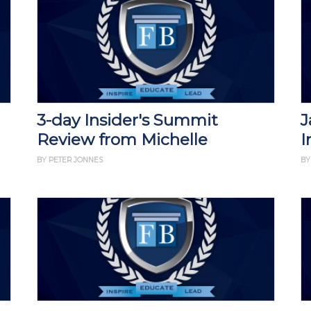
3-day Insider's Summit
J
Review from Michelle
I
BY PETER JONNES
BY