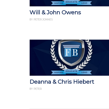
Will & John Owens
BY PETER JONNES
Deanna & Chris Hiebert
BY PETER