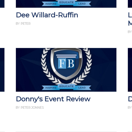
Dee Willard-Ruffin
L
M
BY PETER
BY
Donny's Event Review
D
BY PETER JONNES
BY