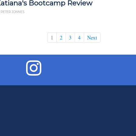
atiana's Bootcamp Review
 PETER JONNES
1
2
3
4
Next