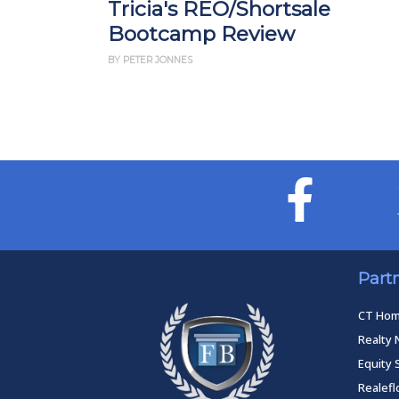
Tricia's REO/Shortsale
Bootcamp Review
BY PETER JONNES
Part
CT Ho
Realty 
Equity 
Realef