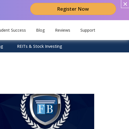
Register Now
udent Success
Blog
Reviews
Support
ng
REITs & Stock Investing