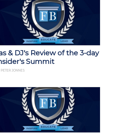
as & DJ's Review of the 3-day
nsider's Summit
 PETER JONNES