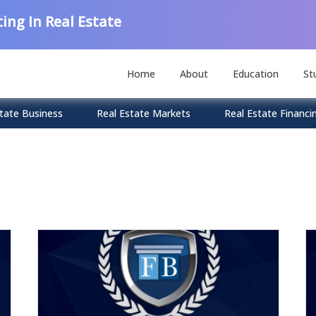
ing In Real Estate
Home
About
Education
St
tate Business
Real Estate Markets
Real Estate Financi