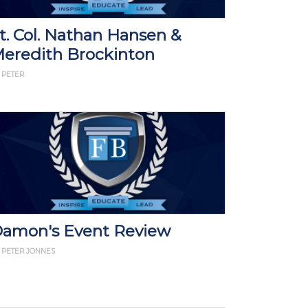
t. Col. Nathan Hansen &
eredith Brockinton
 PETER
amon's Event Review
 PETER JONNES