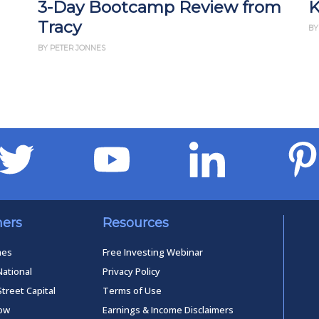
3-Day Bootcamp Review from
K
Tracy
BY
BY PETER JONNES
ners
Resources
mes
Free Investing Webinar
National
Privacy Policy
Street Capital
Terms of Use
low
Earnings & Income Disclaimers