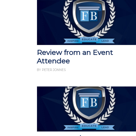
Review from an Event
Attendee
BY PETER JONNES