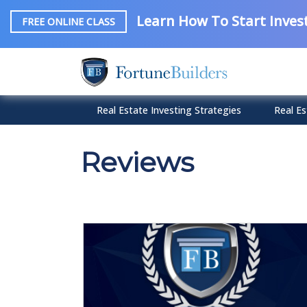
Learn How To Start Invest
FREE ONLINE CLASS
Real Estate Investing Strategies
Real Es
Reviews