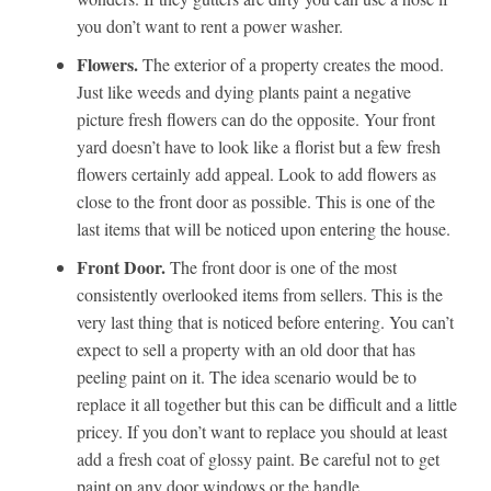
you don’t want to rent a power washer.
Flowers.
The exterior of a property creates the mood.
Just like weeds and dying plants paint a negative
picture fresh flowers can do the opposite. Your front
yard doesn’t have to look like a florist but a few fresh
flowers certainly add appeal. Look to add flowers as
close to the front door as possible. This is one of the
last items that will be noticed upon entering the house.
Front Door.
The front door is one of the most
consistently overlooked items from sellers. This is the
very last thing that is noticed before entering. You can’t
expect to sell a property with an old door that has
peeling paint on it. The idea scenario would be to
replace it all together but this can be difficult and a little
pricey. If you don’t want to replace you should at least
add a fresh coat of glossy paint. Be careful not to get
paint on any door windows or the handle.