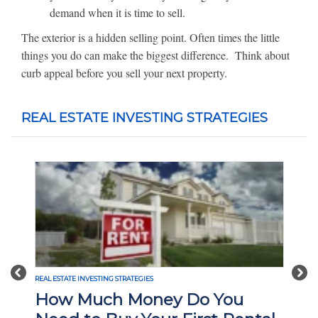
demand when it is time to sell.
The exterior is a hidden selling point. Often times the little
things you do can make the biggest difference. Think about
curb appeal before you sell your next property.
REAL ESTATE INVESTING STRATEGIES
Previous
Nex
REAL ESTATE INVESTING STRATEGIES
How Much Money Do You