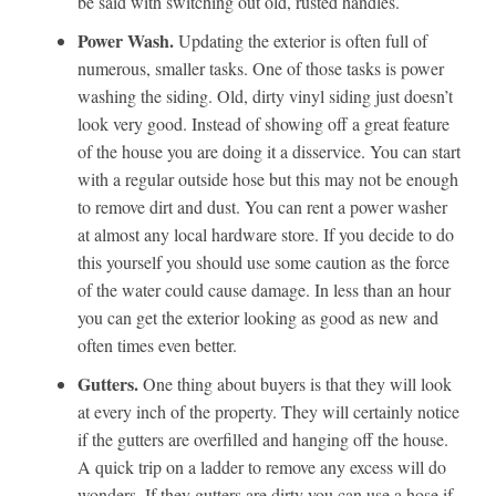
be said with switching out old, rusted handles.
Power Wash.
Updating the exterior is often full of
numerous, smaller tasks. One of those tasks is power
washing the siding. Old, dirty vinyl siding just doesn’t
look very good. Instead of showing off a great feature
of the house you are doing it a disservice. You can start
with a regular outside hose but this may not be enough
to remove dirt and dust. You can rent a power washer
at almost any local hardware store. If you decide to do
this yourself you should use some caution as the force
of the water could cause damage. In less than an hour
you can get the exterior looking as good as new and
often times even better.
Gutters.
One thing about buyers is that they will look
at every inch of the property. They will certainly notice
if the gutters are overfilled and hanging off the house.
A quick trip on a ladder to remove any excess will do
wonders. If they gutters are dirty you can use a hose if