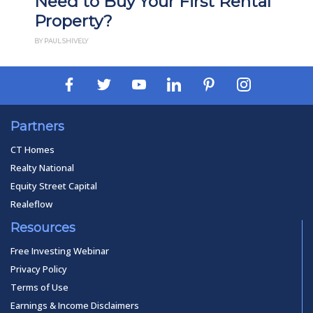
Need to Buy Your First Rental
Property?
BY PAUL SHIVELY
Partners
CT Homes
Realty National
Equity Street Capital
Realeflow
Resources
Free Investing Webinar
Privacy Policy
Terms of Use
Earnings & Income Disclaimers