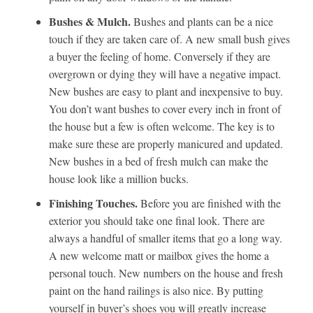
Bushes & Mulch.
Bushes and plants can be a nice
touch if they are taken care of. A new small bush gives
a buyer the feeling of home. Conversely if they are
overgrown or dying they will have a negative impact.
New bushes are easy to plant and inexpensive to buy.
You don’t want bushes to cover every inch in front of
the house but a few is often welcome. The key is to
make sure these are properly manicured and updated.
New bushes in a bed of fresh mulch can make the
house look like a million bucks.
Finishing Touches.
Before you are finished with the
exterior you should take one final look. There are
always a handful of smaller items that go a long way.
A new welcome matt or mailbox gives the home a
personal touch. New numbers on the house and fresh
paint on the hand railings is also nice. By putting
yourself in buyer’s shoes you will greatly increase