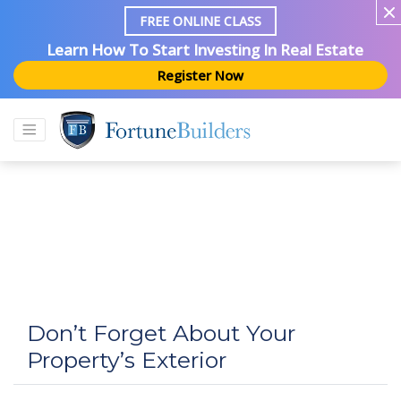
FREE ONLINE CLASS
Learn How To Start Investing In Real Estate
Register Now
Don’t Forget About Your
Property’s Exterior