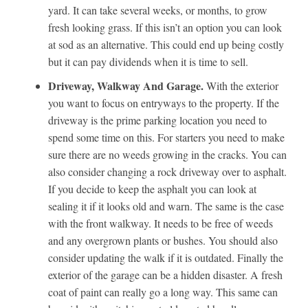
yard. It can take several weeks, or months, to grow
fresh looking grass. If this isn’t an option you can look
at sod as an alternative. This could end up being costly
but it can pay dividends when it is time to sell.
Driveway, Walkway And Garage.
With the exterior
you want to focus on entryways to the property. If the
driveway is the prime parking location you need to
spend some time on this. For starters you need to make
sure there are no weeds growing in the cracks. You can
also consider changing a rock driveway over to asphalt.
If you decide to keep the asphalt you can look at
sealing it if it looks old and warn. The same is the case
with the front walkway. It needs to be free of weeds
and any overgrown plants or bushes. You should also
consider updating the walk if it is outdated. Finally the
exterior of the garage can be a hidden disaster. A fresh
coat of paint can really go a long way. This same can