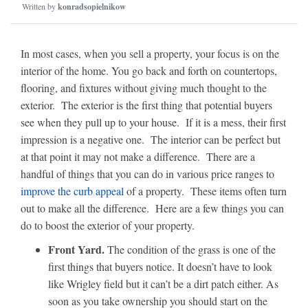
Written by
konradsopielnikow
In most cases, when you sell a property, your focus is on the
interior of the home. You go back and forth on countertops,
flooring, and fixtures without giving much thought to the
exterior. The exterior is the first thing that potential buyers
see when they pull up to your house. If it is a mess, their first
impression is a negative one. The interior can be perfect but
at that point it may not make a difference. There are a
handful of things that you can do in various price ranges to
improve the curb appeal
of a property. These items often turn
out to make all the difference. Here are a few things you can
do to boost the exterior of your property.
Front Yard.
The condition of the grass is one of the
first things that buyers notice. It doesn’t have to look
like Wrigley field but it can’t be a dirt patch either. As
soon as you take ownership you should start on the