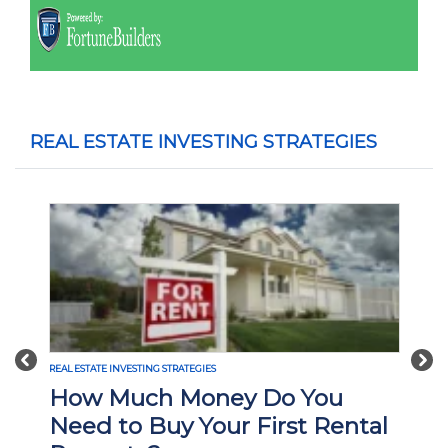
REAL ESTATE INVESTING STRATEGIES
Previous
Nex
ESTATE INVESTING STRATEGIES
REAL ESTATE INVE
ow Much Money Do You
What Is
ed to Buy Your First Rental
Investi