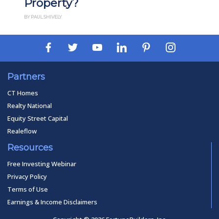
operty?
How It
UL SHIVELY
BY PAUL ESAJIAN
Partners
CT Homes
Realty National
Equity Street Capital
Realeflow
Resources
Free Investing Webinar
Privacy Policy
Terms of Use
Earnings & Income Disclaimers