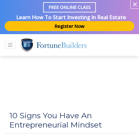
FREE ONLINE CLASS
Learn How To Start Investing In Real Estate
Register Now
10 Signs You Have An
Entrepreneurial Mindset