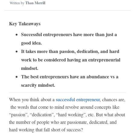
Written by
Than Merrill
Key Takeaways
Successful entrepreneurs have more than just a
good idea.
It takes more than passion, dedication, and hard
work to be considered having an entrepreneurial
mindset.
The best entrepreneurs have an abundance vs a
scarcity mindset.
When you think about a
successful entrepreneur
, chances are,
the words that come to mind revolve around concepts like
“passion”, “dedication”, “hard working”, etc. But what about
the number of people who are passionate, dedicated, and
hard working that fall short of success?