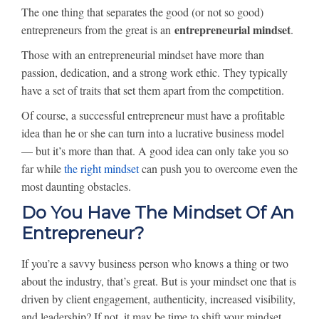
The one thing that separates the good (or not so good)
entrepreneurial mindset
entrepreneurs from the great is an
.
Those with an entrepreneurial mindset have more than
passion, dedication, and a strong work ethic. They typically
have a set of traits that set them apart from the competition.
Of course, a successful entrepreneur must have a profitable
idea than he or she can turn into a lucrative business model
— but it’s more than that. A good idea can only take you so
far while
the right mindset
can push you to overcome even the
most daunting obstacles.
Do You Have The Mindset Of An
Entrepreneur?
If you’re a savvy business person who knows a thing or two
about the industry, that’s great. But is your mindset one that is
driven by client engagement, authenticity, increased visibility,
and leadership? If not, it may be time to shift your mindset