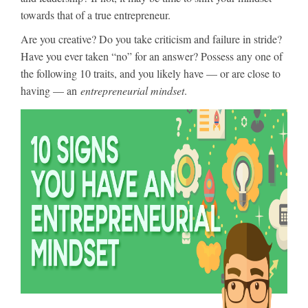
towards that of a true entrepreneur.
Are you creative? Do you take criticism and failure in stride?
Have you ever taken “no” for an answer? Possess any one of
the following 10 traits, and you likely have — or are close to
having — an
entrepreneurial mindset
.