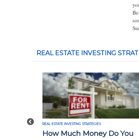
you
Be
so
Su
REAL ESTATE INVESTING STRAT
Previous
REAL ESTATE INVESTING STRATEGIES
How Much Money Do You