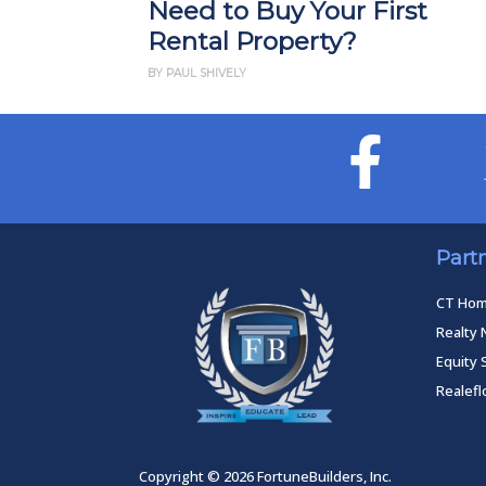
Need to Buy Your First
Rental Property?
BY PAUL SHIVELY
Part
CT Ho
Realty 
Equity 
Realef
Copyright © 2026 FortuneBuilders, Inc.