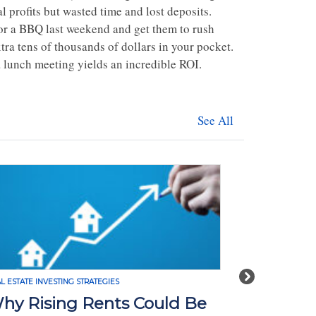
l profits but wasted time and lost deposits.
for a BBQ last weekend and get them to rush
ra tens of thousands of dollars in your pocket.
a lunch meeting yields an incredible ROI.
See All
Next
L ESTATE INVESTING STRATEGIES
REAL ESTATE INVE
hy Rising Rents Could Be
How Tari