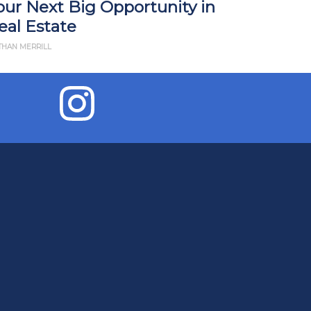
our Next Big Opportunity in
Impact R
eal Estate
What Yo
THAN MERRILL
BY JD ESAJIAN