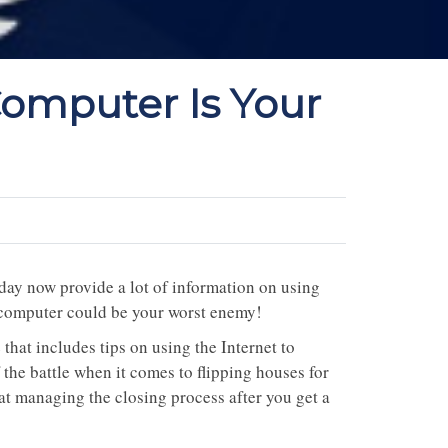
Computer Is Your
oday now provide a lot of information on using
r computer could be your worst enemy!
that includes tips on using the Internet to
f the battle when it comes to flipping houses for
hat managing the closing process after you get a