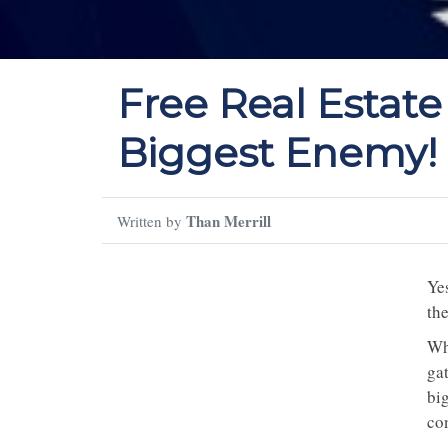
Free Real Estate
Biggest Enemy!
Than Merrill
Written by
Yes
th
Why
gat
big
con