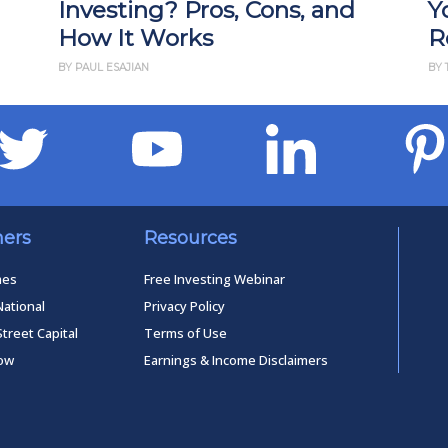
Investing? Pros, Cons, and
Y
How It Works
R
BY PAUL ESAJIAN
BY 
ners
Resources
mes
Free Investing Webinar
National
Privacy Policy
Street Capital
Terms of Use
low
Earnings & Income Disclaimers