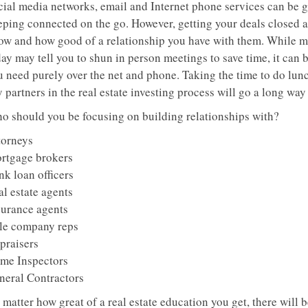
cial media networks, email and Internet phone services can be g
eping connected on the go. However, getting your deals closed a
ow and how good of a relationship you have with them. While
ay may tell you to shun in person meetings to save time, it can b
u need purely over the net and phone. Taking the time to do lun
 partners in the real estate investing process will go a long way 
o should you be focusing on building relationships with?
torneys
rtgage brokers
nk loan officers
al estate agents
surance agents
tle company reps
praisers
me Inspectors
neral Contractors
matter how great of a real estate education you get, there will 