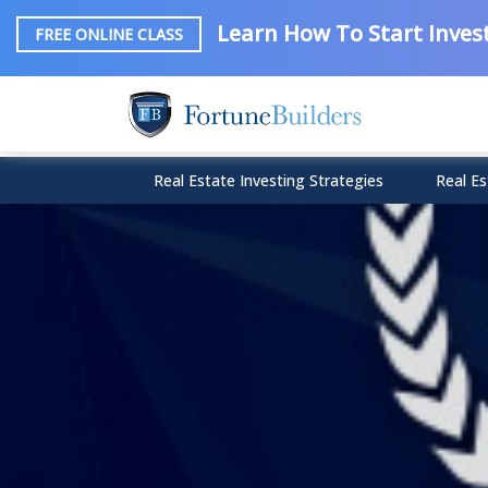
Learn How To Start Invest
FREE ONLINE CLASS
Real Estate Investing Strategies
Real Es