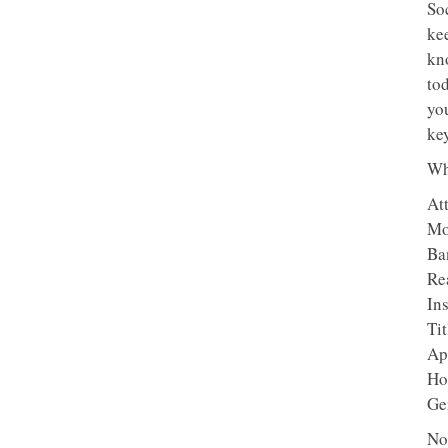
So
ke
kn
tod
yo
key
Wh
At
Mo
Ba
Re
In
Ti
Ap
Ho
Ge
No 