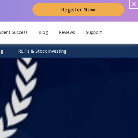
Register Now
udent Success
Blog
Reviews
Support
ng
REITs & Stock Investing