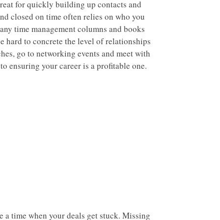
reat for quickly building up contacts and
nd closed on time often relies on who you
 many time management columns and books
e hard to concrete the level of relationships
ches, go to networking events and meet with
to ensuring your career is a profitable one.
be a time when your deals get stuck. Missing