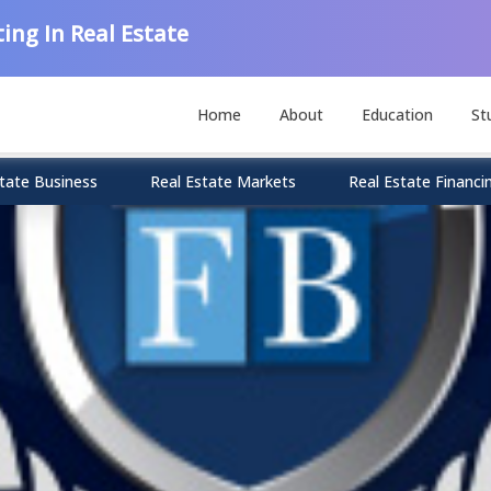
ing In Real Estate
Home
About
Education
St
tate Business
Real Estate Markets
Real Estate Financi