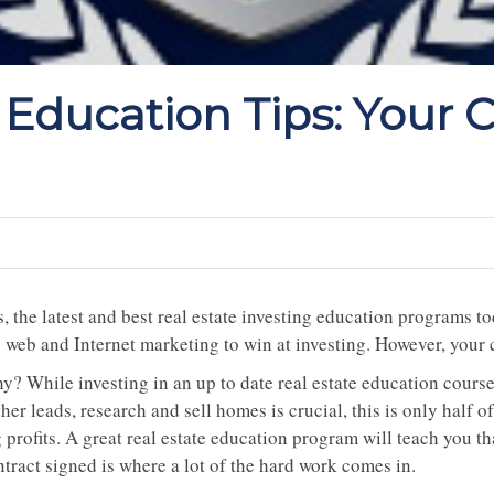
 Education Tips: Your 
, the latest and best real estate investing education programs t
e web and Internet marketing to win at investing. However, you
? While investing in an up to date real estate education course 
her leads, research and sell homes is crucial, this is only half o
 profits. A great real estate education program will teach you t
tract signed is where a lot of the hard work comes in.