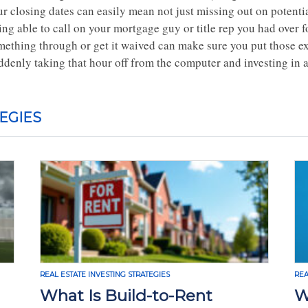
r closing dates can easily mean not just missing out on potentia
ing able to call on your mortgage guy or title rep you had over 
mething through or get it waived can make sure you put those ext
ddenly taking that hour off from the computer and investing in 
EGIES
REAL ESTATE INVESTING STRATEGIES
REA
What Is Build-to-Rent
W