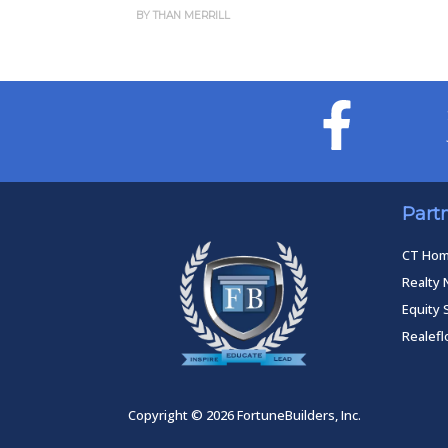
Forecast
AN MERRILL
BY THAN MERRILL
Part
CT Ho
Realty 
Equity 
Realef
Copyright © 2026 FortuneBuilders, Inc.