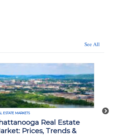
See All
Next
REAL ESTATE MARKETS
l Estate
Seattle Real Estate Mar
Trends &
Prices, Trends & Foreca