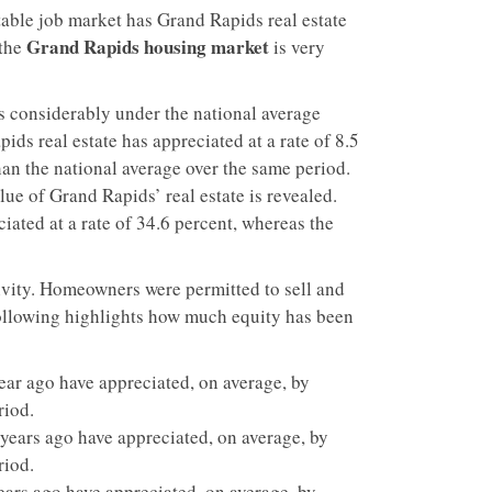
able job market has Grand Rapids real estate
Grand Rapids housing market
 the
is very
s considerably under the national average
ds real estate has appreciated at a rate of 8.5
than the national average over the same period.
alue of Grand Rapids’ real estate is revealed.
iated at a rate of 34.6 percent, whereas the
vity. Homeowners were permitted to sell and
 following highlights how much equity has been
ar ago have appreciated, on average, by
riod.
ears ago have appreciated, on average, by
riod.
ars ago have appreciated, on average, by