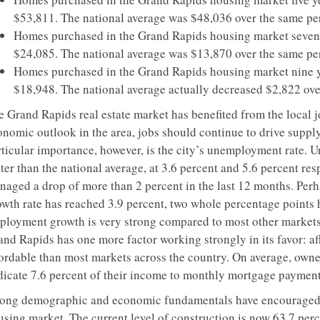
$53,811. The national average was $48,036 over the same pe
Homes purchased in the Grand Rapids housing market seven y
$24,085. The national average was $13,870 over the same pe
Homes purchased in the Grand Rapids housing market nine ye
$18,948. The national average actually decreased $2,822 ove
 Grand Rapids real estate market has benefited from the local jo
onomic outlook in the area, jobs should continue to drive suppl
rticular importance, however, is the city’s unemployment rate. 
ter than the national average, at 3.6 percent and 5.6 percent re
naged a drop of more than 2 percent in the last 12 months. Perh
owth rate has reached 3.9 percent, two whole percentage points 
ployment growth is very strong compared to most other markets. 
nd Rapids has one more factor working strongly in its favor: aff
fordable than most markets across the country. On average, own
dicate 7.6 percent of their income to monthly mortgage payments
rong demographic and economic fundamentals have encouraged 
using market. The current level of construction is now 63.7 perc