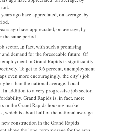
riod.
ears ago have appreciated, on average, by
riod.
ars ago have appreciated, on average, by
r the same period.
b sector. In fact, with such a promising
y and demand for the foreseeable future. Of
Unemployment in Grand Rapids is significantly
spectively. To get to 3.6 percent, unemployment
aps even more encouragingly, the city’s job
higher than the national average. Local
In addition to a very progressive job sector,
ordability. Grand Rapids is, in fact, more
ers in the Grand Rapids housing market
, which is about half of the national average.
new construction in the Grand Rapids
ent above the long-term average for the area.