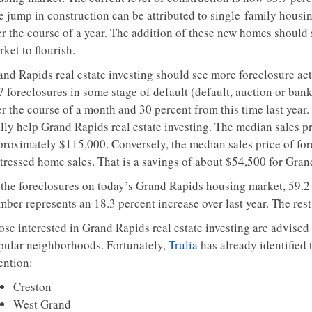
e jump in construction can be attributed to single-family housi
r the course of a year. The addition of these new homes should s
ket to flourish.
and Rapids real estate investing should see more foreclosure ac
7 foreclosures in some stage of default (default, auction or ba
r the course of a month and 30 percent from this time last year. 
ally help Grand Rapids real estate investing. The median sales p
proximately $115,000. Conversely, the median sales price of fo
tressed home sales. That is a savings of about $54,500 for Grand
 the foreclosures on today’s Grand Rapids housing market, 59.2 p
mber represents an 18.3 percent increase over last year. The res
se interested in Grand Rapids real estate investing are advised 
pular neighborhoods. Fortunately,
Trulia
has already identified
ention:
Creston
West Grand