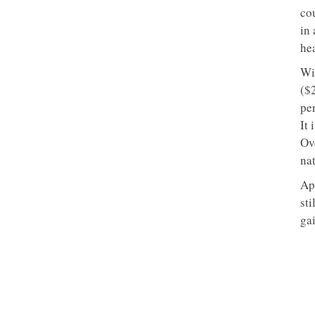
co
in
hea
Wi
($
per
It 
Ov
nat
Ap
st
gai