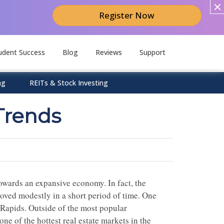
Register Now
udent Success
Blog
Reviews
Support
ng
REITs & Stock Investing
Trends
owards an expansive economy. In fact, the
oved modestly in a short period of time. One
d Rapids. Outside of the most popular
ne of the hottest real estate markets in the