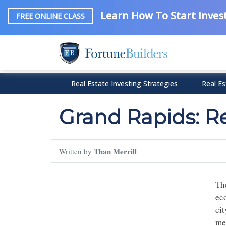
Learn How To Start Invest
FREE ONLINE CLASS
Real Estate Investing Strategies
Real Es
Grand Rapids: R
Than Merrill
Written by
Th
ec
cit
met