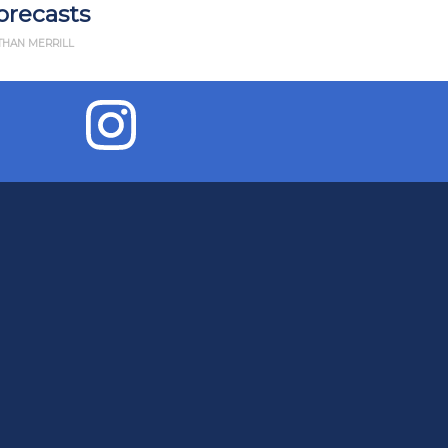
2022
BY THAN MERRILL