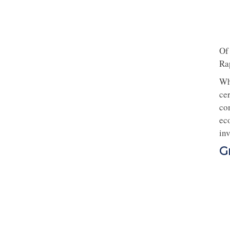
Of
Ra
Wh
ce
co
eco
inv
G