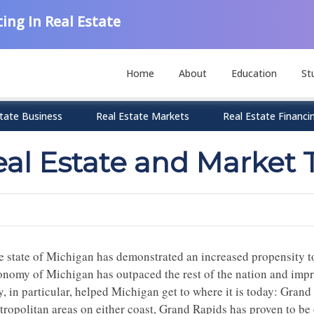
ing In Real Estate
Home
About
Education
St
tate Business
Real Estate Markets
Real Estate Financi
eal Estate and Market 
e state of Michigan has demonstrated an increased propensity t
onomy of Michigan has outpaced the rest of the nation and impr
y, in particular, helped Michigan get to where it is today: Gran
ropolitan areas on either coast, Grand Rapids has proven to be o