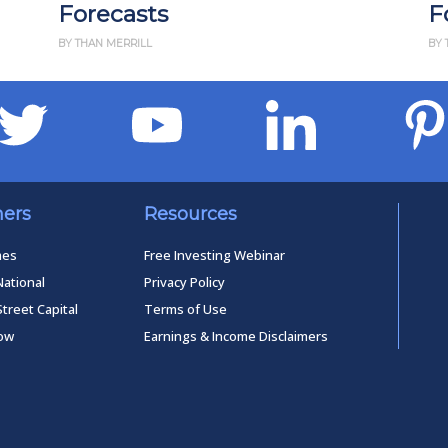
s
Forecasts
BY THAN MERRILL
ners
Resources
mes
Free Investing Webinar
National
Privacy Policy
Street Capital
Terms of Use
low
Earnings & Income Disclaimers