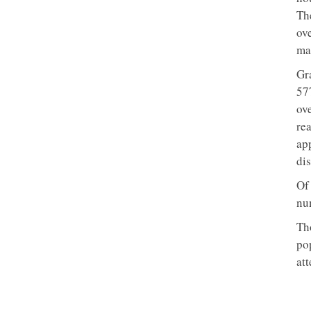
Th
ove
mar
Gr
57
ove
re
ap
dis
Of
nu
Tho
po
att