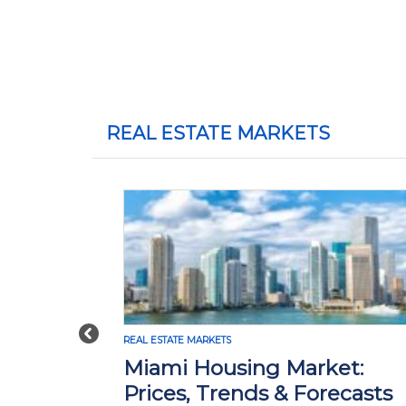
REAL ESTATE MARKETS
Previous
ESTATE MARKETS
REAL ESTATE MARKE
ami Housing Market:
Madison,
ices, Trends & Forecasts
Market: P