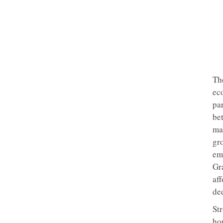
The
ec
pa
bet
ma
gr
em
Gra
af
de
St
ho