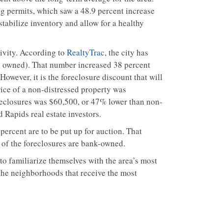
ng permits, which saw a 48.9 percent increase
tabilize inventory and allow for a healthy
tivity. According to
RealtyTrac
, the city has
nk owned). That number increased 38 percent
However, it is the foreclosure discount that will
rice of a non-distressed property was
reclosures was $60,500, or 47% lower than non-
 Rapids real estate investors.
ercent are to be put up for auction. That
t of the foreclosures are bank-owned.
to familiarize themselves with the area’s most
 the neighborhoods that receive the most