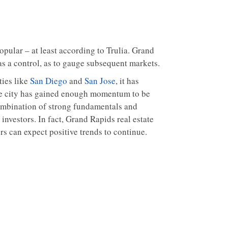
opular – at least according to Trulia. Grand
as a control, as to gauge subsequent markets.
ties like
San Diego
and
San Jose
, it has
, the city has gained enough momentum to be
combination of strong fundamentals and
investors. In fact, Grand Rapids real estate
rs can expect positive trends to continue.