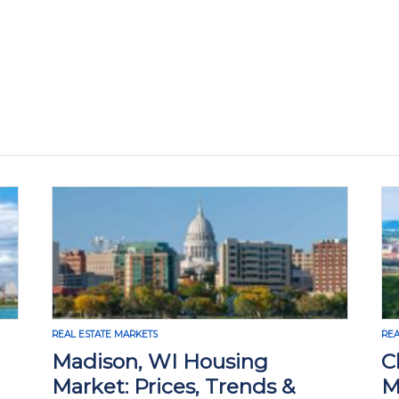
TS
REAL ESTATE MARKETS
 WI Housing
Chattanooga Rea
rices, Trends &
Market: Prices, 