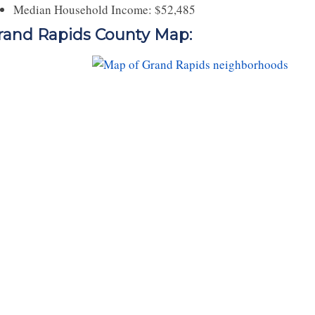
Median Household Income: $52,485
rand Rapids County Map: