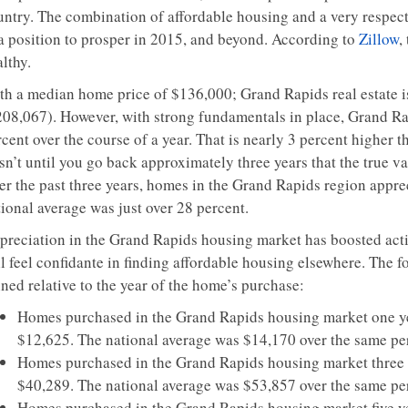
untry. The combination of affordable housing and a very respect
 a position to prosper in 2015, and beyond. According to
Zillow
,
lthy.
th a median home price of $136,000; Grand Rapids real estate i
208,067). However, with strong fundamentals in place, Grand Rapi
cent over the course of a year. That is nearly 3 percent higher 
isn’t until you go back approximately three years that the true v
er the past three years, homes in the Grand Rapids region apprec
ional average was just over 28 percent.
preciation in the Grand Rapids housing market has boosted acti
ill feel confidante in finding affordable housing elsewhere. The
ned relative to the year of the home’s purchase:
Homes purchased in the Grand Rapids housing market one ye
$12,625. The national average was $14,170 over the same pe
Homes purchased in the Grand Rapids housing market three y
$40,289. The national average was $53,857 over the same pe
Homes purchased in the Grand Rapids housing market five ye