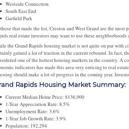
Westside Connection
South East End
Garfield Park
 those that made the list, Creston and West Grand are the most p
pids real estate investors may want to use these neighborhoods 
ile the Grand Rapids housing market is not quite on par with ci
rtainly gained a lot of traction in the current rebound. In fact
nsidered one of the hottest housing markets in the country. A 
nomic indicators has made this area very enticing to real estate 
esting should make a lot of progress in the coming year. Investo
rand Rapids Housing Market Summary:
Current Median Home Price: $136,900
1-Year Appreciation Rate: 8.5%
Unemployment Rate: 3.6%
1-Year Job Growth Rate: 3.9%
Population: 192,294