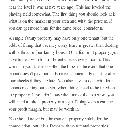
near the level it was at five years ago. This has leveled the
playing field somewhat. The first thing you should look at is
what is on the market in your area and what the price is. If
you can get more units for the same price, consider it.
A single-family property may have only one tenant, but the
odds of filling that vacancy every lease is greater than dealing
with a three or four family house. On a four unit property, you
have to deal with four different checks every month. This
works in your favor to soften the blow in the event that one
tenant doesn’t pay, but it also means potentially chasing after
four checks if they are late. You also have to deal with four
tenants reaching out to you when things need to be fixed on
the property. If you don’t have the time or the expertise, you
will need to hire a property manager. Doing so can eat into
your profit margin, but may be worth it.
You should never buy investment property solely for the
appreciation, but it is a factor with your rental properties.