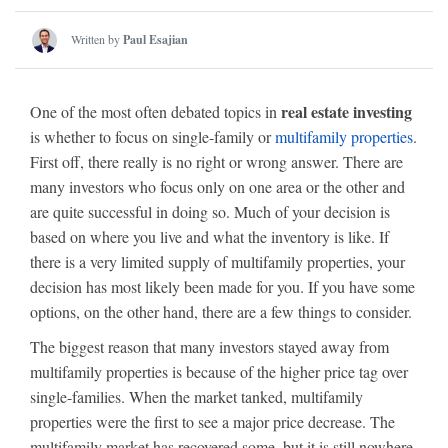
Written by
Paul Esajian
real estate investing
One of the most often debated topics in
is whether to focus on single-family or
multifamily properties
.
First off, there really is no right or wrong answer. There are
many investors who focus only on one area or the other and
are quite successful in doing so. Much of your decision is
based on where you live and what the inventory is like. If
there is a very limited supply of multifamily properties, your
decision has most likely been made for you. If you have some
options, on the other hand, there are a few things to consider.
The biggest reason that many investors stayed away from
multifamily properties is because of the higher price tag over
single-families. When the market tanked, multifamily
properties were the first to see a major price decrease. The
multifamily market has recovered some, but it is still nowhere