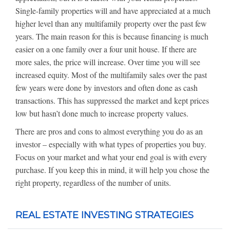
Single-family properties will and have appreciated at a much
higher level than any multifamily property over the past few
years. The main reason for this is because financing is much
easier on a one family over a four unit house. If there are
more sales, the price will increase. Over time you will see
increased equity. Most of the multifamily sales over the past
few years were done by investors and often done as cash
transactions. This has suppressed the market and kept prices
low but hasn’t done much to increase property values.
There are pros and cons to almost everything you do as an
investor – especially with what types of properties you buy.
Focus on your market and what your end goal is with every
purchase. If you keep this in mind, it will help you chose the
right property, regardless of the number of units.
REAL ESTATE INVESTING STRATEGIES