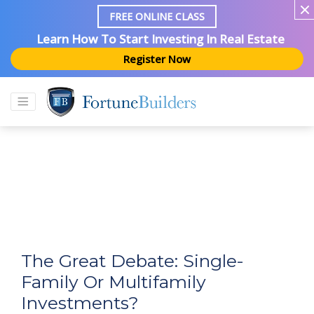
FREE ONLINE CLASS
Learn How To Start Investing In Real Estate
Register Now
The Great Debate: Single-
Family Or Multifamily
Investments?