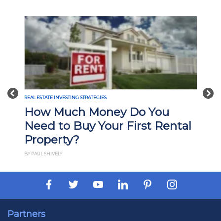
Previous
Nex
REAL ESTATE INVESTING STRATEGIES
How Much Money Do You
Need to Buy Your First Rental
Property?
BY PAUL SHIVELY
Partners