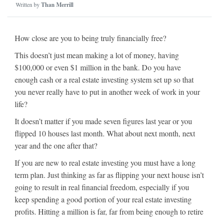
Written by
Than Merrill
How close are you to being truly financially free?
This doesn’t just mean making a lot of money, having
$100,000 or even $1 million in the bank. Do you have
enough cash or a real estate investing system set up so that
you never really have to put in another week of work in your
life?
It doesn’t matter if you made seven figures last year or you
flipped 10 houses last month. What about next month, next
year and the one after that?
If you are new to real estate investing you must have a long
term plan. Just thinking as far as flipping your next house isn’t
going to result in real financial freedom, especially if you
keep spending a good portion of your real estate investing
profits. Hitting a million is far, far from being enough to retire