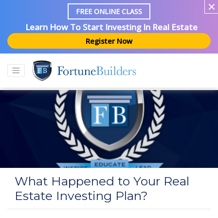
FREE ONLINE CLASS
Learn How To Start Investing In Real Estate
Register Now
What Happened to Your Real
Estate Investing Plan?