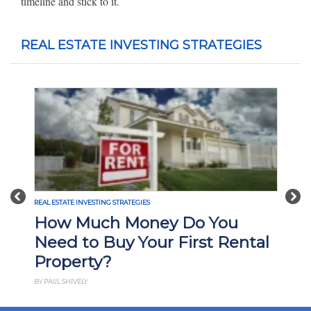
timeline and stick to it.
REAL ESTATE INVESTING STRATEGIES
Previous
Nex
REAL ESTATE INVESTING STRATEGIES
How Much Money Do You
Need to Buy Your First Rental
Property?
BY PAUL SHIVELY