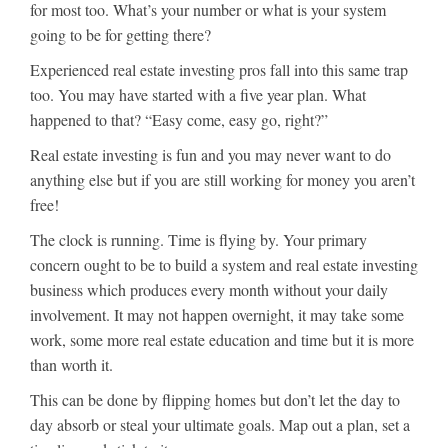
for most too. What’s your number or what is your system
going to be for getting there?
Experienced real estate investing pros fall into this same trap
too. You may have started with a five year plan. What
happened to that? “Easy come, easy go, right?”
Real estate investing is fun and you may never want to do
anything else but if you are still working for money you aren’t
free!
The clock is running. Time is flying by. Your primary
concern ought to be to build a system and real estate investing
business which produces every month without your daily
involvement. It may not happen overnight, it may take some
work, some more real estate education and time but it is more
than worth it.
This can be done by flipping homes but don’t let the day to
day absorb or steal your ultimate goals. Map out a plan, set a