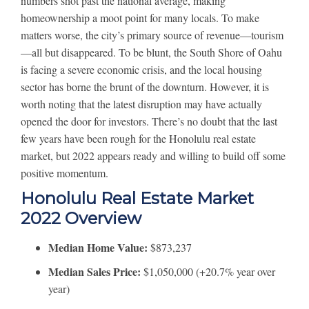
numbers shot past the national average, making
homeownership a moot point for many locals. To make
matters worse, the city’s primary source of revenue—tourism
—all but disappeared. To be blunt, the South Shore of Oahu
is facing a severe economic crisis, and the local housing
sector has borne the brunt of the downturn. However, it is
worth noting that the latest disruption may have actually
opened the door for investors. There’s no doubt that the last
few years have been rough for the Honolulu real estate
market, but 2022 appears ready and willing to build off some
positive momentum.
Honolulu Real Estate Market
2022 Overview
Median Home Value:
$873,237
Median Sales Price:
$1,050,000 (+20.7% year over
year)