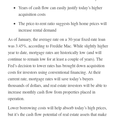
Years of cash flow can easily justify today’s higher
acquisition costs
The price-to-rent ratio suggests high home prices will
increase rental demand
As of January, the average rate on a 30-year fixed-rate loan
was 3.45%, according to Freddie Mac. While slightly higher
year to date, mortgage rates are historically low (and will
continue to remain low for at least a couple of years). The
Fed’s decision to lower rates has brought down acquisition
costs for investors using conventional financing. At their
current rate, mortgage rates will save today’s buyers
thousands of dollars, and real estate investors will be able to
increase monthly cash flow from properties placed in
operation.
Lower borrowing costs will help absorb today’s high prices,
but it’s the cash flow potential of real estate assets that make