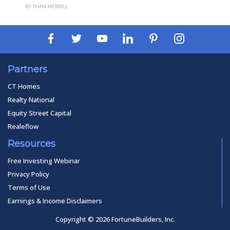
BY THAN MERRILL
Partners
CT Homes
Realty National
Equity Street Capital
Realeflow
Resources
Free Investing Webinar
Privacy Policy
Terms of Use
Earnings & Income Disclaimers
Copyright © 2026 FortuneBuilders, Inc.