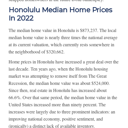
Honolulu Median Home Prices
In 2022
The median home value in Honolulu is $873,237. The local
median home value is nearly three times the national average
at its current valuation, which currently rests somewhere in
the neighborhood of $320,662.
Home prices in Honolulu have increased a great deal over the
last decade. Ten years ago, when the Honolulu housing
market was attempting to remove itself from The Great
Recession, the median home value was about $524,000.
Since then, real estate in Honolulu has increased about
66.6%. Over that same period, the median home value in the
United States increased more than ninety percent. The
increases were largely due to three prominent indicators: an
improving national economy, positive sentiment, and
(ironically) a distinct lack of available inventory.