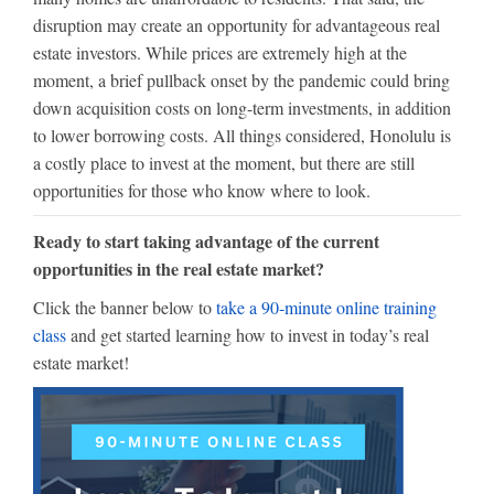
disruption may create an opportunity for advantageous real
estate investors. While prices are extremely high at the
moment, a brief pullback onset by the pandemic could bring
down acquisition costs on long-term investments, in addition
to lower borrowing costs. All things considered, Honolulu is
a costly place to invest at the moment, but there are still
opportunities for those who know where to look.
Ready to start taking advantage of the current
opportunities in the real estate market?
Click the banner below to
take a 90-minute online training
class
and get started learning how to invest in today’s real
estate market!