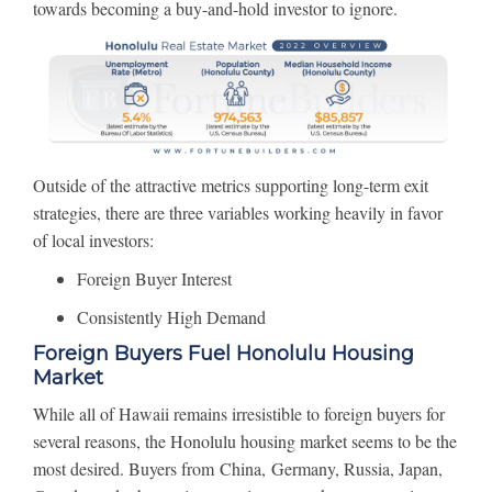
towards becoming a buy-and-hold investor to ignore.
Outside of the attractive metrics supporting long-term exit
strategies, there are three variables working heavily in favor
of local investors:
Foreign Buyer Interest
Consistently High Demand
Foreign Buyers Fuel Honolulu Housing
Market
While all of Hawaii remains irresistible to foreign buyers for
several reasons, the Honolulu housing market seems to be the
most desired. Buyers from China, Germany, Russia, Japan,