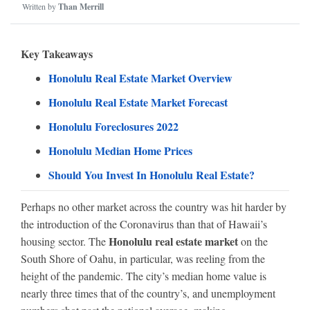
Written by
Than Merrill
Key Takeaways
Honolulu Real Estate Market Overview
Honolulu Real Estate Market Forecast
Honolulu Foreclosures 2022
Honolulu Median Home Prices
Should You Invest In Honolulu Real Estate?
Perhaps no other market across the country was hit harder by
the introduction of the Coronavirus than that of Hawaii’s
Honolulu real estate market
housing sector. The
on the
South Shore of Oahu, in particular, was reeling from the
height of the pandemic. The city’s median home value is
nearly three times that of the country’s, and unemployment