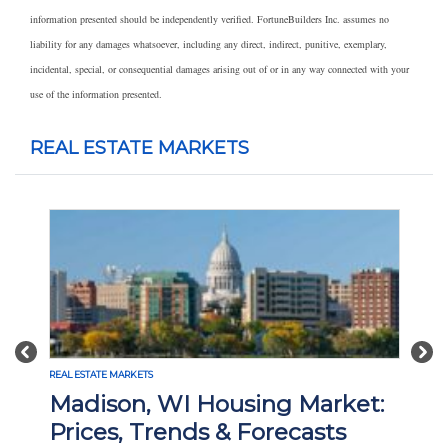
information presented should be independently verified. FortuneBuilders Inc. assumes no
liability for any damages whatsoever, including any direct, indirect, punitive, exemplary,
incidental, special, or consequential damages arising out of or in any way connected with your
use of the information presented.
REAL ESTATE MARKETS
Previous
Nex
REAL ESTATE MARKETS
Madison, WI Housing Market:
Prices, Trends & Forecasts