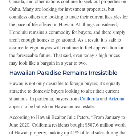
Canada, and other nations continue to seek out properties on
Oahu. Many are looking for investment properties, but
countless others are looking to trade their current lifestyles for
the pace of life offered in Hawaii. All things considered,
Honolulu remains a commodity for buyers, and there simply
aren’t enough homes to go around. As a result, it is safe to
assume foreign buyers will continue to fuel appreciation for
the foreseeable future. That said, even today’s high prices
may look like a bargain in a year to two.
Hawaiian Paradise Remains Irresistible
Hawaii is not only desirable to foreign buyers; it’s equally
attractive to domestic buyers looking to alter their current
situations. In particular, buyers from
California
and
Arizona
appear to be bullish on Hawaiian real estate.
According to Hawaii Realtor Julie Peters, “From January to
June 2020, California residents bought $587.6 million worth
of Hawaii property, making up 41% of total sales during that