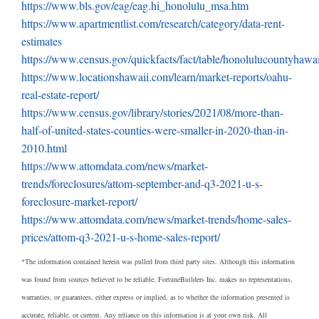
https://www.bls.gov/eag/eag.hi_honolulu_msa.htm
https://www.apartmentlist.com/research/category/data-rent-
estimates
https://www.census.gov/quickfacts/fact/table/honolulucountyhaw
https://www.locationshawaii.com/learn/market-reports/oahu-
real-estate-report/
https://www.census.gov/library/stories/2021/08/more-than-
half-of-united-states-counties-were-smaller-in-2020-than-in-
2010.html
https://www.attomdata.com/news/market-
trends/foreclosures/attom-september-and-q3-2021-u-s-
foreclosure-market-report/
https://www.attomdata.com/news/market-trends/home-sales-
prices/attom-q3-2021-u-s-home-sales-report/
*The information contained herein was pulled from third party sites. Although this information
was found from sources believed to be reliable, FortuneBuilders Inc. makes no representations,
warranties, or guarantees, either express or implied, as to whether the information presented is
accurate, reliable, or current. Any reliance on this information is at your own risk. All