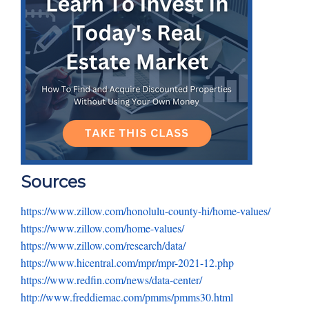
Sources
https://www.zillow.com/honolulu-county-hi/home-values/
https://www.zillow.com/home-values/
https://www.zillow.com/research/data/
https://www.hicentral.com/mpr/mpr-2021-12.php
https://www.redfin.com/news/data-center/
http://www.freddiemac.com/pmms/pmms30.html