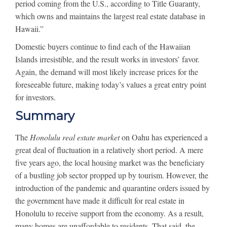
period coming from the U.S., according to Title Guaranty,
which owns and maintains the largest real estate database in
Hawaii.”
Domestic buyers continue to find each of the Hawaiian
Islands irresistible, and the result works in investors’ favor.
Again, the demand will most likely increase prices for the
foreseeable future, making today’s values a great entry point
for investors.
Summary
The
Honolulu real estate market
on Oahu has experienced a
great deal of fluctuation in a relatively short period. A mere
five years ago, the local housing market was the beneficiary
of a bustling job sector propped up by tourism. However, the
introduction of the pandemic and quarantine orders issued by
the government have made it difficult for real estate in
Honolulu to receive support from the economy. As a result,
many homes are unaffordable to residents. That said, the