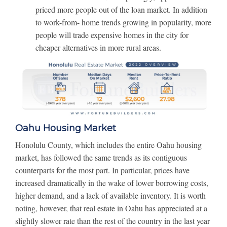
priced more people out of the loan market. In addition
to work-from- home trends growing in popularity, more
people will trade expensive homes in the city for
cheaper alternatives in more rural areas.
Oahu Housing Market
Honolulu County, which includes the entire Oahu housing
market, has followed the same trends as its contiguous
counterparts for the most part. In particular, prices have
increased dramatically in the wake of lower borrowing costs,
higher demand, and a lack of available inventory. It is worth
noting, however, that real estate in Oahu has appreciated at a
slightly slower rate than the rest of the country in the last year