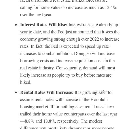
calling for home values to increase as much as 12.4%
over the next year.
Interest Rates Will Rise:
Interest rates are already up
year to date, and the Fed just announced that it sees the
economy growing strong enough over 2022 to increase
rates. In fact, the Fed is expected to speed up rate
increases to combat inflation. Doing so will increase
borrowing costs and increase acquisition costs in the
real estate industry. Consequently, demand will most
likely increase as people try to buy before rates are
hiked.
Rental Rates Will Increase:
It is growing safer to
assume rental rates will increase in the Honolulu
housing market. If for nothing else, rental rates have
trailed their home value counterparts over the last year
—8.8% and 18.8%, respectively. The modest
difference will most likely disappear as more people