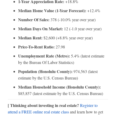
1-Year Appreciation Rate:
+18.8%
Median Home Value (1-Year Forecast):
+12.4%
Number Of Sales:
378 (-10.0% year over year)
Median Days On Market:
12 (-1.0 year over year)
Median Rent:
$2,600 (+8.8% year over year)
Price-To-Rent Ratio:
27.98
Unemployment Rate (Metro):
5.4% (latest estimate
by the Bureau Of Labor Statistics)
Population (Honolulu County):
974,563 (latest
estimate by the U.S. Census Bureau)
Median Household Income (Honolulu County):
$85,857 (latest estimate by the U.S. Census Bureau)
[ Thinking about investing in real estate?
Register to
attend a FREE online real estate class
and learn how to get