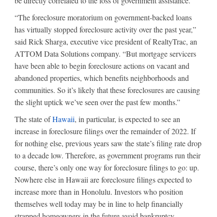
be directly correlated to the loss of government assistance.
“The foreclosure moratorium on government-backed loans
has virtually stopped foreclosure activity over the past year,”
said Rick Sharga, executive vice president of RealtyTrac, an
ATTOM Data Solutions company. “But mortgage servicers
have been able to begin foreclosure actions on vacant and
abandoned properties, which benefits neighborhoods and
communities. So it’s likely that these foreclosures are causing
the slight uptick we’ve seen over the past few months.”
The state of
Hawaii
, in particular, is expected to see an
increase in foreclosure filings over the remainder of 2022. If
for nothing else, previous years saw the state’s filing rate drop
to a decade low. Therefore, as government programs run their
course, there’s only one way for foreclosure filings to go: up.
Nowhere else in Hawaii are foreclosure filings expected to
increase more than in Honolulu. Investors who position
themselves well today may be in line to help financially
strapped homeowners in the future avoid bankruptcy.