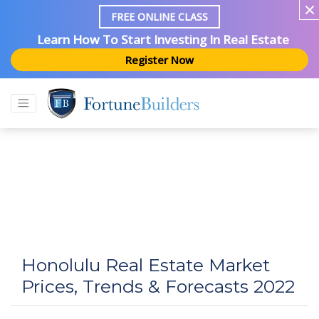
FREE ONLINE CLASS
Learn How To Start Investing In Real Estate
Register Now
Honolulu Real Estate Market
Prices, Trends & Forecasts 2022