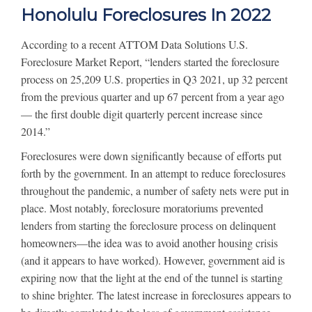
Honolulu Foreclosures In 2022
According to a recent ATTOM Data Solutions U.S.
Foreclosure Market Report, “lenders started the foreclosure
process on 25,209 U.S. properties in Q3 2021, up 32 percent
from the previous quarter and up 67 percent from a year ago
— the first double digit quarterly percent increase since
2014.”
Foreclosures were down significantly because of efforts put
forth by the government. In an attempt to reduce foreclosures
throughout the pandemic, a number of safety nets were put in
place. Most notably, foreclosure moratoriums prevented
lenders from starting the foreclosure process on delinquent
homeowners—the idea was to avoid another housing crisis
(and it appears to have worked). However, government aid is
expiring now that the light at the end of the tunnel is starting
to shine brighter. The latest increase in foreclosures appears to