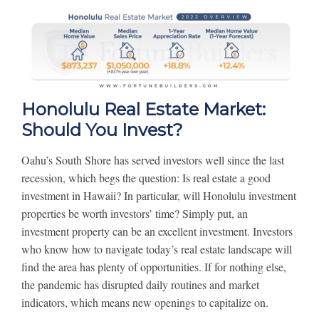
Honolulu Real Estate Market:
Should You Invest?
Oahu’s South Shore has served investors well since the last
recession, which begs the question: Is real estate a good
investment in Hawaii? In particular, will Honolulu investment
properties be worth investors’ time? Simply put, an
investment property can be an excellent investment. Investors
who know how to navigate today’s real estate landscape will
find the area has plenty of opportunities. If for nothing else,
the pandemic has disrupted daily routines and market
indicators, which means new openings to capitalize on.