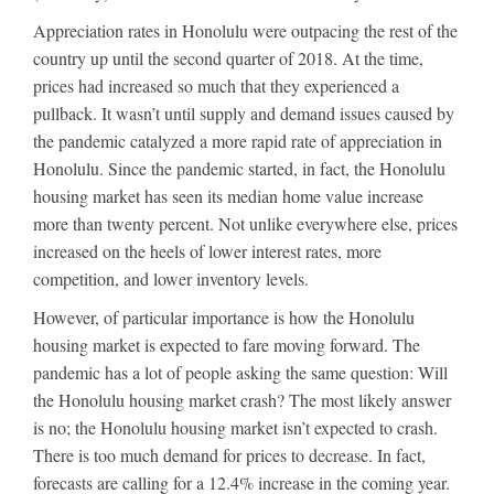
Appreciation rates in Honolulu were outpacing the rest of the
country up until the second quarter of 2018. At the time,
prices had increased so much that they experienced a
pullback. It wasn’t until supply and demand issues caused by
the pandemic catalyzed a more rapid rate of appreciation in
Honolulu. Since the pandemic started, in fact, the Honolulu
housing market has seen its median home value increase
more than twenty percent. Not unlike everywhere else, prices
increased on the heels of lower interest rates, more
competition, and lower inventory levels.
However, of particular importance is how the Honolulu
housing market is expected to fare moving forward. The
pandemic has a lot of people asking the same question: Will
the Honolulu housing market crash? The most likely answer
is no; the Honolulu housing market isn’t expected to crash.
There is too much demand for prices to decrease. In fact,
forecasts are calling for a 12.4% increase in the coming year.