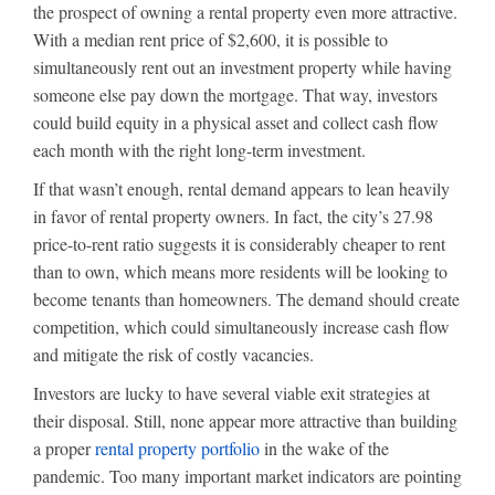
the prospect of owning a rental property even more attractive.
With a median rent price of $2,600, it is possible to
simultaneously rent out an investment property while having
someone else pay down the mortgage. That way, investors
could build equity in a physical asset and collect cash flow
each month with the right long-term investment.
If that wasn’t enough, rental demand appears to lean heavily
in favor of rental property owners. In fact, the city’s 27.98
price-to-rent ratio suggests it is considerably cheaper to rent
than to own, which means more residents will be looking to
become tenants than homeowners. The demand should create
competition, which could simultaneously increase cash flow
and mitigate the risk of costly vacancies.
Investors are lucky to have several viable exit strategies at
their disposal. Still, none appear more attractive than building
a proper
rental property portfolio
in the wake of the
pandemic. Too many important market indicators are pointing