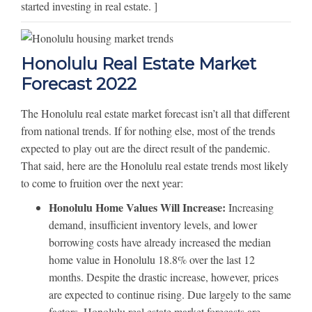
started investing in real estate. ]
Honolulu Real Estate Market
Forecast 2022
The Honolulu real estate market forecast isn’t all that different
from national trends. If for nothing else, most of the trends
expected to play out are the direct result of the pandemic.
That said, here are the Honolulu real estate trends most likely
to come to fruition over the next year:
Honolulu Home Values Will Increase:
Increasing
demand, insufficient inventory levels, and lower
borrowing costs have already increased the median
home value in Honolulu 18.8% over the last 12
months. Despite the drastic increase, however, prices
are expected to continue rising. Due largely to the same
factors, Honolulu real estate market forecasts are