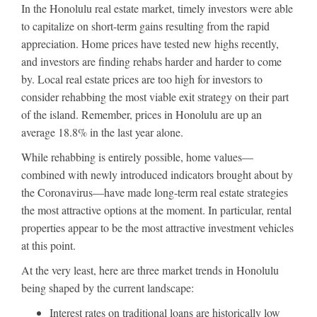
In the Honolulu real estate market, timely investors were able
to capitalize on short-term gains resulting from the rapid
appreciation. Home prices have tested new highs recently,
and investors are finding rehabs harder and harder to come
by. Local real estate prices are too high for investors to
consider rehabbing the most viable exit strategy on their part
of the island. Remember, prices in Honolulu are up an
average 18.8% in the last year alone.
While rehabbing is entirely possible, home values—
combined with newly introduced indicators brought about by
the Coronavirus—have made long-term real estate strategies
the most attractive options at the moment. In particular, rental
properties appear to be the most attractive investment vehicles
at this point.
At the very least, here are three market trends in Honolulu
being shaped by the current landscape:
Interest rates on traditional loans are historically low