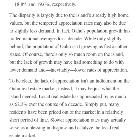
—18.8% and 19.6%, respectively.
The disparity is largely due to the island’s already high home
values, but the tempered appreciation rates may also be due
to slightly less demand. In fact, Oahu’s population growth has
trailed national averages for a decade. While only slightly
behind, the population of Oahu isn’t growing as fast as other
states. Of course, there’s only so much room on the island,
but the lack of growth may have had something to do with
lower demand and—inevitably—lower rates of appreciation.
To be clear, the lack of appreciation isn’t an indictment on the
Oahu real estate market; instead, it may be just what the
island needed. Local real estate has appreciated by as much
as 62.3% over the course of a decade. Simply put, many
residents have been priced out of the market in a relatively
short period of time. Slower appreciation rates may actually
serve as a blessing in disguise and catalyze the local real
estate market.