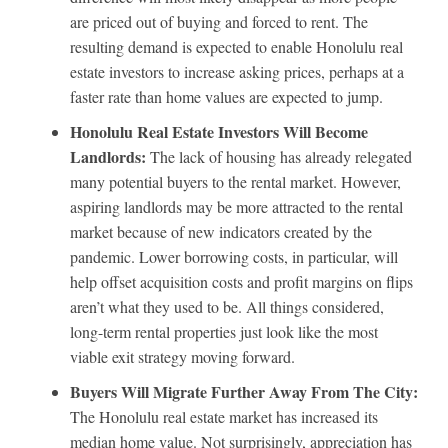
are priced out of buying and forced to rent. The
resulting demand is expected to enable Honolulu real
estate investors to increase asking prices, perhaps at a
faster rate than home values are expected to jump.
Honolulu Real Estate Investors Will Become
Landlords:
The lack of housing has already relegated
many potential buyers to the rental market. However,
aspiring landlords may be more attracted to the rental
market because of new indicators created by the
pandemic. Lower borrowing costs, in particular, will
help offset acquisition costs and profit margins on flips
aren’t what they used to be. All things considered,
long-term rental properties just look like the most
viable exit strategy moving forward.
Buyers Will Migrate Further Away From The City:
The Honolulu real estate market has increased its
median home value. Not surprisingly, appreciation has