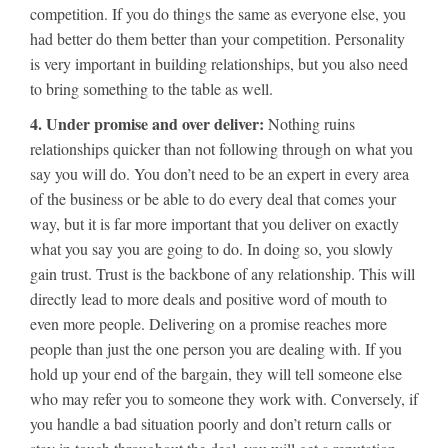
competition. If you do things the same as everyone else, you
had better do them better than your competition. Personality
is very important in building relationships, but you also need
to bring something to the table as well.
4. Under promise and over deliver:
Nothing ruins
relationships quicker than not following through on what you
say you will do. You don’t need to be an expert in every area
of the business or be able to do every deal that comes your
way, but it is far more important that you deliver on exactly
what you say you are going to do. In doing so, you slowly
gain trust. Trust is the backbone of any relationship. This will
directly lead to more deals and positive word of mouth to
even more people. Delivering on a promise reaches more
people than just the one person you are dealing with. If you
hold up your end of the bargain, they will tell someone else
who may refer you to someone they work with. Conversely, if
you handle a bad situation poorly and don’t return calls or