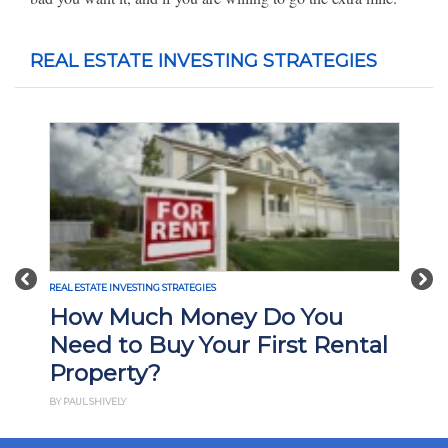
REAL ESTATE INVESTING STRATEGIES
Previous
Nex
REAL ESTATE INVESTING STRATEGIES
How Much Money Do You
Need to Buy Your First Rental
Property?
BY PAUL SHIVELY