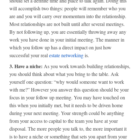
should set a definite time and place to talk again. Doing this
will accomplish two things: people will remember who you
are and you will carry over momentum into the relationship.
Most relationships are not built until after several meetings.
By not following up, you are essentially throwing away any
work you have done in your initial meeting. The manner in
which you follow up has a direct impact on just how
successful your real
estate networking
is.
3. Have a niche:
As you work towards building relationships,
you should think about what you bring to the table. Ask
yourself one question: “why would someone want to work
with me?” However you answer this question should be your
focus in your follow up meeting. You may have touched on
this when you initially met, but it needs to be driven home
during your next meeting. Your strength could be anything
from your access to capital to the team you have at your
disposal. The more people you talk to, the more important it
is to have a niche or something that sets you apart from your