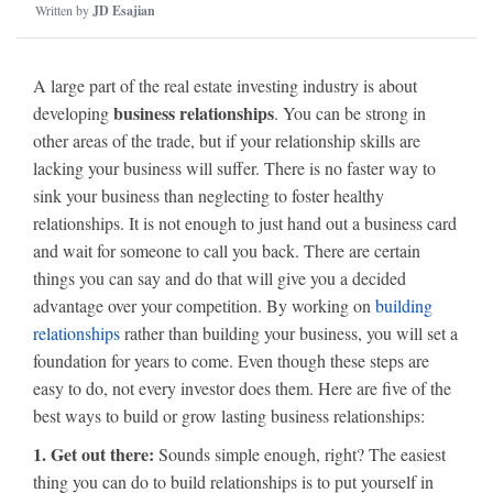
Written by
JD Esajian
A large part of the real estate investing industry is about
business relationships
developing
. You can be strong in
other areas of the trade, but if your relationship skills are
lacking your business will suffer. There is no faster way to
sink your business than neglecting to foster healthy
relationships. It is not enough to just hand out a business card
and wait for someone to call you back. There are certain
things you can say and do that will give you a decided
advantage over your competition. By working on
building
relationships
rather than building your business, you will set a
foundation for years to come. Even though these steps are
easy to do, not every investor does them. Here are five of the
best ways to build or grow lasting business relationships:
1. Get out there:
Sounds simple enough, right? The easiest
thing you can do to build relationships is to put yourself in