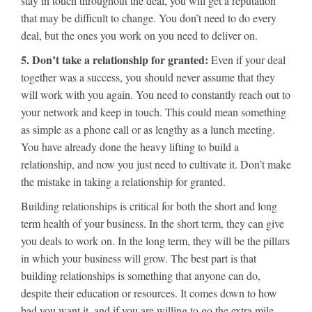
stay in touch throughout the deal, you will get a reputation
that may be difficult to change. You don’t need to do every
deal, but the ones you work on you need to deliver on.
5. Don’t take a relationship for granted:
Even if your deal
together was a success, you should never assume that they
will work with you again. You need to constantly reach out to
your network and keep in touch. This could mean something
as simple as a phone call or as lengthy as a lunch meeting.
You have already done the heavy lifting to build a
relationship, and now you just need to cultivate it. Don’t make
the mistake in taking a relationship for granted.
Building relationships is critical for both the short and long
term health of your business. In the short term, they can give
you deals to work on. In the long term, they will be the pillars
in which your business will grow. The best part is that
building relationships is something that anyone can do,
despite their education or resources. It comes down to how
bad you want it, and if you are willing to go the extra mile.