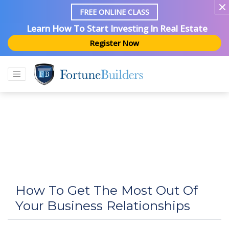
FREE ONLINE CLASS
Learn How To Start Investing In Real Estate
Register Now
How To Get The Most Out Of
Your Business Relationships