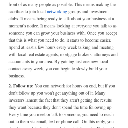
front of as many people as possible. This means making the
sacrifice to join local
networking
groups and investment
clubs. It means being ready to talk about your business at a
moment’s notice. It means looking at everyone you talk to as
someone you can grow your business with. Once you accept
that this is what you need to do, it starts to become easier.
Spend at least a few hours every week talking and meeting
with local real estate agents, mortgage brokers, attorneys and
accountants in your area. By gaining just one new local
contact every week, you can begin to slowly build your
business.
2. Follow up:
You can network for hours on end, but if you
don’t follow up you won’t get anything out of it. Many
investors lament the fact that they aren’t getting the results
they want because they don’t spend the time following up.
Every time you meet or talk to someone, you need to reach
out to them via email, text or phone call. On this reply, you