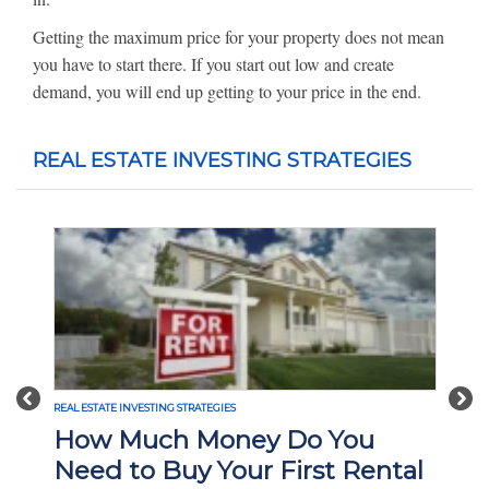
Getting the maximum price for your property does not mean
you have to start there. If you start out low and create
demand, you will end up getting to your price in the end.
REAL ESTATE INVESTING STRATEGIES
Previous
Nex
REAL ESTATE INVESTING STRATEGIES
How Much Money Do You
Need to Buy Your First Rental