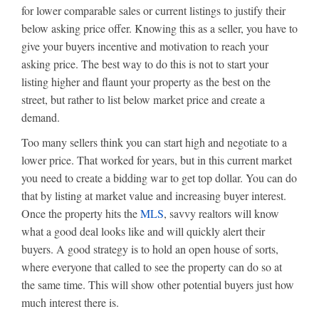
for lower comparable sales or current listings to justify their
below asking price offer. Knowing this as a seller, you have to
give your buyers incentive and motivation to reach your
asking price. The best way to do this is not to start your
listing higher and flaunt your property as the best on the
street, but rather to list below market price and create a
demand.
Too many sellers think you can start high and negotiate to a
lower price. That worked for years, but in this current market
you need to create a bidding war to get top dollar. You can do
that by listing at market value and increasing buyer interest.
Once the property hits the
MLS
, savvy realtors will know
what a good deal looks like and will quickly alert their
buyers. A good strategy is to hold an open house of sorts,
where everyone that called to see the property can do so at
the same time. This will show other potential buyers just how
much interest there is.