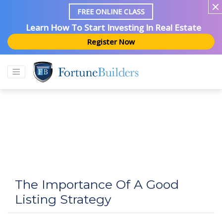
FREE ONLINE CLASS
Learn How To Start Investing In Real Estate
Register Now
The Importance Of A Good
Listing Strategy