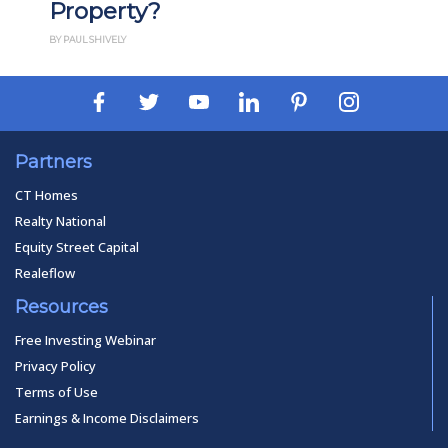
Property?
BY PAUL SHIVELY
Partners
CT Homes
Realty National
Equity Street Capital
Realeflow
Resources
Free Investing Webinar
Privacy Policy
Terms of Use
Earnings & Income Disclaimers