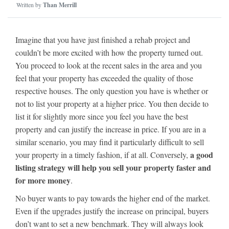
Written by
Than Merrill
Imagine that you have just finished a rehab project and
couldn’t be more excited with how the property turned out.
You proceed to look at the recent sales in the area and you
feel that your property has exceeded the quality of those
respective houses. The only question you have is whether or
not to list your property at a higher price. You then decide to
list it for slightly more since you feel you have the best
property and can justify the increase in price. If you are in a
similar scenario, you may find it particularly difficult to sell
a good
your property in a timely fashion, if at all. Conversely,
listing strategy will help you sell your property faster and
for more money
.
No buyer wants to pay towards the higher end of the market.
Even if the upgrades justify the increase on principal, buyers
don’t want to set a new benchmark. They will always look