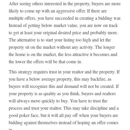
After seeing others interested in the property, buyers are more
likely to come up with an aggressive offer. If there are
multiple offers, you have succeeded in creating a bidding war.
Instead of getting below market value, you are now on track
to get at least your original desired price and probably more.
The alternative is to start your listing too high and let the
property sit on the market without any activity. The longer
the home is on the market, the less attractive it becomes and
the lower the offers will be that come in.
This strategy requires trust in your realtor and the property. If
you have a below average property, this may backfire, as
buyers will recognize this and demand will not be created. If
your property is as quality as you think, buyers and realtors
will always move quickly to buy. You have to trust the
process and trust your realtor. This may take discipline and a
good poker face, but it will all pay off when your buyers are
bidding against themselves instead of hoping an offer comes
in.