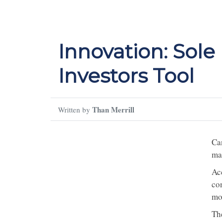
Innovation: Sole
Investors Tool
Than Merrill
Written by
Ca
ma
Ac
co
mo
Th