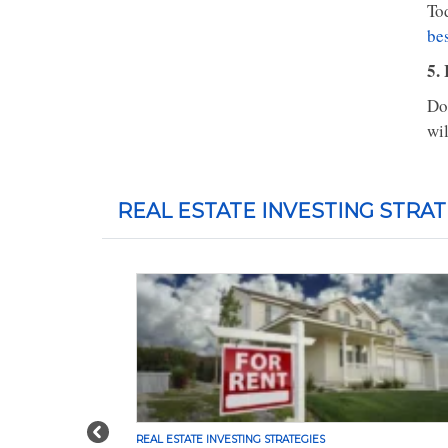
To
bes
5. 
Don
wil
REAL ESTATE INVESTING STRAT
Previous
REAL ESTATE INVESTING STRATEGIES