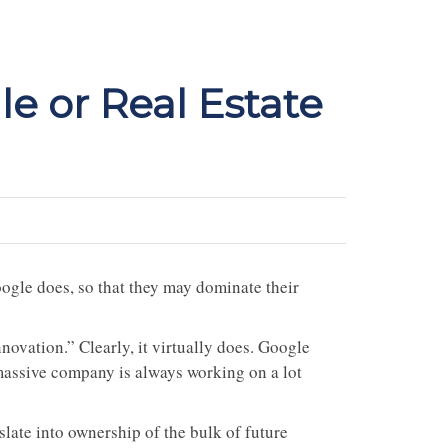
le or Real Estate
oogle does, so that they may dominate their
ovation.” Clearly, it virtually does. Google
massive company is always working on a lot
late into ownership of the bulk of future