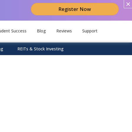
Register Now
udent Success
Blog
Reviews
Support
ng
REITs & Stock Investing