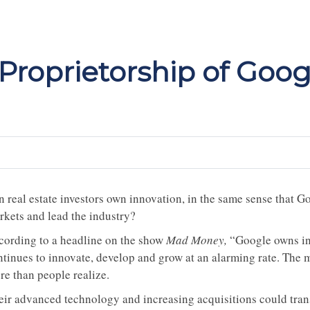
 Proprietorship of Goog
n real estate investors own innovation, in the same sense that G
rkets and lead the industry?
cording to a headline on the show
Mad Money,
“Google owns inn
ntinues to innovate, develop and grow at an alarming rate. The 
re than people realize.
eir advanced technology and increasing acquisitions could trans