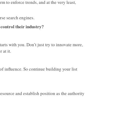
rm to enforce trends, and at the very least,
rse search engines.
 control their industry?
starts with you. Don’t just try to innovate more,
 at it.
f influence. So continue building your list
esource and establish position as the authority