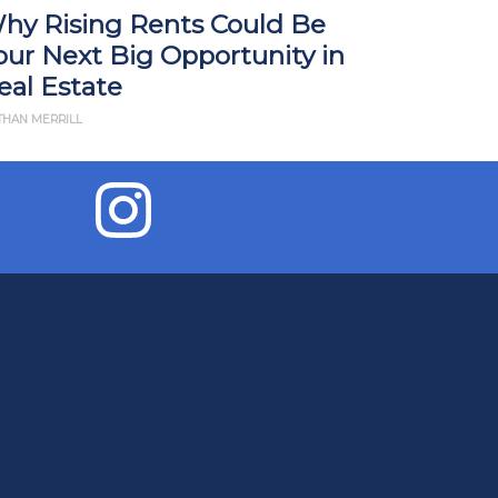
hy Rising Rents Could Be
How Tari
our Next Big Opportunity in
Impact R
eal Estate
What Yo
THAN MERRILL
BY JD ESAJIAN