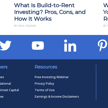
What Is Build-to-Rent
W
Investing? Pros, Cons, and
Y
How It Works
R
BY PAUL ESAJIAN
BY 
ners
Resources
mes
Free Investing Webinar
National
Privacy Policy
Street Capital
Terms of Use
low
Earnings & Income Disclaimers