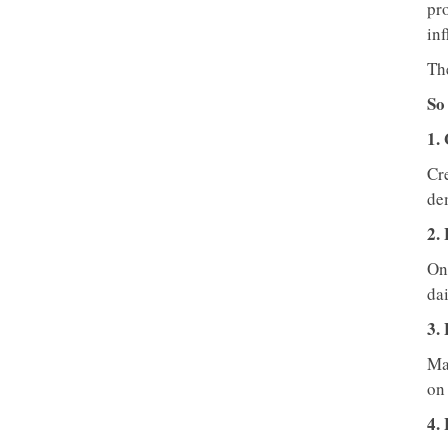
pro
in
Th
So
1.
Cre
dem
2. 
One
dai
3.
Ma
on 
4.