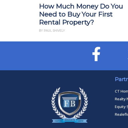
How Much Money Do You
Need to Buy Your First
Rental Property?
BY PAUL SHIVELY
Part
CT Ho
Realty 
Equity 
Realef