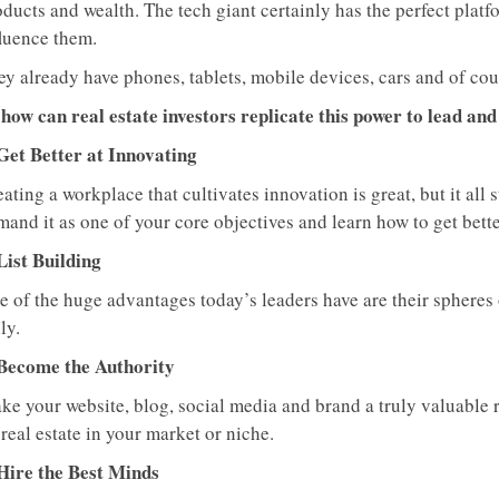
ducts and wealth. The tech giant certainly has the perfect platfo
fluence them.
ey already have phones, tablets, mobile devices, cars and of cou
 how can real estate investors replicate this power to lead and
 Get Better at Innovating
ating a workplace that cultivates innovation is great, but it all 
and it as one of your core objectives and learn how to get better
List Building
 of the huge advantages today’s leaders have are their spheres o
ly.
 Become the Authority
ke your website, blog, social media and brand a truly valuable r
real estate in your market or niche.
 Hire the Best Minds