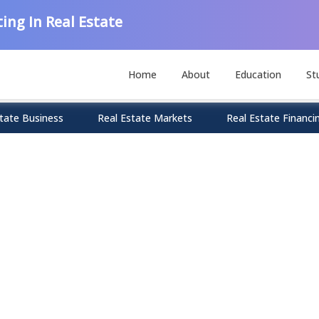
ing In Real Estate
Home
About
Education
St
tate Business
Real Estate Markets
Real Estate Financi