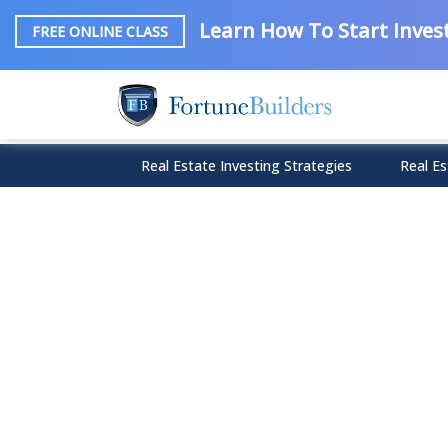
Learn How To Start Invest
FREE ONLINE CLASS
Real Estate Investing Strategies
Real Es