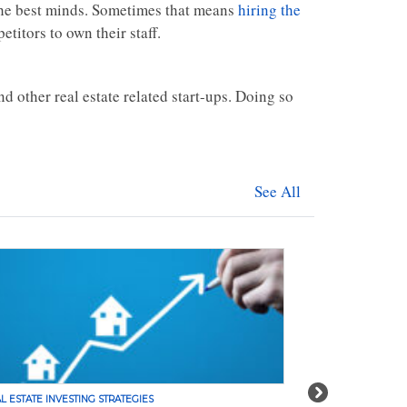
 the best minds. Sometimes that means
hiring the
titors to own their staff.
nd other real estate related start-ups. Doing so
See All
Next
L ESTATE INVESTING STRATEGIES
REAL ESTATE INVE