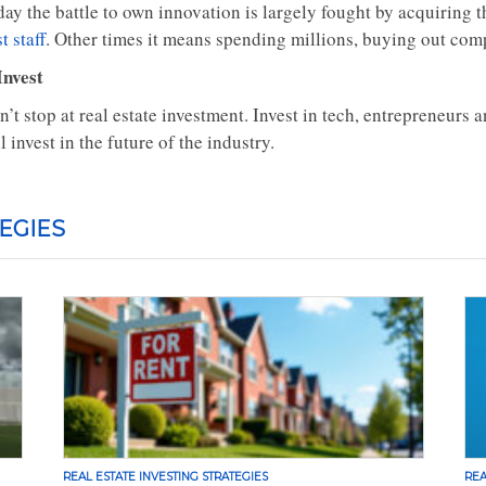
day the battle to own innovation is largely fought by acquiring
t staff
. Other times it means spending millions, buying out compe
Invest
’t stop at real estate investment. Invest in tech, entrepreneurs a
l invest in the future of the industry.
EGIES
REAL ESTATE INVESTING STRATEGIES
REA