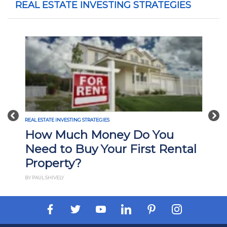
REAL ESTATE INVESTING STRATEGIES
Previous
Nex
REAL ESTATE INVESTING STRATEGIES
How Much Money Do You
Need to Buy Your First Rental
Property?
BY PAUL SHIVELY