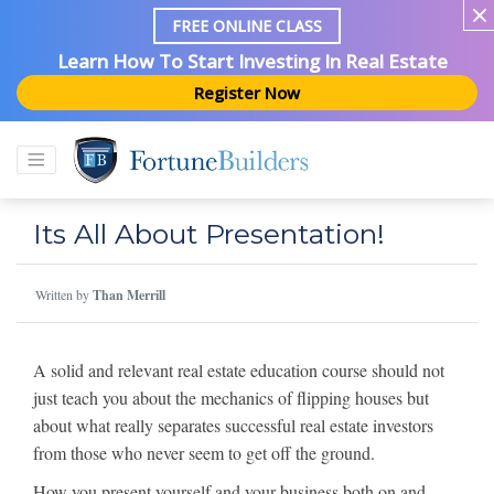
FREE ONLINE CLASS
Learn How To Start Investing In Real Estate
Register Now
Its All About Presentation!
Written by
Than Merrill
A solid and relevant real estate education course should not
just teach you about the mechanics of flipping houses but
about what really separates successful real estate investors
from those who never seem to get off the ground.
How you present yourself and your business both on and