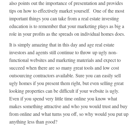
also points out the importance of presentation and provides
tips on how to effectively market yourself. One of the most
important things you can take from a real estate investing
education is to remember that your marketing plays as big a
role in your profits as the spreads on individual homes does.
It is simply amazing that in this day and age real estate
investors and agents still continue to throw up ugly non-
functional websites and marketing materials and expect to
succeed when there are so many great tools and low cost
outsourcing contractors available. Sure you can easily sell
ugly homes if you present them right, but even selling great
looking properties can be difficult if your website is ugly.
Even if you spend very little time online you know what
makes something attractive and who you would trust and buy
from online and what turns you off, so why would you put up
anything less than good?