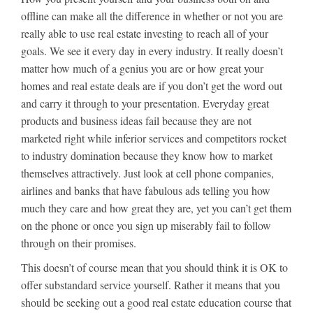
offline can make all the difference in whether or not you are
really able to use real estate investing to reach all of your
goals. We see it every day in every industry. It really doesn’t
matter how much of a genius you are or how great your
homes and real estate deals are if you don’t get the word out
and carry it through to your presentation. Everyday great
products and business ideas fail because they are not
marketed right while inferior services and competitors rocket
to industry domination because they know how to market
themselves attractively. Just look at cell phone companies,
airlines and banks that have fabulous ads telling you how
much they care and how great they are, yet you can’t get them
on the phone or once you sign up miserably fail to follow
through on their promises.
This doesn’t of course mean that you should think it is OK to
offer substandard service yourself. Rather it means that you
should be seeking out a good real estate education course that