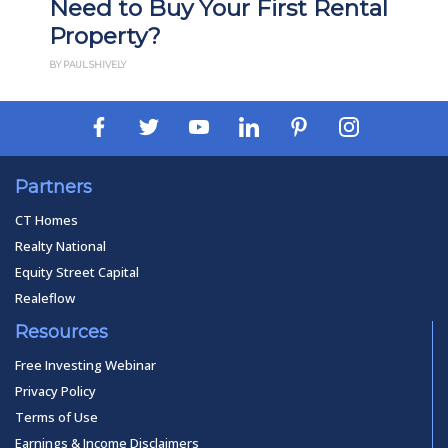
Need to Buy Your First Rental
Property?
BY PAUL SHIVELY
Partners
CT Homes
Realty National
Equity Street Capital
Realeflow
Resources
Free Investing Webinar
Privacy Policy
Terms of Use
Earnings & Income Disclaimers