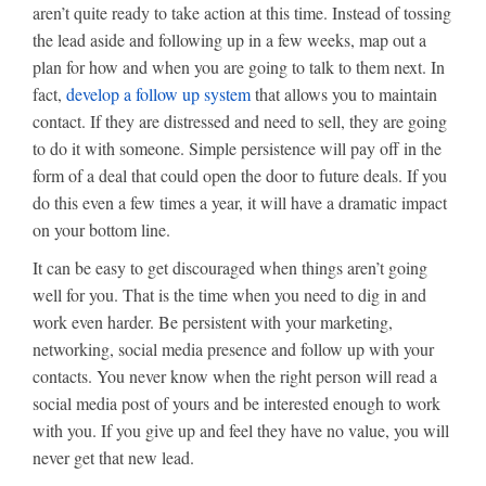
aren’t quite ready to take action at this time. Instead of tossing
the lead aside and following up in a few weeks, map out a
plan for how and when you are going to talk to them next. In
fact,
develop a follow up system
that allows you to maintain
contact. If they are distressed and need to sell, they are going
to do it with someone. Simple persistence will pay off in the
form of a deal that could open the door to future deals. If you
do this even a few times a year, it will have a dramatic impact
on your bottom line.
It can be easy to get discouraged when things aren’t going
well for you. That is the time when you need to dig in and
work even harder. Be persistent with your marketing,
networking, social media presence and follow up with your
contacts. You never know when the right person will read a
social media post of yours and be interested enough to work
with you. If you give up and feel they have no value, you will
never get that new lead.