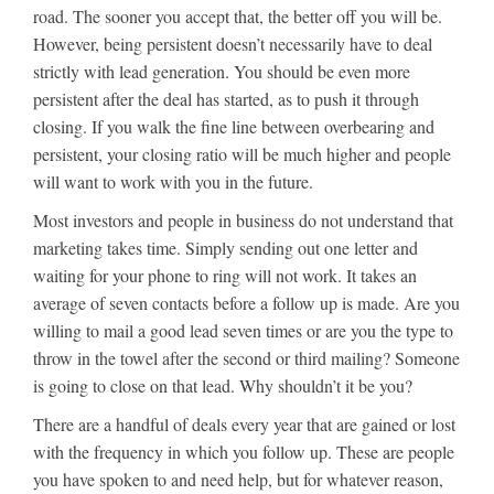
road. The sooner you accept that, the better off you will be.
However, being persistent doesn’t necessarily have to deal
strictly with lead generation. You should be even more
persistent after the deal has started, as to push it through
closing. If you walk the fine line between overbearing and
persistent, your closing ratio will be much higher and people
will want to work with you in the future.
Most investors and people in business do not understand that
marketing takes time. Simply sending out one letter and
waiting for your phone to ring will not work. It takes an
average of seven contacts before a follow up is made. Are you
willing to mail a good lead seven times or are you the type to
throw in the towel after the second or third mailing? Someone
is going to close on that lead. Why shouldn’t it be you?
There are a handful of deals every year that are gained or lost
with the frequency in which you follow up. These are people
you have spoken to and need help, but for whatever reason,