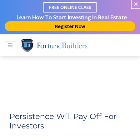
FREE ONLINE CLASS
Learn How To Start Investing In Real Estate
Register Now
Persistence Will Pay Off For
Investors