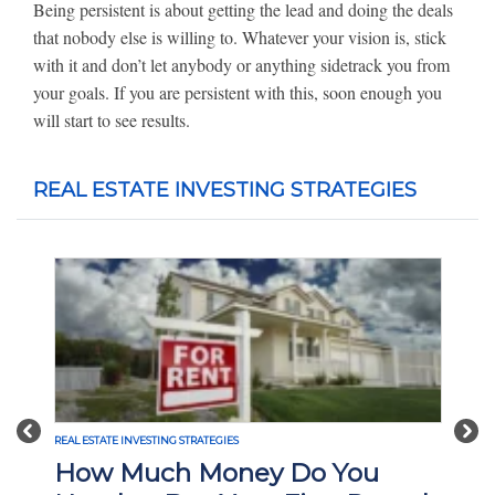
Being persistent is about getting the lead and doing the deals
that nobody else is willing to. Whatever your vision is, stick
with it and don’t let anybody or anything sidetrack you from
your goals. If you are persistent with this, soon enough you
will start to see results.
REAL ESTATE INVESTING STRATEGIES
Previous
Nex
REAL ESTATE INVESTING STRATEGIES
How Much Money Do You