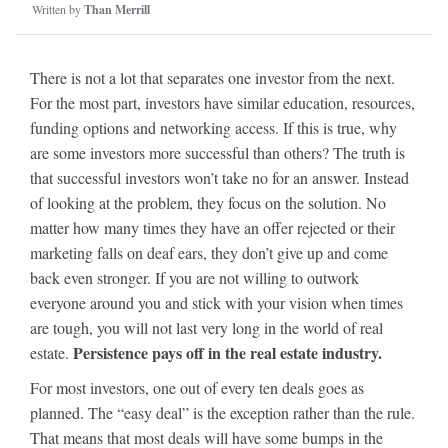
Written by
Than Merrill
There is not a lot that separates one investor from the next.
For the most part, investors have similar education, resources,
funding options and networking access. If this is true, why
are some investors more successful than others? The truth is
that successful investors won’t take no for an answer. Instead
of looking at the problem, they focus on the solution. No
matter how many times they have an offer rejected or their
marketing falls on deaf ears, they don’t give up and come
back even stronger. If you are not willing to outwork
everyone around you and stick with your vision when times
are tough, you will not last very long in the world of real
Persistence pays off in the real estate industry.
estate.
For most investors, one out of every ten deals goes as
planned. The “easy deal” is the exception rather than the rule.
That means that most deals will have some bumps in the