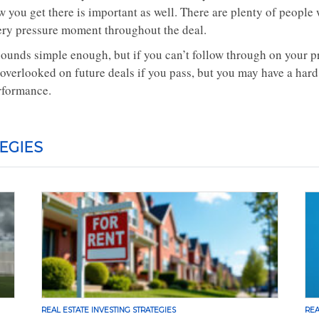
w you get there is important as well. There are plenty of peopl
ery pressure moment throughout the deal.
sounds simple enough, but if you can’t follow through on your pro
 overlooked on future deals if you pass, but you may have a hard
rformance.
EGIES
REAL ESTATE INVESTING STRATEGIES
REA