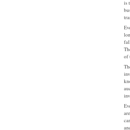
is 
bus
tra
Ev
lon
fa
Th
of 
Th
inv
kn
auc
inv
Eve
ar
ca
and