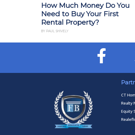
How Much Money Do You
Need to Buy Your First
Rental Property?
BY PAUL SHIVELY
Part
CT Ho
Realty 
Equity 
Realef