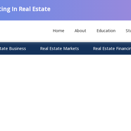
ing In Real Estate
Home
About
Education
St
tate Business
Real Estate Markets
Real Estate Financi