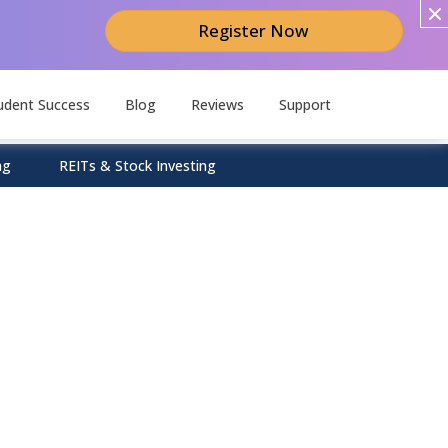
Register Now
udent Success
Blog
Reviews
Support
ng
REITs & Stock Investing