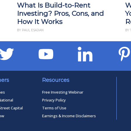
What Is Build-to-Rent
W
Investing? Pros, Cons, and
Y
How It Works
R
BY PAUL ESAJIAN
BY 
ners
Resources
mes
Free Investing Webinar
National
Privacy Policy
Street Capital
Terms of Use
low
Earnings & Income Disclaimers