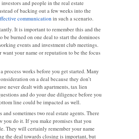
 investors and people in the real estate
Instead of backing out a few weeks into the
ffective communication
in such a scenario.
antly. It is important to remember this and the
 to be burned on one deal to start the dominoes
tworking events and investment club meetings.
r want your name or reputation to be the focus
 a process works before you get started. Many
 consideration on a deal because they don’t
ave never dealt with apartments, tax lien
 questions and do your due diligence before you
bottom line could be impacted as well.
eys and sometimes two real estate agents. There
w you do it. If you make promises that you
ple. They will certainly remember your name
ng the deal towards closing is important, but