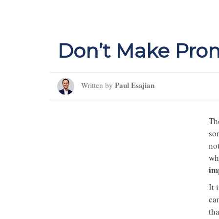
Don’t Make Prom
Paul Esajian
Written by
The
so
not
wh
im
It 
can
tha