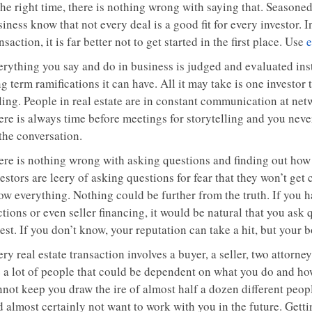
the right time, there is nothing wrong with saying that. Seasoned
iness know that not every deal is a good fit for every investor. 
nsaction, it is far better not to get started in the first place. Use
e
erything you say and do in business is judged and evaluated inst
g term ramifications it can have. All it may take is one investor
lling. People in real estate are in constant communication at ne
ere is always time before meetings for storytelling and you neve
the conversation.
ere is nothing wrong with asking questions and finding out how
estors are leery of asking questions for fear that they won’t get
ow everything. Nothing could be further from the truth. If you h
tions or even seller financing, it would be natural that you ask
est. If you don’t know, your reputation can take a hit, but your 
ry real estate transaction involves a buyer, a seller, two attorn
e a lot of people that could be dependent on what you do and ho
nnot keep you draw the ire of almost half a dozen different peo
 almost certainly not want to work with you in the future. Getti