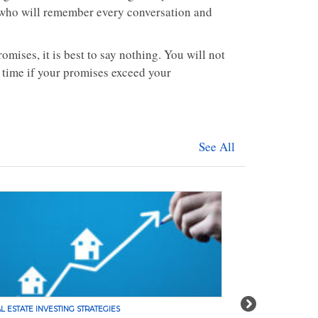
e who will remember every conversation and
mises, it is best to say nothing. You will not
 time if your promises exceed your
See All
Next
L ESTATE INVESTING STRATEGIES
REAL ESTATE INVE