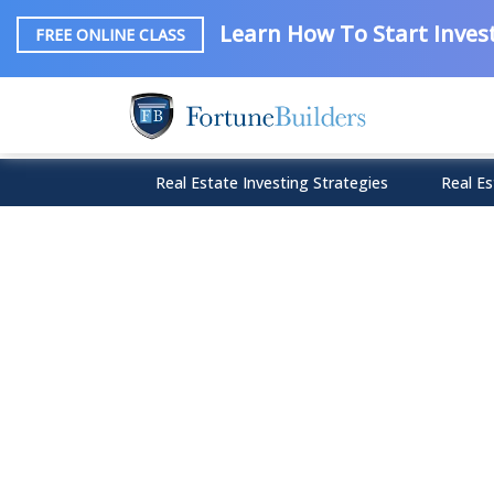
Learn How To Start Invest
FREE ONLINE CLASS
Real Estate Investing Strategies
Real Es