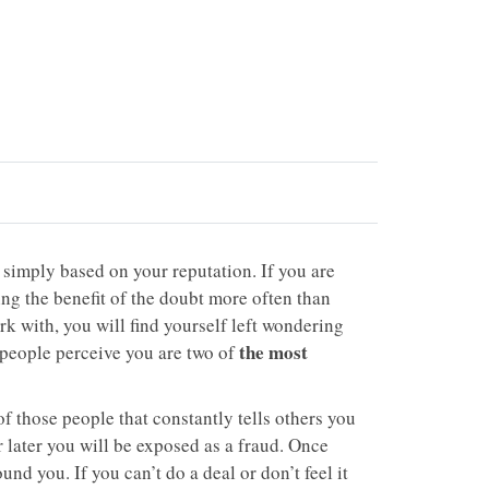
 simply based on your reputation. If you are
ing the benefit of the doubt more often than
rk with, you will find yourself left wondering
the most
people perceive you are two of
of those people that constantly tells others you
r later you will be exposed as a fraud. Once
ound you. If you can’t do a deal or don’t feel it