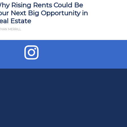
hy Rising Rents Could Be
How Tari
our Next Big Opportunity in
Impact R
eal Estate
What Yo
THAN MERRILL
BY JD ESAJIAN