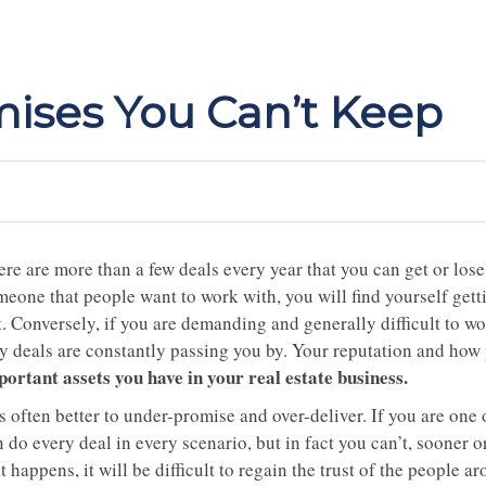
ises You Can’t Keep
re are more than a few deals every year that you can get or lose
meone that people want to work with, you will find yourself gett
. Conversely, if you are demanding and generally difficult to wo
y deals are constantly passing you by. Your reputation and how 
portant assets you have in your real estate business.
is often better to under-promise and over-deliver. If you are one 
 do every deal in every scenario, but in fact you can’t, sooner o
t happens, it will be difficult to regain the trust of the people ar