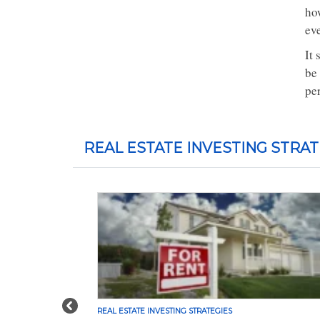
ho
ev
It 
be
pe
REAL ESTATE INVESTING STRAT
Previous
REAL ESTATE INVESTING STRATEGIES