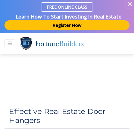
FREE ONLINE CLASS
Learn How To Start Investing In Real Estate
Register Now
Effective Real Estate Door
Hangers