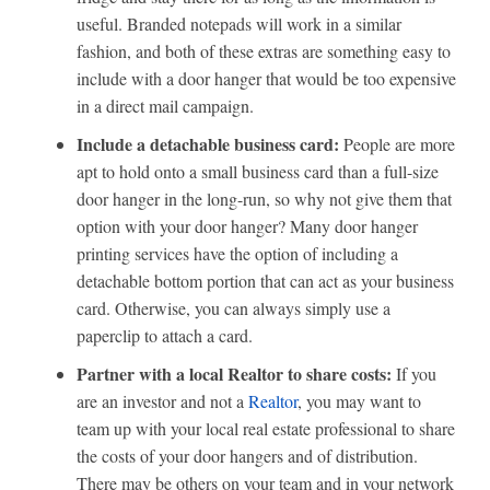
useful. Branded notepads will work in a similar
fashion, and both of these extras are something easy to
include with a door hanger that would be too expensive
in a direct mail campaign.
Include a detachable business card:
People are more
apt to hold onto a small business card than a full-size
door hanger in the long-run, so why not give them that
option with your door hanger? Many door hanger
printing services have the option of including a
detachable bottom portion that can act as your business
card. Otherwise, you can always simply use a
paperclip to attach a card.
Partner with a local Realtor to share costs:
If you
are an investor and not a
Realtor
, you may want to
team up with your local real estate professional to share
the costs of your door hangers and of distribution.
There may be others on your team and in your network