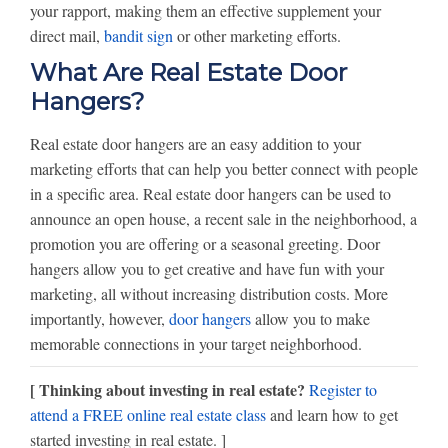
your rapport, making them an effective supplement your
direct mail,
bandit sign
or other marketing efforts.
What Are Real Estate Door
Hangers?
Real estate door hangers are an easy addition to your
marketing efforts that can help you better connect with people
in a specific area. Real estate door hangers can be used to
announce an open house, a recent sale in the neighborhood, a
promotion you are offering or a seasonal greeting. Door
hangers allow you to get creative and have fun with your
marketing, all without increasing distribution costs. More
importantly, however,
door hangers
allow you to make
memorable connections in your target neighborhood.
[ Thinking about investing in real estate?
Register to
attend a FREE online real estate class
and learn how to get
started investing in real estate. ]