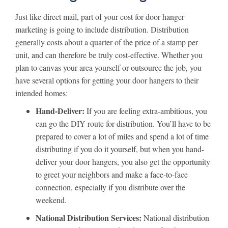
Just like direct mail, part of your cost for door hanger
marketing is going to include distribution. Distribution
generally costs about a quarter of the price of a stamp per
unit, and can therefore be truly cost-effective. Whether you
plan to canvas your area yourself or outsource the job, you
have several options for getting your door hangers to their
intended homes:
Hand-Deliver:
If you are feeling extra-ambitious, you
can go the DIY route for distribution. You’ll have to be
prepared to cover a lot of miles and spend a lot of time
distributing if you do it yourself, but when you hand-
deliver your door hangers, you also get the opportunity
to greet your neighbors and make a face-to-face
connection, especially if you distribute over the
weekend.
National Distribution Services:
National distribution