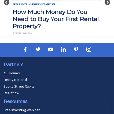
Previous
Nex
REAL ESTATE INVESTING STRATEGIES
o You
What Is Build-to-Rent
st Rental
Investing? Pros, Cons, an
How It Works
BY PAUL ESAJIAN
Partners
CT Homes
Realty National
Equity Street Capital
Realeflow
Resources
Free Investing Webinar