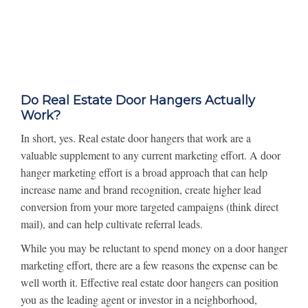
Do Real Estate Door Hangers Actually
Work?
In short, yes. Real estate door hangers that work are a
valuable supplement to any current marketing effort. A door
hanger marketing effort is a broad approach that can help
increase name and brand recognition, create higher lead
conversion from your more targeted campaigns (think direct
mail), and can help cultivate referral leads.
While you may be reluctant to spend money on a door hanger
marketing effort, there are a few reasons the expense can be
well worth it. Effective real estate door hangers can position
you as the leading agent or investor in a neighborhood,