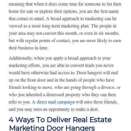
meaning that when it does come time for someone to list their
home for sale or explore their options, you are the first name
that comes to mind. A broad approach to marketing can be
viewed as a more long-term marketing plan. The people in
your area may not convert this month, or even in six months,
but with regular points of contact, you are more likely to earn
their business in time.
Additionally, when you apply a broad approach to your
marketing efforts, you are able to convert leads you never
would have otherwise had access to. Door hangers will end
up on the front door and in the hands of people who have
friends looking to move, who are going through a divorce, or
who just inherited a distressed property who they can then
refer to you. A
direct mail campaign
will miss these friends,
and you may miss an opportunity to make a deal.
4 Ways To Deliver Real Estate
Marketing Door Hangers