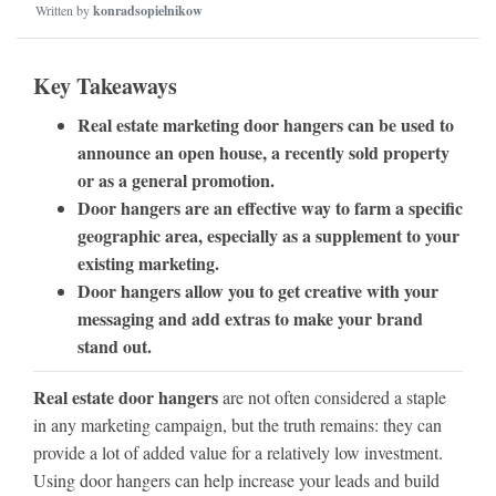
Written by
konradsopielnikow
Key Takeaways
Real estate marketing door hangers can be used to
announce an open house, a recently sold property
or as a general promotion.
Door hangers are an effective way to farm a specific
geographic area, especially as a supplement to your
existing marketing.
Door hangers allow you to get creative with your
messaging and add extras to make your brand
stand out.
Real estate door hangers
are not often considered a staple
in any marketing campaign, but the truth remains: they can
provide a lot of added value for a relatively low investment.
Using door hangers can help increase your leads and build