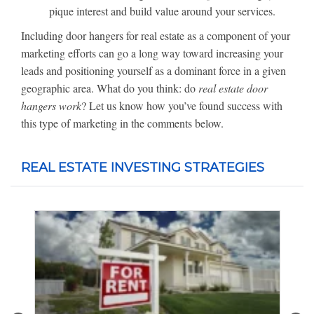
pique interest and build value around your services.
Including door hangers for real estate as a component of your
marketing efforts can go a long way toward increasing your
leads and positioning yourself as a dominant force in a given
geographic area. What do you think: do
real estate door
hangers work
? Let us know how you’ve found success with
this type of marketing in the comments below.
REAL ESTATE INVESTING STRATEGIES