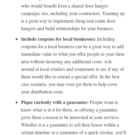
who would benefit from a shared door hanger
campaign, too, including your contractors. Teaming up
is a great way to implement cheap real estate door
hangers and build relationships for your business.
Include coupons for local businesses:
Including
coupons for a local business can be a great way to add
immediate value to what you offer people in your farm
area without incurring any additional costs. Ask
around at local retailers and restaurants to see if any of
them would like to extend a special offer. In the best
case scenario, you may even get them to help cover
your distribution costs.
Pique curiosity with a guarantee:
People want to
know what is in it for them, so offering a guarantee
gives them a reason to be interested in your services.
Whether it is a guarantee to sell their house within a
certain timeline or a guarantee of a quick closing, you’ll