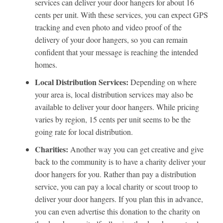
services can deliver your door hangers for about 16
cents per unit. With these services, you can expect GPS
tracking and even photo and video proof of the
delivery of your door hangers, so you can remain
confident that your message is reaching the intended
homes.
Local Distribution Services:
Depending on where
your area is, local distribution services may also be
available to deliver your door hangers. While pricing
varies by region, 15 cents per unit seems to be the
going rate for local distribution.
Charities:
Another way you can get creative and give
back to the community is to have a charity deliver your
door hangers for you. Rather than pay a distribution
service, you can pay a local charity or scout troop to
deliver your door hangers. If you plan this in advance,
you can even advertise this donation to the charity on