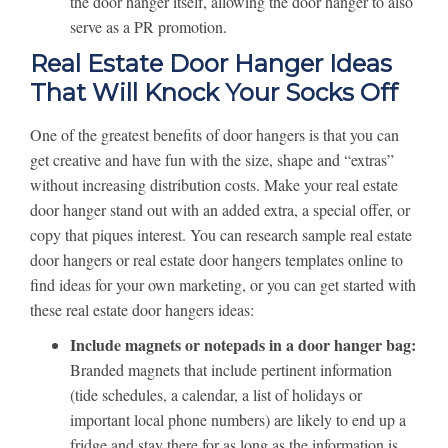
the door hanger itself, allowing the door hanger to also
serve as a PR promotion.
Real Estate Door Hanger Ideas
That Will Knock Your Socks Off
One of the greatest benefits of door hangers is that you can
get creative and have fun with the size, shape and “extras”
without increasing distribution costs. Make your real estate
door hanger stand out with an added extra, a special offer, or
copy that piques interest. You can research sample real estate
door hangers or real estate door hangers templates online to
find ideas for your own marketing, or you can get started with
these real estate door hangers ideas:
Include magnets or notepads in a door hanger bag:
Branded magnets that include pertinent information
(tide schedules, a calendar, a list of holidays or
important local phone numbers) are likely to end up a
fridge and stay there for as long as the information is