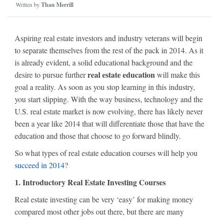
Written by
Than Merrill
Aspiring real estate investors and industry veterans will begin
to separate themselves from the rest of the pack in 2014. As it
is already evident, a solid educational background and the
real estate education
desire to pursue further
will make this
goal a reality. As soon as you stop learning in this industry,
you start slipping. With the way business, technology and the
U.S. real estate market is now evolving, there has likely never
been a year like 2014 that will differentiate those that have the
education and those that choose to go forward blindly.
So what types of real estate education courses will help you
succeed in 2014
?
1. Introductory Real Estate Investing Courses
Real estate investing can be very ‘easy’ for making money
compared most other jobs out there, but there are many