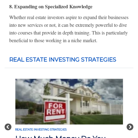
8. Expanding on Specialized Knowledge
Whether real estate investors aspire to expand their businesses
into new services or not, it can be extremely powerful to dive
into courses that provide in depth training. This is particularly
beneficial to those working in a niche market.
REAL ESTATE INVESTING STRATEGIES
Previous
Nex
REAL ESTATE INVESTING STRATEGIES