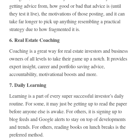
getting advice from, how good or bad that advice is (until
they test it live), the motivations of those posting, and it can
take far longer to pick up anything resembling a practical
strategy due to how fragmented it is.
6. Real Estate Coaching
Coaching is a great way for real estate investors and business
owners of all levels to take their game up a notch. It provides
expert insight, career and portfolio saving advice,
accountability, motivational boosts and more.
7. Daily Learning
Learning is a part of every super successful investor’s daily
routine. For some, it may just be getting up to read the paper
before anyone else is awake. For others, it is signing up to
blog feeds and Google alerts to stay on top of developments
and trends. For others, reading books on lunch breaks is the
preferred method.