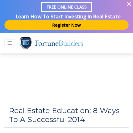
FREE ONLINE CLASS
Learn How To Start Investing In Real Estate
Register Now
Real Estate Education: 8 Ways
To A Successful 2014