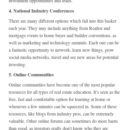
investment opportunities and leads.
4. National Industry Conferences
There are many different options which fall into this basket
each year. They may include anything from Realtor and
mortgage events to home buyer and builder conventions, as
well as marketing and technology summits. Each one can be
a fantastic opportunity to network, learn new things, grow
social media networks, travel and see new areas for potential
investing.
5. Online Communities
Online communities have become one of the most popular
resources for all types of real estate education. It’s seen as the
free, fast and comfortable option for learning at home or
whenever a few minutes can be squeezed in. Some of these
resources, like blogs from industry pros, can be extremely
valuable. Other online forums can sometimes do more harm
than good, as investors really don’t know who they are