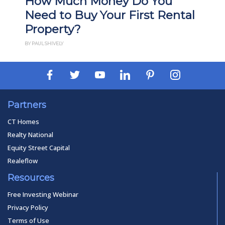
How Much Money Do You
Need to Buy Your First Rental
Property?
BY PAUL SHIVELY
Partners
CT Homes
Realty National
Equity Street Capital
Realeflow
Resources
Free Investing Webinar
Privacy Policy
Terms of Use