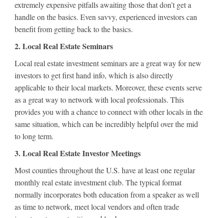
extremely expensive pitfalls awaiting those that don’t get a
handle on the basics. Even savvy, experienced investors can
benefit from getting back to the basics.
2. Local Real Estate Seminars
Local real estate investment seminars are a great way for new
investors to get first hand info, which is also directly
applicable to their local markets. Moreover, these events serve
as a great way to network with local professionals. This
provides you with a chance to connect with other locals in the
same situation, which can be incredibly helpful over the mid
to long term.
3. Local Real Estate Investor Meetings
Most counties throughout the U.S. have at least one regular
monthly real estate investment club. The typical format
normally incorporates both education from a speaker as well
as time to network, meet local vendors and often trade