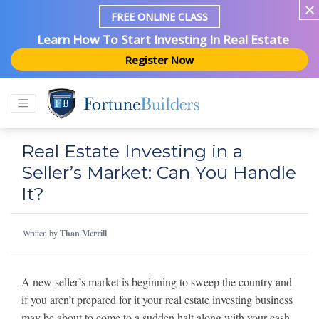
FREE ONLINE CLASS
Learn How To Start Investing In Real Estate
Register Now
Real Estate Investing in a
Seller’s Market: Can You Handle
It?
Written by
Than Merrill
A new seller’s market is beginning to sweep the country and
if you aren’t prepared for it your real estate investing business
may be about to come to a sudden halt along with your cash