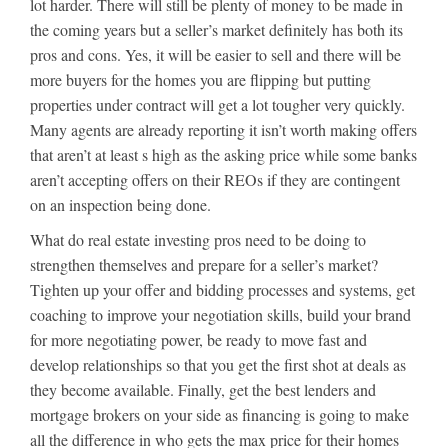
lot harder. There will still be plenty of money to be made in
the coming years but a seller’s market definitely has both its
pros and cons. Yes, it will be easier to sell and there will be
more buyers for the homes you are flipping but putting
properties under contract will get a lot tougher very quickly.
Many agents are already reporting it isn’t worth making offers
that aren’t at least s high as the asking price while some banks
aren’t accepting offers on their REOs if they are contingent
on an inspection being done.
What do real estate investing pros need to be doing to
strengthen themselves and prepare for a seller’s market?
Tighten up your offer and bidding processes and systems, get
coaching to improve your negotiation skills, build your brand
for more negotiating power, be ready to move fast and
develop relationships so that you get the first shot at deals as
they become available. Finally, get the best lenders and
mortgage brokers on your side as financing is going to make
all the difference in who gets the max price for their homes