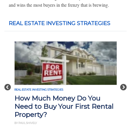
and wins the most buyers in the frenzy that is brewing.
REAL ESTATE INVESTING STRATEGIES
Previous
Nex
REAL ESTATE INVESTING STRATEGIES
How Much Money Do You
Need to Buy Your First Rental
Property?
BY PAUL SHIVELY