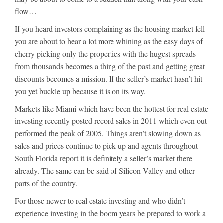
flow…
If you heard investors complaining as the housing market fell
you are about to hear a lot more whining as the easy days of
cherry picking only the properties with the hugest spreads
from thousands becomes a thing of the past and getting great
discounts becomes a mission. If the seller’s market hasn’t hit
you yet buckle up because it is on its way.
Markets like Miami which have been the hottest for real estate
investing recently posted record sales in 2011 which even out
performed the peak of 2005. Things aren’t slowing down as
sales and prices continue to pick up and agents throughout
South Florida report it is definitely a seller’s market there
already. The same can be said of Silicon Valley and other
parts of the country.
For those newer to real estate investing and who didn’t
experience investing in the boom years be prepared to work a