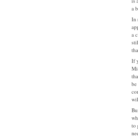
is 
a b
In 
ap
a 
sti
tha
If
Mic
th
be 
con
wil
Bu
whe
to 
ne