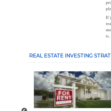
pri
ple
If 
rea
mo
is,
REAL ESTATE INVESTING STRAT