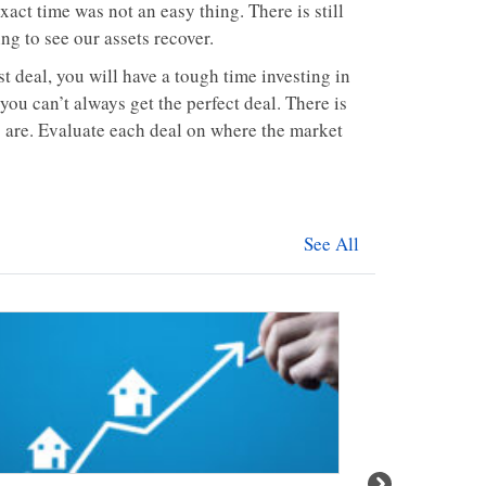
xact time was not an easy thing. There is still
ng to see our assets recover.
st deal, you will have a tough time investing in
 you can’t always get the perfect deal. There is
 are. Evaluate each deal on where the market
See All