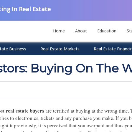
ing In Real Estate
Home
About
Education
St
tate Business
Real Estate Markets
Real Estate Financi
estors: Buying On The 
real estate buyers
st
are terrified at buying at the wrong time. Th
plies to electronics, tickets and any purchase you make. If you 
ght it previously, it is perceived that you overpaid and thus you