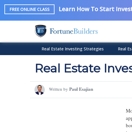
Learn How To Start Invest
FREE ONLINE CLASS
Real Estate Investing Strategies
Real Es
Real Estate Inv
Paul Esajian
Written by
Mo
ap
bou