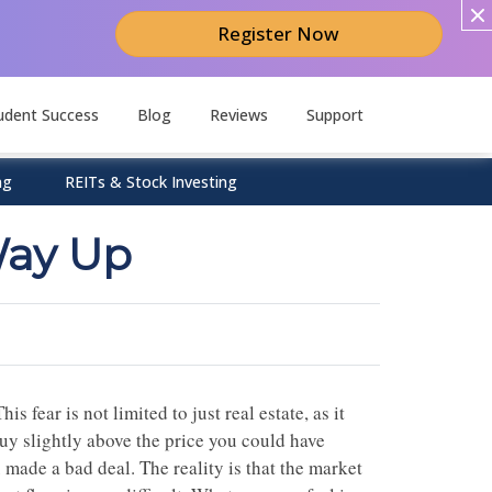
Register Now
udent Success
Blog
Reviews
Support
ng
REITs & Stock Investing
Way Up
is fear is not limited to just real estate, as it
buy slightly above the price you could have
 made a bad deal. The reality is that the market