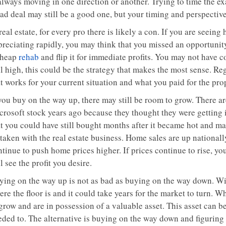
always moving in one direction or another. Trying to time the exa
ad deal may still be a good one, but your timing and perspective 
real estate, for every pro there is likely a con. If you are seein
preciating rapidly, you may think that you missed an opportuni
cheap
rehab
and flip it for immediate profits. You may not have 
ll high, this could be the strategy that makes the most sense. R
t works for your current situation and what you paid for the pro
 you buy on the way up, there may still be room to grow. There a
rosoft stock years ago because they thought they were getting it
at you could have still bought months after it became hot and 
taken with the real estate business. Home sales are up nationall
tinue to push home prices higher. If prices continue to rise, you
l see the profit you desire.
ying on the way up is not as bad as buying on the way down. W
re the floor is and it could take years for the market to turn. 
grow and are in possession of a valuable asset. This asset can be 
eded to. The alternative is buying on the way down and figuring 