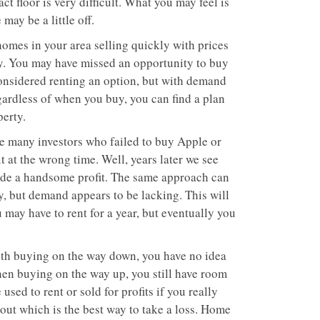
ct floor is very difficult. What you may feel is
may be a little off.
g homes in your area selling quickly with prices
ty. You may have missed an opportunity to buy
considered renting an option, but with demand
egardless of when you buy, you can find a plan
perty.
re many investors who failed to buy Apple or
 at the wrong time. Well, years later we see
made a handsome profit. The same approach can
y, but demand appears to be lacking. This will
 may have to rent for a year, but eventually you
ith buying on the way down, you have no idea
When buying on the way up, you still have room
used to rent or sold for profits if you really
out which is the best way to take a loss. Home