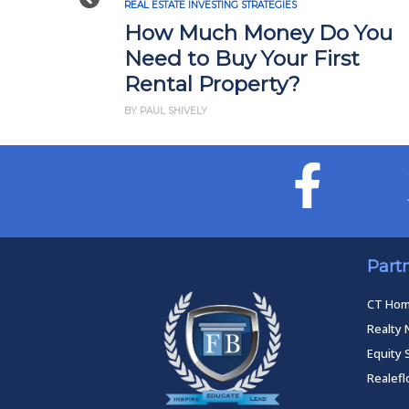
Previous
REAL ESTATE INVESTING STRATEGIES
How Much Money Do You
Need to Buy Your First
Rental Property?
BY PAUL SHIVELY
Part
CT Ho
Realty 
Equity 
Realef