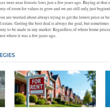
ces were near historic lows just a few years ago. Buying at that e
nty of room for values to grow and we are still only just beginni
you are worried about always trying to get the lowest price or be
l estate. Getting the best deal is always the goal, but sometimes
ney to be made in any market. Regardless of where home prices
 not where it was a few years ago.
EGIES