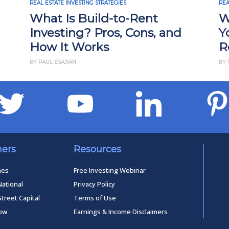
REAL ESTATE INVESTING STRATEGIES
REA
What Is Build-to-Rent
W
Investing? Pros, Cons, and
Y
How It Works
R
BY PAUL ESAJIAN
BY 
ners
Resources
mes
Free Investing Webinar
National
Privacy Policy
Street Capital
Terms of Use
low
Earnings & Income Disclaimers