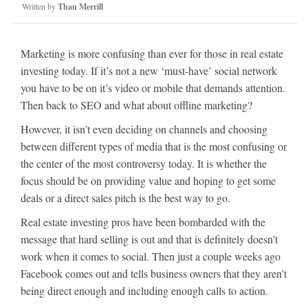
Written by
Than Merrill
Marketing is more confusing than ever for those in real estate
investing today. If it’s not a new ‘must-have’ social network
you have to be on it’s video or mobile that demands attention.
Then back to SEO and what about offline marketing?
However, it isn’t even deciding on channels and choosing
between different types of media that is the most confusing or
the center of the most controversy today. It is whether the
focus should be on providing value and hoping to get some
deals or a direct sales pitch is the best way to go.
Real estate investing pros have been bombarded with the
message that hard selling is out and that is definitely doesn’t
work when it comes to social. Then just a couple weeks ago
Facebook comes out and tells business owners that they aren’t
being direct enough and including enough calls to action.