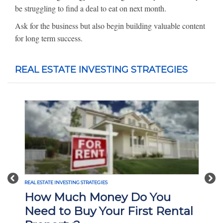
be struggling to find a deal to eat on next month.
Ask for the business but also begin building valuable content
for long term success.
REAL ESTATE INVESTING STRATEGIES
Previous
Nex
REAL ESTATE INVESTING STRATEGIES
How Much Money Do You
Need to Buy Your First Rental