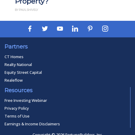
Property?
BY PAUL SHIVELY
Partners
CT Homes
Realty National
Equity Street Capital
Realeflow
Resources
Free Investing Webinar
Privacy Policy
Terms of Use
Earnings & Income Disclaimers
Copyright © 2026 FortuneBuilders, Inc.