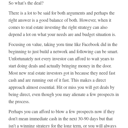
So what’s the deal?
There is a lot to be said for both arguments and perhaps the
right answer is a good balance of both. However, when it
comes to real estate investing the right strategy can also
depend a lot on what your needs are and budget situation is.
Focusing on value, taking yoru time like Facebook did in the
beginning to just build a network and following can be smart.
Unfortunately not every investor can afford to wait years to
start doing deals and actually bringing money in the door.
Most new real estate investors got in because they need fast
cash and are running out of it fast. This makes a direct
approach almost essential. Hit or miss you will get deals by
being direct, even though you may alienate a few prospects in
the process.
Perhaps you can afford to blow a few prospects now if they
don’t mean immediate cash in the next 30-90 days but that
isn’t a winning strategy for the long term, or you will always