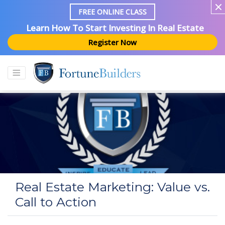
FREE ONLINE CLASS
Learn How To Start Investing In Real Estate
Register Now
Real Estate Marketing: Value vs.
Call to Action