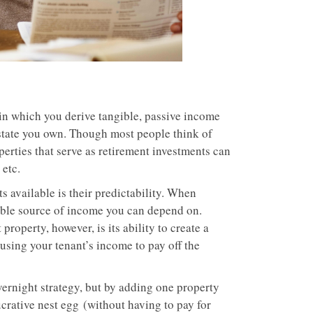
 in which you derive tangible, passive income
state you own. Though most people think of
perties that serve as retirement investments can
 etc.
s available is their predictability. When
iable source of income you can depend on.
property, however, is its ability to create a
using your tenant’s income to pay off the
overnight strategy, but by adding one property
ucrative nest egg (without having to pay for