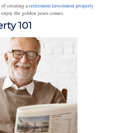
 of creating a
retirement investment property
 enjoy the golden years comes.
rty 101