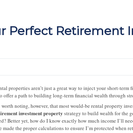
r Perfect Retirement 
tal properties aren’t just a great way to inject your short-term
o offer a path to building long-term financial wealth through st
’s worth noting, however, that most would-be rental property in
tirement investment property
strategy to build wealth for the g
ed? Better yet, how do I know exactly how much income I’ll need
ve made the proper calculations to ensure I’m protected when r