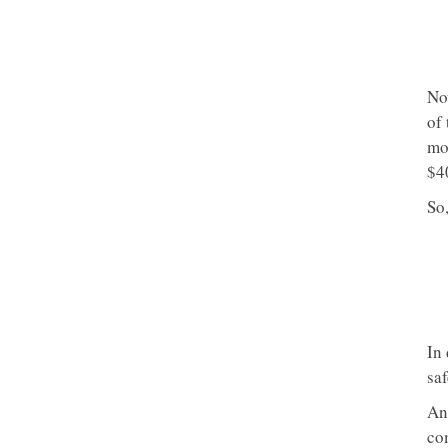
Now
of 
mo
$4
So,
In
sa
An
co