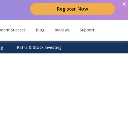
Register Now
udent Success
Blog
Reviews
Support
ng
REITs & Stock Investing