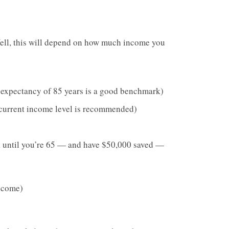
ll, this will depend on how much income you
e expectancy of 85 years is a good benchmark)
 current income level is recommended)
k until you’re 65 — and have $50,000 saved —
ncome)