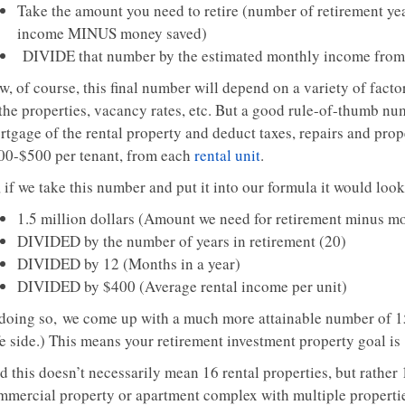
Take the amount you need to retire (number of retirement y
income MINUS money saved)
DIVIDE that number by the estimated monthly income from 
, of course, this final number will depend on a variety of factor
the properties, vacancy rates, etc. But a good rule-of-thumb num
rtgage of the rental property and deduct taxes, repairs and p
00-$500 per tenant, from each
rental unit
.
 if we take this number and put it into our formula it would look
1.5 million dollars (Amount we need for retirement minus m
DIVIDED by the number of years in retirement (20)
DIVIDED by 12 (Months in a year)
DIVIDED by $400 (Average rental income per unit)
 doing so, we come up with a much more attainable number of 15
fe side.) This means your retirement investment property goal is
d this doesn’t necessarily mean 16 rental properties, but rather
mmercial property or apartment complex with multiple properties