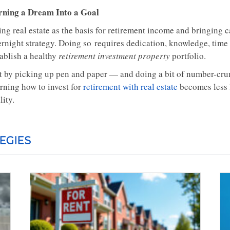
rning a Dream Into a Goal
ng real estate as the basis for retirement income and bringing c
rnight strategy. Doing so requires dedication, knowledge, time a
tablish a healthy
retirement investment property
portfolio.
t by picking up pen and paper — and doing a bit of number-crun
arning how to invest for
retirement with real estate
becomes less 
lity.
EGIES