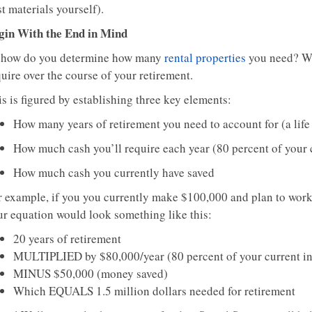
t materials yourself).
gin With the End in Mind
 how do you determine how many
rental properties
you need? We
uire over the course of your retirement.
s is figured by establishing three key elements:
How many years of retirement you need to account for (a lif
How much cash you’ll require each year (80 percent of your
How much cash you currently have saved
r example, if you you currently make $100,000 and plan to wor
ur equation would look something like this:
20 years of retirement
MULTIPLIED by $80,000/year (80 percent of your current i
MINUS $50,000 (money saved)
Which EQUALS 1.5 million dollars needed for retirement