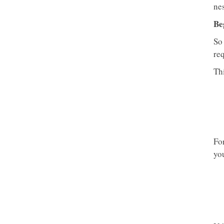
nes
Be
So
req
Thi
Fo
yo