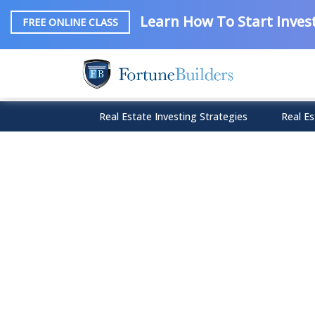
Learn How To Start Invest
FREE ONLINE CLASS
Real Estate Investing Strategies
Real Es