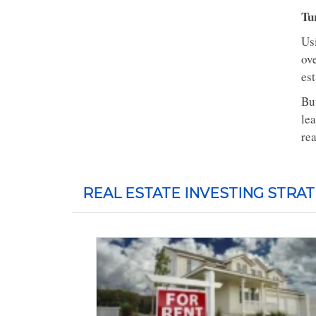
Tu
Usi
ove
es
Bu
le
rea
REAL ESTATE INVESTING STRAT