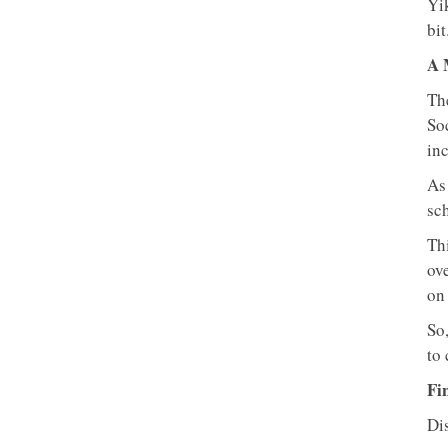
Yi
bit
A 
The
So
in
As
sc
Thi
ov
on 
So,
to 
Fi
Dis