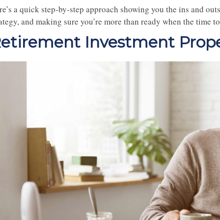
re’s a quick step-by-step approach showing you the ins and outs
rategy, and making sure you’re more than ready when the time to
etirement Investment Prope