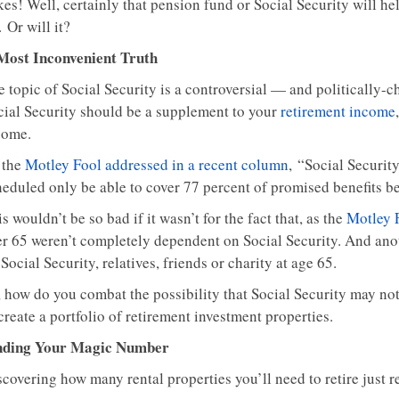
kes! Well, certainly that pension fund or Social Security will
. Or will it?
Most Inconvenient Truth
 topic of Social Security is a controversial — and politically-c
cial Security should be a supplement to your
retirement income
come.
 the
Motley Fool addressed in a recent column
, “Social Securit
heduled only be able to cover 77 percent of promised benefits b
s wouldn’t be so bad if it wasn’t for the fact that, as the
Motley 
er 65 weren’t completely dependent on Social Security. And anot
Social Security, relatives, friends or charity at age 65.
 how do you combat the possibility that Social Security may not 
create a portfolio of retirement investment properties.
nding Your Magic Number
covering how many rental properties you’ll need to retire just re