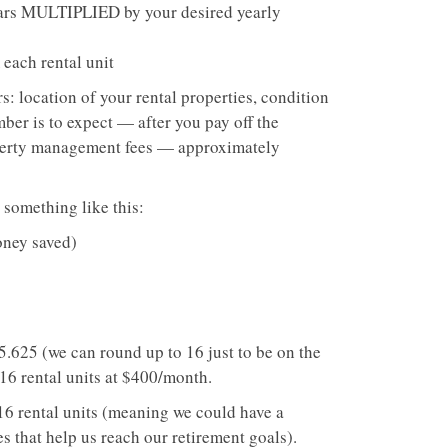
ears MULTIPLIED by your desired yearly
each rental unit
s: location of your rental properties, condition
ber is to expect — after you pay off the
roperty management fees — approximately
 something like this:
oney saved)
.625 (we can round up to 16 just to be on the
 16 rental units at $400/month.
 16 rental units (meaning we could have a
 that help us reach our retirement goals).