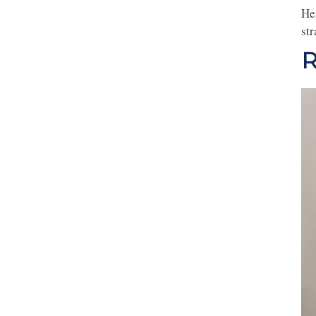
He
st
R