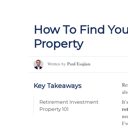
How To Find You
Property
Paul Esajian
Written by
Ren
Key Takeaways
als
It
Retirement Investment
re
Property 101
ne
I’