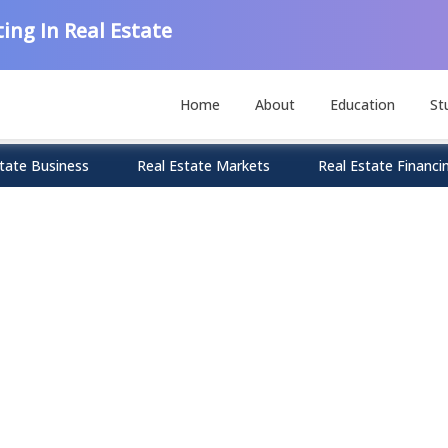
ing In Real Estate
Home
About
Education
St
tate Business
Real Estate Markets
Real Estate Financi