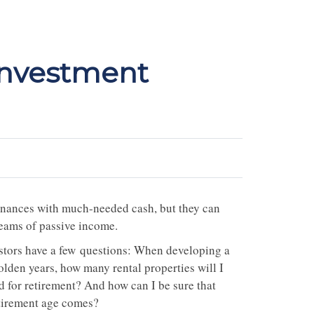
Investment
 finances with much-needed cash, but they can
reams of passive income.
vestors have a few questions: When developing a
olden years, how many rental properties will I
 for retirement? And how can I be sure that
etirement age comes?