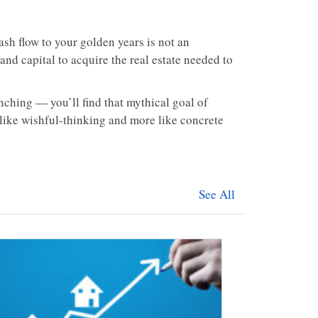
ash flow to your golden years is not an
nd capital to acquire the real estate needed to
ching — you’ll find that mythical goal of
like wishful-thinking and more like concrete
See All