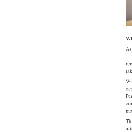
Wh
As
— 
ren
tak
Wh
oc
Per
co
mo
Thi
aft