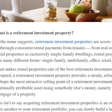
at is a retirement investment property?
 the name suggests,
retirement investment properties
are assets
through consistent rental payments from tenants — from real e
tal properties as exclusively single-family dwellings, rental pro
e many different forms: single-family, multifamily, office, retail,
at makes rental properties one of the best retirement investment
cupied, a retirement investment property provides a steady, rel
haps the most attractive selling point of a retirement investment 
ntinually profitable asset using somebody else’s money, namely 
rtgage of a property.
s isn’t to say acquiring retirement investment properties is an 
er another to your retirement portfolio, you can slowly build a l