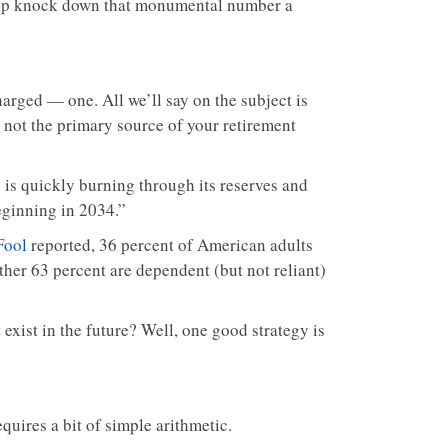
 help knock down that monumental number a
harged — one. All we’ll say on the subject is
, not the primary source of your retirement
y is quickly burning through its reserves and
eginning in 2034.”
Fool
reported, 36 percent of American adults
her 63 percent are dependent (but not reliant)
exist in the future? Well, one good strategy is
quires a bit of simple arithmetic.