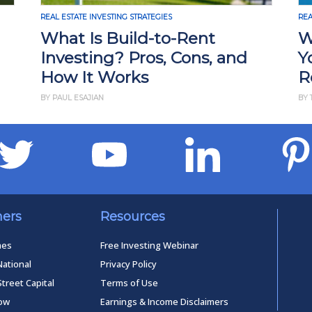
REAL ESTATE INVESTING STRATEGIES
REA
What Is Build-to-Rent
W
Investing? Pros, Cons, and
Y
How It Works
R
BY PAUL ESAJIAN
BY 
ners
Resources
mes
Free Investing Webinar
National
Privacy Policy
Street Capital
Terms of Use
low
Earnings & Income Disclaimers