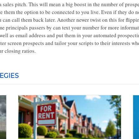
a sales pitch. This will mean a big boost in the number of prosp
e them the option to be connected to you live. Even if they do n
 can call them back later. Another newer twist on this for flipp
me principals passers by can text your number for more informat
 well as email address and put them in your automated prospecti
ter screen prospects and tailor your scripts to their interests w
r closing ratios.
EGIES