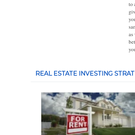
to 
giv
you
sa
as
bet
you
REAL ESTATE INVESTING STRAT