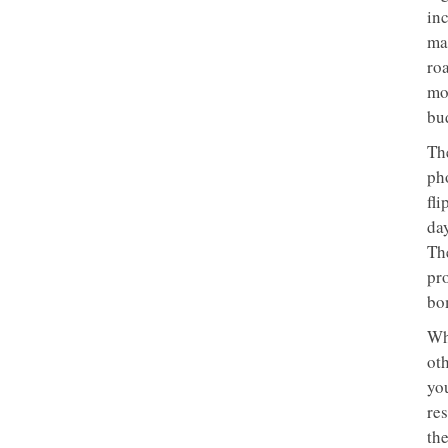
inc
ma
ro
mo
bu
The
ph
fli
day
Th
pr
bo
Wh
ot
yo
re
th