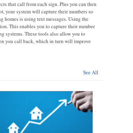
ects that call from each sign. Plus you can then
ot, your system will capture their numbers so
ing homes is using text messages. Using the
ion. This enables you to capture their number
ng systems. These tools also allow you to
hen you call back, which in turn will improve
See All