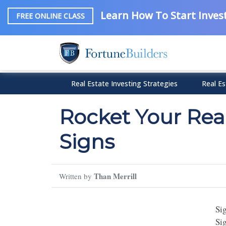
Learn How To Start Invest
FREE ONLINE CLASS
Real Estate Investing Strategies
Real Es
Rocket Your Real
Signs
Than Merrill
Written by
Si
Si