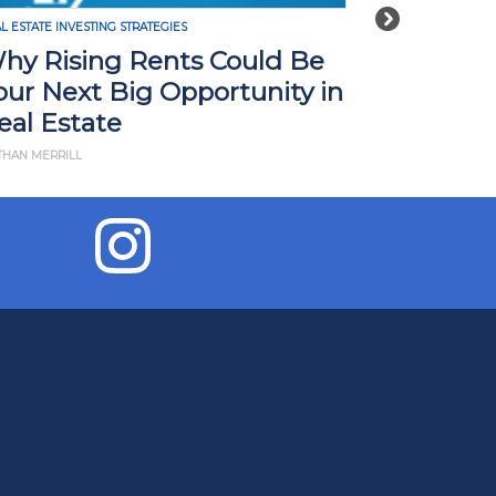
Next
L ESTATE INVESTING STRATEGIES
REAL ESTATE INVE
hy Rising Rents Could Be
How Tari
our Next Big Opportunity in
Impact R
eal Estate
What Yo
THAN MERRILL
BY JD ESAJIAN