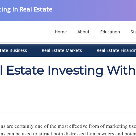
ing In Real Estate
Home
About
Education
St
tate Business
Real Estate Markets
Real Estate Financi
 Estate Investing With
gns are certainly one of the most effective from of marketing us
gns can be used to attract both distressed homeowners and potent