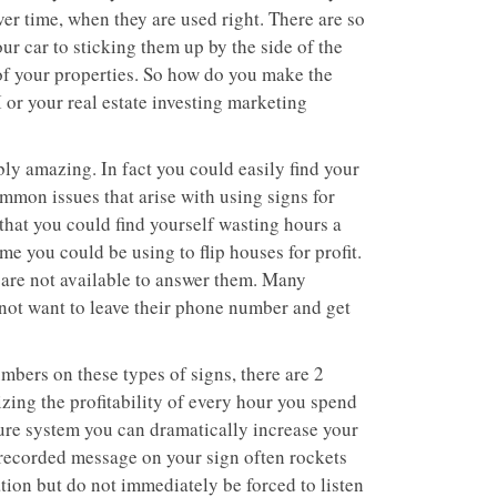
ver time, when they are used right. There are so
r car to sticking them up by the side of the
 of your properties. So how do you make the
or your real estate investing marketing
bly amazing. In fact you could easily find your
mmon issues that arise with using signs for
 that you could find yourself wasting hours a
e you could be using to flip houses for profit.
are not available to answer them. Many
 not want to leave their phone number and get
mbers on these types of signs, there are 2
zing the profitability of every hour you spend
ture system you can dramatically increase your
a recorded message on your sign often rockets
ion but do not immediately be forced to listen