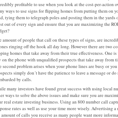
redibly profitable to use when you look at the cost-per-action o
ny ways to use signs for flipping homes from putting them on you
ad, tying them to telegraph poles and posting them in the yards
st out of every sign and ensure that you are maximizing the ROI 
dget?
 amount of people that call on these types of signs, are incredi
ones ringing off the hook all day long. However there are two co
pping homes that take away from their true effectiveness. One is
 on the phone with unqualified prospects that take away from tim
e second problem arises when your phone lines are busy or you 
ospects simply don´t have the patience to leave a message or do
mbarded by calls.
ile many investors have found great success with using local nu
her ways to solve the above issues and make sure you are maximi
ur real estate investing business. Using an 800 number call cap
sponse rates as well as use your time more wisely. Advertising 
e amount of calls you receive as many people want more informat