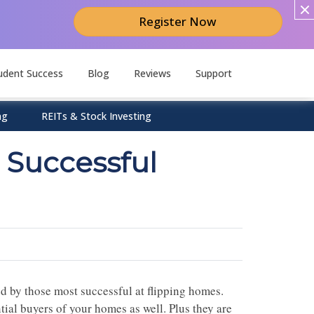
Register Now
udent Success
Blog
Reviews
Support
ng
REITs & Stock Investing
 Successful
ed by those most successful at flipping homes.
ial buyers of your homes as well. Plus they are