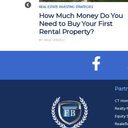
Previous
REAL ESTATE INVESTING STRATEGIES
How Much Money Do You
Need to Buy Your First
Rental Property?
BY PAUL SHIVELY
Part
CT Ho
Realty 
Equity 
Realef