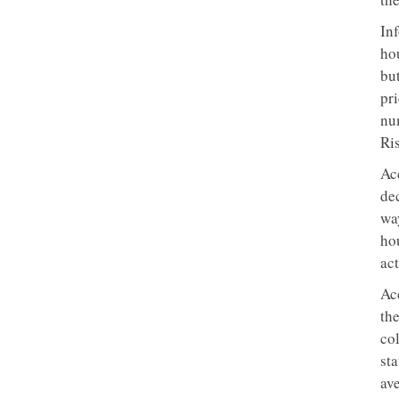
In
ho
but
pri
num
Ri
Ac
dec
wa
ho
act
Ac
the
col
st
av