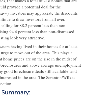
ies, that makes a total of 218 homes that are
ld provide a potential deal for the
savvy investors may appreciate the discounts
ntinue to draw investors from all over.
elling for 88.2 percent less than non-
ising 94.4 percent less than non-distressed
ting look very attractive.
ners having lived in their homes for at least
 urge to move out of the area. This plays a
at home prices are on the rise in the midst of
t. Foreclosures and above average unemployment
y good foreclosure deals still available, and
 interested in the area. The Scranton/Wilkes-
rection.
t Summary: