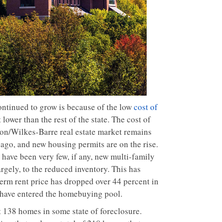
ontinued to grow is because of the low
cost of
lower than the rest of the state. The cost of
anton/Wilkes-Barre real estate market remains
ago, and new housing permits are on the rise.
have been very few, if any, new multi-family
rgely, to the reduced inventory. This has
term rent price has dropped over 44 percent in
s have entered the homebuying pool.
t 138 homes in some state of foreclosure.