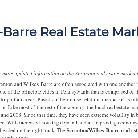
-Barre Real Estate Mar
r more updated information on the Scranton real estate market 
ranton and Wilkes-Barre are often associated with one another b
one of the principle cities in Pennsylvania that is comprised of
ropolitan areas. Based on their close relation, the market is of
re. Like most of the rest of the country, the local real estate m
und 2008. Since that time, they have seen extreme volatility in 
ice. With increased housing demand and an improving economy, th
Scranton/Wilkes-Barre real es
 headed on the right track. The
e coming year.