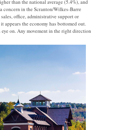
higher than the national average (5.4%), and
 a concern in the Scranton/Wilkes-Barre
ales, office, administrative support or
d it appears the economy has bottomed out.
 eye on. Any movement in the right direction