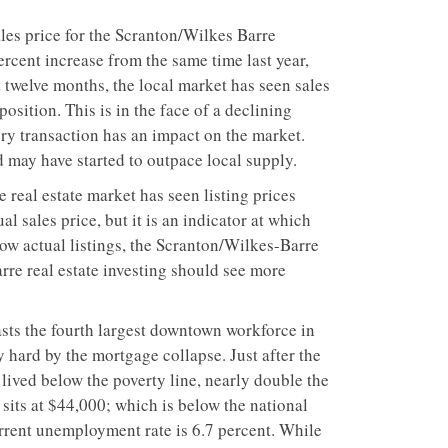
les price for the Scranton/Wilkes Barre
rcent increase from the same time last year,
st twelve months, the local market has seen sales
position. This is in the face of a declining
ery transaction has an impact on the market.
 may have started to outpace local supply.
 real estate market has seen listing prices
l sales price, but it is an indicator at which
low actual listings, the Scranton/Wilkes-Barre
rre real estate investing should see more
sts the fourth largest downtown workforce in
 hard by the mortgage collapse. Just after the
lived below the poverty line, nearly double the
sits at $44,000; which is below the national
rrent unemployment rate is 6.7 percent. While