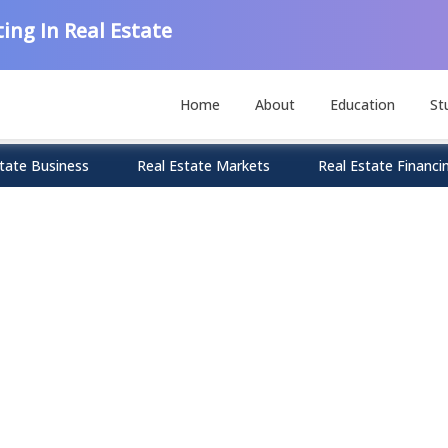
ing In Real Estate
Home
About
Education
St
tate Business
Real Estate Markets
Real Estate Financi