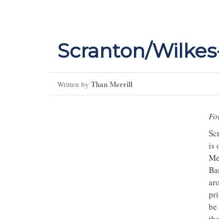
Scranton/Wilkes
Than Merrill
Written by
Fo
Sc
is 
Met
Bar
aro
pr
be
th