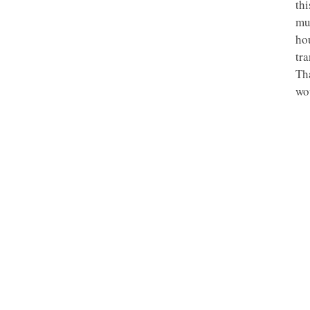
th
mu
hou
tr
Th
wou