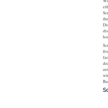
Wi
ei
Sc
the
Di
di
ho
Sc
fiv
fac
de
ar
wi
Bar
S