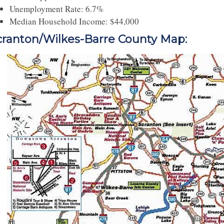
Unemployment Rate: 6.7%
Median Household Income: $44,000
cranton/Wilkes-Barre County Map: