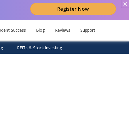
Register Now
udent Success
Blog
Reviews
Support
ng
REITs & Stock Investing