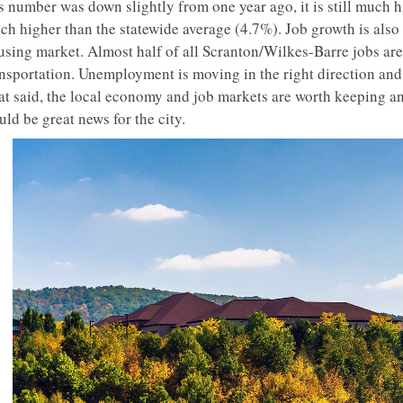
is number was down slightly from one year ago, it is still much 
ch higher than the statewide average (4.7%). Job growth is also
sing market. Almost half of all Scranton/Wilkes-Barre jobs are s
ansportation. Unemployment is moving in the right direction an
at said, the local economy and job markets are worth keeping an
ld be great news for the city.