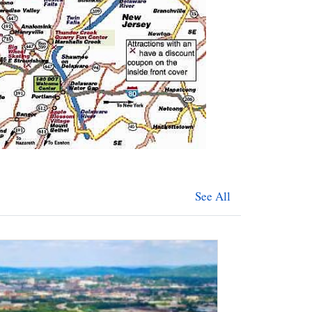
See All