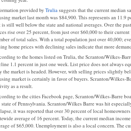
formation provided by
Trulia
suggests that the current median sa
using market last month was $84,900. This represents an 11.9 pe
 is still well below the state and national averages. Over the pa
ces rise over 25 percent, from just over $60,000 to their current 
ber of total sales. With a total population just over 40,000; ev
sing home prices with declining sales indicate that more demand
cording to the homes listed on Trulia, the Scranton/Wilkes-Barre
line 1.1 percent in just one week. List price does not always equa
y the market is headed. However, with selling prices slightly be
using market is certainly in favor of buyers. Scranton/Wilkes-Ba
ivity as a result.
cording to the cities Facebook page, Scranton/Wilkes-Barre boa
 state of Pennsylvania. Scranton/Wilkes Barre was hit especially
lapse, it was reported that over 30 percent of local homeowners 
atewide average of 16 percent. Today, the current median income 
erage of $65,000. Unemployment is also a local concern. The cu