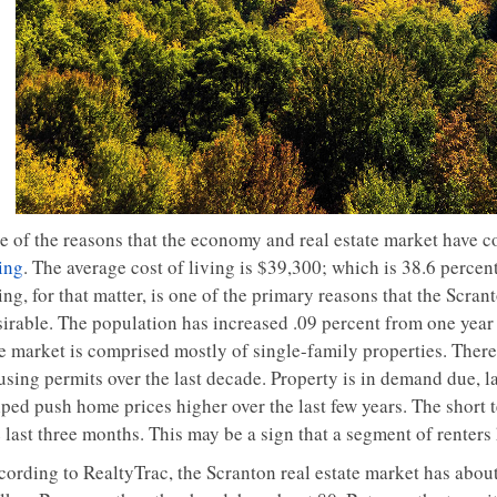
e of the reasons that the economy and real estate market have c
ing
. The average cost of living is $39,300; which is 38.6 percent 
ing, for that matter, is one of the primary reasons that the Scr
sirable. The population has increased .09 percent from one year 
e market is comprised mostly of single-family properties. There 
sing permits over the last decade. Property is in demand due, la
lped push home prices higher over the last few years. The short 
e last three months. This may be a sign that a segment of renter
cording to RealtyTrac, the Scranton real estate market has abou