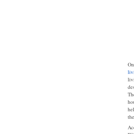
On
liv
liv
de
Th
hou
he
th
Ac