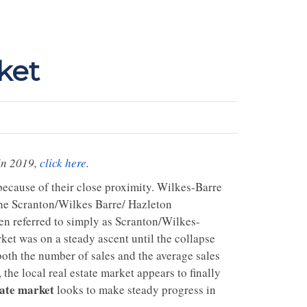
ket
in 2019,
click here
.
ecause of their close proximity. Wilkes-Barre
 the Scranton/Wilkes Barre/ Hazleton
ten referred to simply as Scranton/Wilkes-
arket was on a steady ascent until the collapse
both the number of sales and the average sales
e local real estate market appears to finally
tate market
looks to make steady progress in