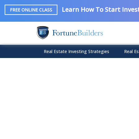
Learn How To Start Invest
FREE ONLINE CLASS
Real Estate Investing Strategies
Real Es