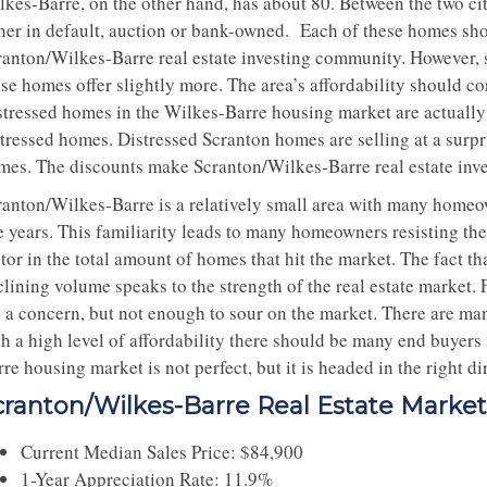
lkes-Barre, on the other hand, has about 80. Between the two cit
ther in default, auction or bank-owned. Each of these homes shou
ranton/Wilkes-Barre real estate investing community. However, 
se homes offer slightly more. The area’s affordability should co
stressed homes in the Wilkes-Barre housing market are actually s
stressed homes. Distressed Scranton homes are selling at a surpr
mes. The discounts make Scranton/Wilkes-Barre real estate inves
ranton/Wilkes-Barre is a relatively small area with many homeow
e years. This familiarity leads to many homeowners resisting the
tor in the total amount of homes that hit the market. The fact th
clining volume speaks to the strength of the real estate marke
e a concern, but not enough to sour on the market. There are man
th a high level of affordability there should be many end buyers
re housing market is not perfect, but it is headed in the right di
cranton/Wilkes-Barre Real Estate Marke
Current Median Sales Price: $84,900
1-Year Appreciation Rate: 11.9%