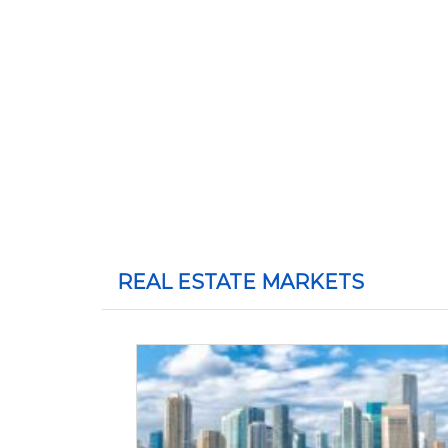
REAL ESTATE MARKETS