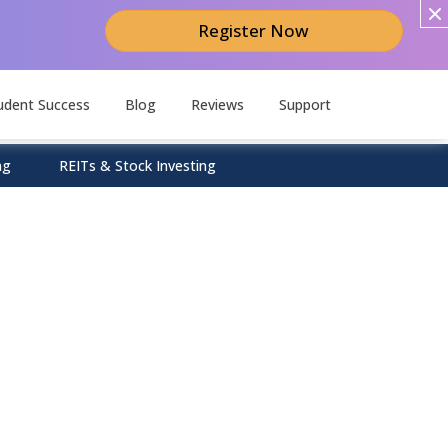
Register Now
udent Success
Blog
Reviews
Support
ng
REITs & Stock Investing