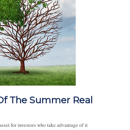
 Of The Summer Real
asset for investors who take advantage of it