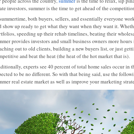
r people across the country,
summer
is the time to relax, sip piñ
ate investors, summer is the time to get ahead of the competitio
 summertime, both buyers, sellers, and essentially everyone work
d show up ready to get what they want when they want it. Whethe
tfolios, speeding up their rehab timelines, beating their wholes
mmer provides investors and small business owners more hours i
ching out to old clients, building a new buyers list, or just gett
petitive and beat the heat (the heat of the hot market that is).
ditionally, experts see 40 percent of total home sales occur in 
ected to be no different. So with that being said, use the follow
mmer real estate market as well as improve your marketing strat