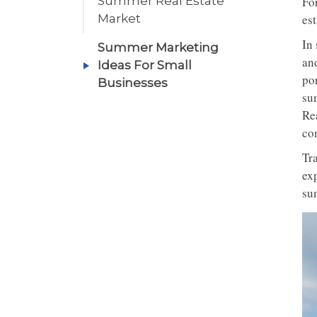
Summer Real Estate
Fo
Market
est
In
Summer Marketing
an
Ideas For Small
por
Businesses
su
Rea
com
Tra
exp
su