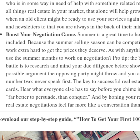
who is in some way in need of help with something related real
all things real estate in your market, that alone will help g
when an old client might be ready to use your services again
and newsletters to that you are always in the back of their mi
Boost Your Negotiation Game.
Summer is a great time to hon
included. Because the summer selling season can be competiti
work extra hard to get the prices they deserve. As with anythi
use the summer months to work on negotiation? Pro tip: the b
battle is to research and mind your due diligence before show
possible argument the opposing party might throw and you an
number two: never speak first. The key to successful real esta
cards. Hear what everyone else has to say before you chime in
“far better to persuade, than conquer.” And by honing your rea
real estate negotiations feel far more like a conversation th
Download our step-by-step guide,
“”How To Get Your First 100