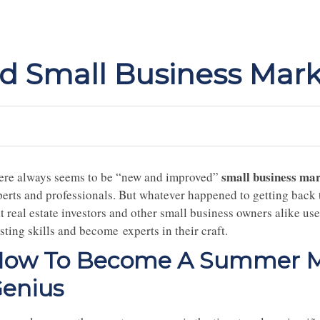
 Small Business Mark
small business mar
ere always seems to be “new and improved”
perts and professionals. But whatever happened to getting back t
at real estate investors and other small business owners alike 
sting skills and become experts in their craft.
ow To Become A Summer Ma
enius