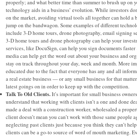
properly; and what better time than summer to brush up on y
technology aids in a business’ evolution. While investors do
on the market, avoiding virtual tools all together can hold a
jump on the bandwagon. Some examples of different technolo
include 3-D home tours, drone photography, email signing se
3-D home tours and drone photography can help your investme
services, like DocuSign, can help you sign documents faster 
media can help get the word out about your business and org
stay on track throughout your day, week and month. More imp
educated due to the fact that everyone has any and all informa
a real estate business — or any small business for that matter
latest goings on in order to keep up with the competition.
Talk To Old Clients.
It’s important for small business owners
understand that working with clients isn’t a one and done dea
made a deal with a construction worker, wholesaled a propert
client doesn’t mean you can’t work with those same people ag
neglecting past clients just because you think they can’t help
clients can be a go-to source of word of mouth marketing. Ev