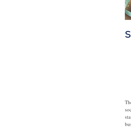
S
Th
soc
sta
bu