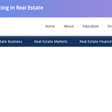
ing In Real Estate
Home
About
Education
St
tate Business
Real Estate Markets
Real Estate Financi