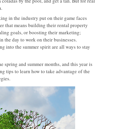
a coladas by the pool, and get a tan. But for real
n.
ing in the industry put on their game faces
r that means building their rental property
aling goals, or boosting their marketing;
n the day to work on their businesses.
ing into the summer spirit are all ways to stay
the spring and summer months, and this year is
ing tips to learn how to take advantage of the
egies.