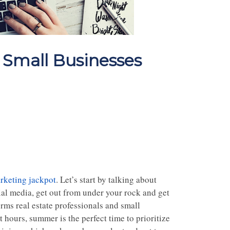
Small Businesses
rketing jackpot
. Let’s start by talking about
cial media, get out from under your rock and get
rms real estate professionals and small
 hours, summer is the perfect time to prioritize