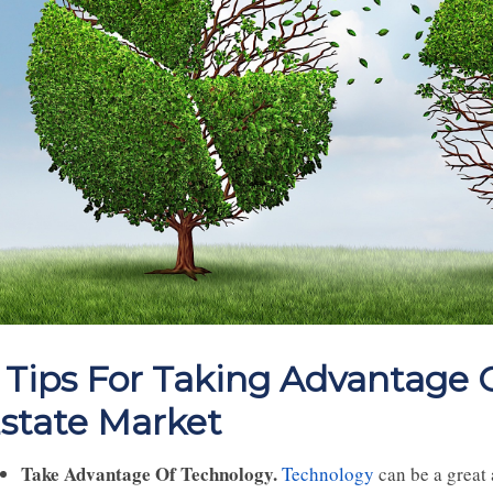
 Tips For Taking Advantage
state Market
Take Advantage Of Technology.
Technology
can be a great 