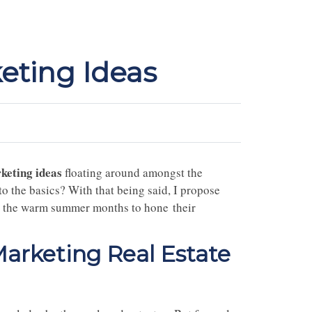
eting Ideas
keting ideas
floating around amongst the
o the basics? With that being said, I propose
use the warm summer months to hone their
rketing Real Estate