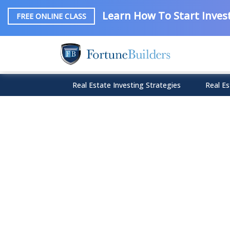
Learn How To Start Invest
FREE ONLINE CLASS
Real Estate Investing Strategies
Real Es