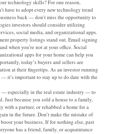
our technology skills? For one reason,
n’t have to adopt every new technology trend
 business back — don’t miss the opportunity to
gies investors should consider utilizing
rvices, social media, and organizational apps.
nt property listings stand out. Email signing
and when you’re not at your office. Social
anizational apps for your home can help you
ortantly, today’s buyers and sellers are
tion at their fingertips. As an investor running
 — it’s important to stay up to do date with the
 — especially in the real estate industry — to
l. Just because you sold a house to a family,
y with a partner, or rehabbed a home for a
ain in the future. Don’t make the mistake of
 boost your business. If for nothing else, past
eryone has a friend, family, or acquaintance