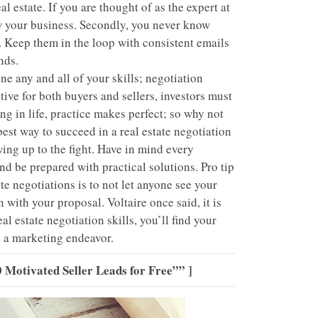
 estate. If you are thought of as the expert at
row your business. Secondly, you never know
. Keep them in the loop with consistent emails
nds.
e any and all of your skills; negotiation
ve for both buyers and sellers, investors must
ng in life, practice makes perfect; so why not
est way to succeed in a real estate negotiation
ing up to the fight. Have in mind every
d be prepared with practical solutions. Pro tip
te negotiations is to not let anyone see your
 with your proposal. Voltaire once said, it is
l estate negotiation skills, you’ll find your
an a marketing endeavor.
 Motivated Seller Leads for Free””
]