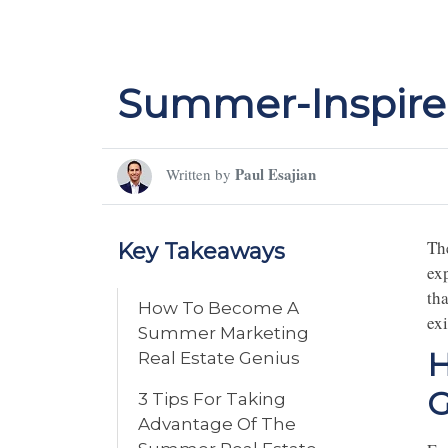
Summer-Inspired
Paul Esajian
Written by
Th
Key Takeaways
ex
th
How To Become A
exi
Summer Marketing
H
Real Estate Genius
G
3 Tips For Taking
Advantage Of The