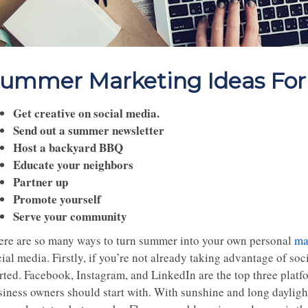
ummer Marketing Ideas For 
Get creative on social media.
Send out a summer newsletter
Host a backyard BBQ
Educate your neighbors
Partner up
Promote yourself
Serve your community
ere are so many ways to turn summer into your own personal
ma
ial media. Firstly, if you’re not already taking advantage of so
rted. Facebook, Instagram, and LinkedIn are the top three platfo
siness owners should start with. With sunshine and long daylight