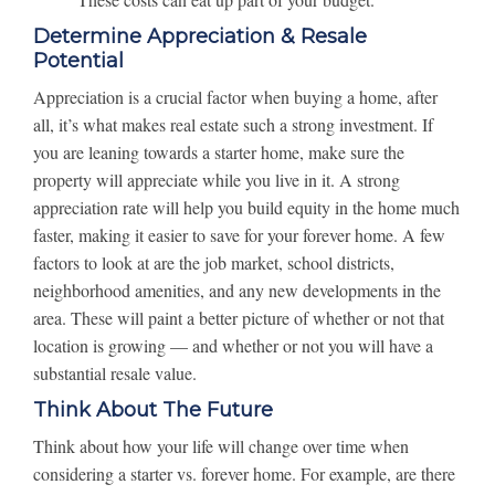
Determine Appreciation & Resale
Potential
Appreciation is a crucial factor when buying a home, after
all, it’s what makes real estate such a strong investment. If
you are leaning towards a starter home, make sure the
property will appreciate while you live in it. A strong
appreciation rate will help you build equity in the home much
faster, making it easier to save for your forever home. A few
factors to look at are the job market, school districts,
neighborhood amenities, and any new developments in the
area. These will paint a better picture of whether or not that
location is growing — and whether or not you will have a
substantial resale value.
Think About The Future
Think about how your life will change over time when
considering a starter vs. forever home. For example, are there