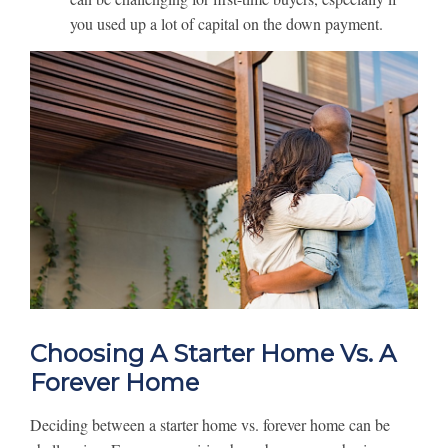
you used up a lot of capital on the down payment.
Choosing A Starter Home Vs. A
Forever Home
Deciding between a starter home vs. forever home can be