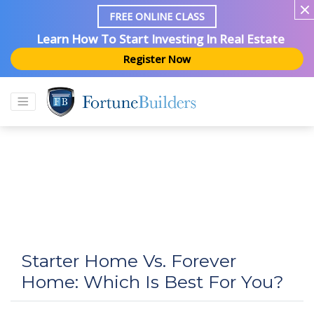
FREE ONLINE CLASS
Learn How To Start Investing In Real Estate
Register Now
Starter Home Vs. Forever
Home: Which Is Best For You?