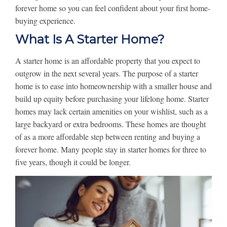
forever home so you can feel confident about your first home-
buying experience.
What Is A Starter Home?
A starter home is an affordable property that you expect to
outgrow in the next several years. The purpose of a starter
home is to ease into homeownership with a smaller house and
build up equity before purchasing your lifelong home. Starter
homes may lack certain amenities on your wishlist, such as a
large backyard or extra bedrooms. These homes are thought
of as a more affordable step between renting and buying a
forever home. Many people stay in starter homes for three to
five years, though it could be longer.