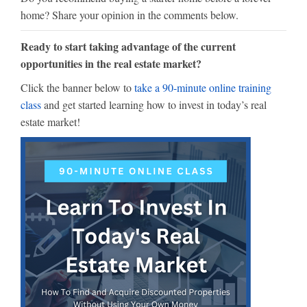
home? Share your opinion in the comments below.
Ready to start taking advantage of the current
opportunities in the real estate market?
Click the banner below to
take a 90-minute online training
class
and get started learning how to invest in today’s real
estate market!