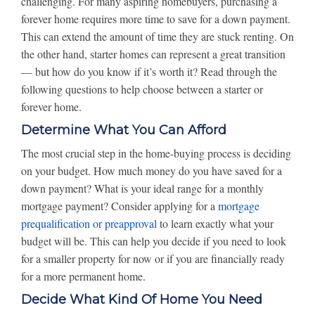
challenging. For many aspiring homebuyers, purchasing a
forever home requires more time to save for a down payment.
This can extend the amount of time they are stuck renting. On
the other hand, starter homes can represent a great transition
— but how do you know if it’s worth it? Read through the
following questions to help choose between a starter or
forever home.
Determine What You Can Afford
The most crucial step in the home-buying process is deciding
on your budget. How much money do you have saved for a
down payment? What is your ideal range for a monthly
mortgage payment? Consider applying for a
mortgage
prequalification or preapproval
to learn exactly what your
budget will be. This can help you decide if you need to look
for a smaller property for now or if you are financially ready
for a more permanent home.
Decide What Kind Of Home You Need