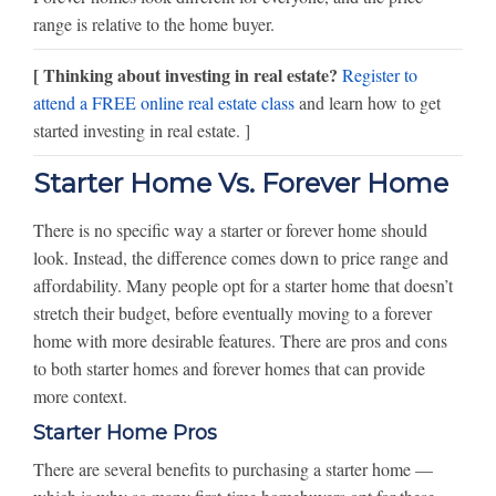
range is relative to the home buyer.
[ Thinking about investing in real estate?
Register to
attend a FREE online real estate class
and learn how to get
started investing in real estate. ]
Starter Home Vs. Forever Home
There is no specific way a starter or forever home should
look. Instead, the difference comes down to price range and
affordability. Many people opt for a starter home that doesn’t
stretch their budget, before eventually moving to a forever
home with more desirable features. There are pros and cons
to both starter homes and forever homes that can provide
more context.
Starter Home Pros
There are several benefits to purchasing a starter home —