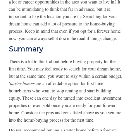
a lot of career opportunities in the area you want to live in? It
can be intimidating to think that far in advance, but it is
important to like the location you are in. Searching for your
dream home can add a lot of pressure to the home-buying
process. Keep in mind that even if you opt for a forever home
now, you can always sell it down the road if things change.
Summary
There is a lot to think about before buying property for the
first time. You may feel ready to search for your dream home,
but at the same time, you want to stay within a certain budget.
Starter homes
are an affordable option for first-time
homebuyers who want to stop renting and start building
equity. These can one day be turned into excellent investment
properties or even sold once you are ready for your forever
home. Consider the pros and cons listed above as you venture
into the home-buying process for the first time.
Do you recommend buying a starter home before a forever