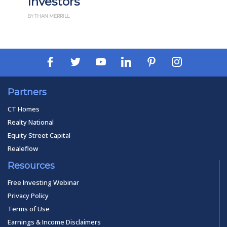
Investors
BY THAN MERRILL
Partners
CT Homes
Realty National
Equity Street Capital
Realeflow
Resources
Free Investing Webinar
Privacy Policy
Terms of Use
Earnings & Income Disclaimers
Copyright © 2026 FortuneBuilders, Inc.