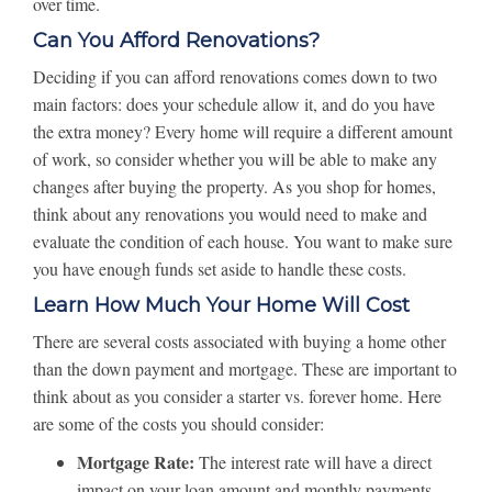
over time.
Can You Afford Renovations?
Deciding if you can afford renovations comes down to two
main factors: does your schedule allow it, and do you have
the extra money? Every home will require a different amount
of work, so consider whether you will be able to make any
changes after buying the property. As you shop for homes,
think about any renovations you would need to make and
evaluate the condition of each house. You want to make sure
you have enough funds set aside to handle these costs.
Learn How Much Your Home Will Cost
There are several costs associated with buying a home other
than the down payment and mortgage. These are important to
think about as you consider a starter vs. forever home. Here
are some of the costs you should consider:
Mortgage Rate:
The interest rate will have a direct
impact on your loan amount and monthly payments.