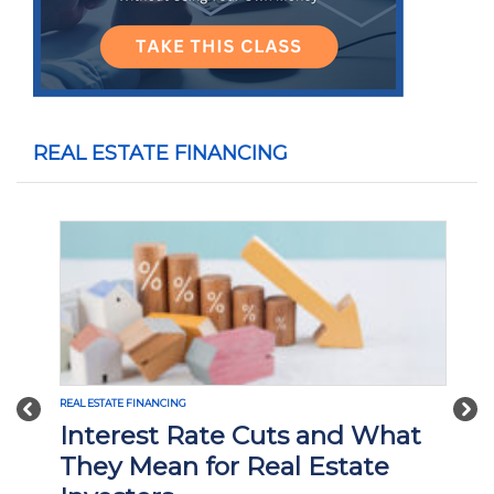
REAL ESTATE FINANCING
Previous
Nex
REAL ESTATE FINANCING
Interest Rate Cuts and What
They Mean for Real Estate