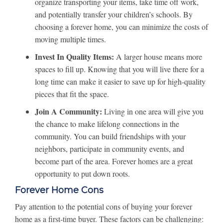
organize transporting your items, take time off work,
and potentially transfer your children’s schools. By
choosing a forever home, you can minimize the costs of
moving multiple times.
Invest In Quality Items:
A larger house means more
spaces to fill up. Knowing that you will live there for a
long time can make it easier to save up for high-quality
pieces that fit the space.
Join A Community:
Living in one area will give you
the chance to make lifelong connections in the
community. You can build friendships with your
neighbors, participate in community events, and
become part of the area. Forever homes are a great
opportunity to put down roots.
Forever Home Cons
Pay attention to the potential cons of buying your forever
home as a first-time buyer. These factors can be challenging: