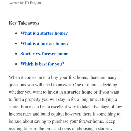
Written by
JD Esajian
Key Takeaways
What is a starter home?
What is a forever home?
Starter vs. forever home
Which is best for you?
When it comes time to buy your first home, there are many
questions you will need to answer. One of them is deciding
starter home
whether you want to invest in a
or if you want
to find a property you will stay in for a long time. Buying a
starter home can be an excellent way to take advantage of low
interest rates and build equity; however, there is something to
be said about saving to purchase your forever home. Keep
reading to learn the pros and cons of choosing a starter vs.