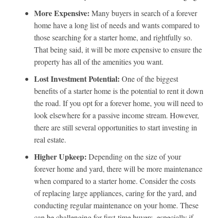
More Expensive:
Many buyers in search of a forever
home have a long list of needs and wants compared to
those searching for a starter home, and rightfully so.
That being said, it will be more expensive to ensure the
property has all of the amenities you want.
Lost Investment Potential:
One of the biggest
benefits of a starter home is the potential to rent it down
the road. If you opt for a forever home, you will need to
look elsewhere for a passive income stream. However,
there are still several opportunities to start investing in
real estate.
Higher Upkeep:
Depending on the size of your
forever home and yard, there will be more maintenance
when compared to a starter home. Consider the costs
of replacing large appliances, caring for the yard, and
conducting regular maintenance on your home. These
can be challenging for first-time buyers, especially if