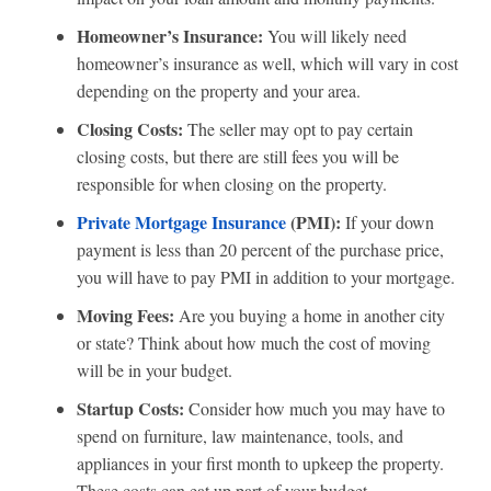
Homeowner’s Insurance:
You will likely need
homeowner’s insurance as well, which will vary in cost
depending on the property and your area.
Closing Costs:
The seller may opt to pay certain
closing costs, but there are still fees you will be
responsible for when closing on the property.
Private Mortgage Insurance
(PMI):
If your down
payment is less than 20 percent of the purchase price,
you will have to pay PMI in addition to your mortgage.
Moving Fees:
Are you buying a home in another city
or state? Think about how much the cost of moving
will be in your budget.
Startup Costs:
Consider how much you may have to
spend on furniture, law maintenance, tools, and
appliances in your first month to upkeep the property.
These costs can eat up part of your budget.