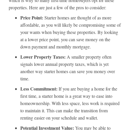
which is why so many first-time homebuyers opt for these
properties. Here are just a few of the pros to consider:
Price Point:
Starter homes are thought of as more
affordable, as you will likely be compromising some of
your wants when buying these properties. By looking
at a lower price point, you can save money on the
down payment and monthly mortgage.
Lower Property Taxes:
A smaller property often
signals lower annual property taxes, which is yet
another way starter homes can save you money over
time.
Less Commitment:
If you are buying a home for the
first time, a starter home is a great way to ease into
homeownership. With less space, less work is required
to maintain it. This can make the transition from
renting easier on your schedule and wallet.
Potential Investment Value:
You may be able to