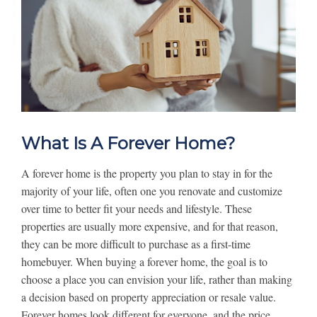
What Is A Forever Home?
A forever home is the property you plan to stay in for the
majority of your life, often one you renovate and customize
over time to better fit your needs and lifestyle. These
properties are usually more expensive, and for that reason,
they can be more difficult to purchase as a first-time
homebuyer. When buying a forever home, the goal is to
choose a place you can envision your life, rather than making
a decision based on property appreciation or resale value.
Forever homes look different for everyone, and the price