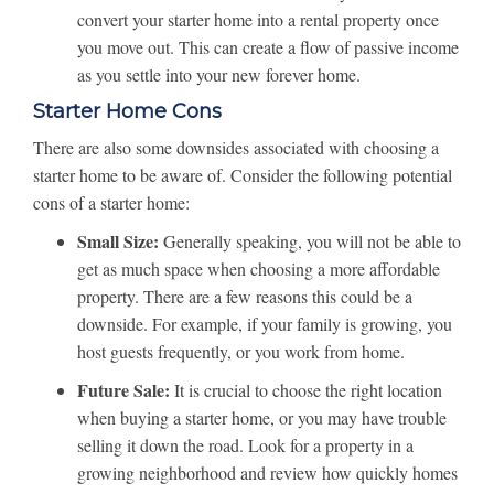
convert your starter home into a rental property once
you move out. This can create a flow of passive income
as you settle into your new forever home.
Starter Home Cons
There are also some downsides associated with choosing a
starter home to be aware of. Consider the following potential
cons of a starter home:
Small Size:
Generally speaking, you will not be able to
get as much space when choosing a more affordable
property. There are a few reasons this could be a
downside. For example, if your family is growing, you
host guests frequently, or you work from home.
Future Sale:
It is crucial to choose the right location
when buying a starter home, or you may have trouble
selling it down the road. Look for a property in a
growing neighborhood and review how quickly homes