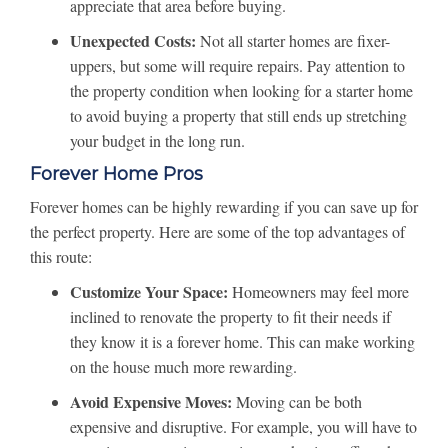
appreciate that area before buying.
Unexpected Costs:
Not all starter homes are fixer-
uppers, but some will require repairs. Pay attention to
the property condition when looking for a starter home
to avoid buying a property that still ends up stretching
your budget in the long run.
Forever Home Pros
Forever homes can be highly rewarding if you can save up for
the perfect property. Here are some of the top advantages of
this route:
Customize Your Space:
Homeowners may feel more
inclined to renovate the property to fit their needs if
they know it is a forever home. This can make working
on the house much more rewarding.
Avoid Expensive Moves:
Moving can be both
expensive and disruptive. For example, you will have to