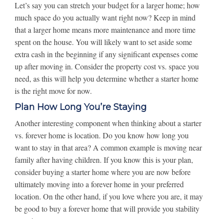
Let’s say you can stretch your budget for a larger home; how
much space do you actually want right now? Keep in mind
that a larger home means more maintenance and more time
spent on the house. You will likely want to set aside some
extra cash in the beginning if any significant expenses come
up after moving in. Consider the property cost vs. space you
need, as this will help you determine whether a starter home
is the right move for now.
Plan How Long You’re Staying
Another interesting component when thinking about a starter
vs. forever home is location. Do you know how long you
want to stay in that area? A common example is moving near
family after having children. If you know this is your plan,
consider buying a starter home where you are now before
ultimately moving into a forever home in your preferred
location. On the other hand, if you love where you are, it may
be good to buy a forever home that will provide you stability