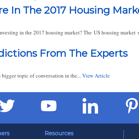
ore In The 2017 Housing Mark
investing in the 2017 housing market? The US housing market w
dictions From The Experts
bigger topic of conversation in the...
View Article
ners
Resources