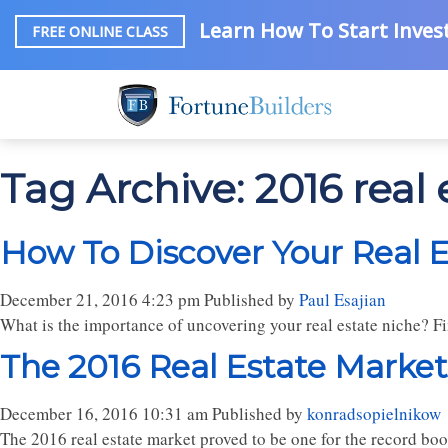
Learn How To Start Invest
FREE ONLINE CLASS
Tag Archive: 2016 real
How To Discover Your Real E
December 21, 2016 4:23 pm
Published by
Paul Esajian
What is the importance of uncovering your real estate niche? Fi
The 2016 Real Estate Market
December 16, 2016 10:31 am
Published by
konradsopielnikow
The 2016 real estate market proved to be one for the record books