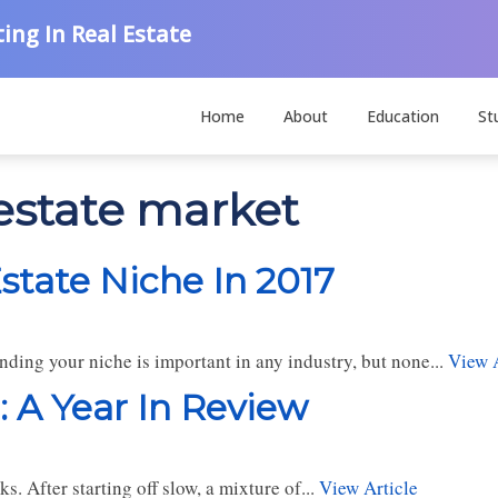
ing In Real Estate
Home
About
Education
St
 estate market
state Niche In 2017
nding your niche is important in any industry, but none...
View A
: A Year In Review
. After starting off slow, a mixture of...
View Article