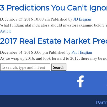
3 Predictions You Can’t Ign
December 15, 2016 10:00 am
Published by
JD Esajian
What fundamental indicators should investors examine before 
Article
2017 Real Estate Market Pre
December 14, 2016 3:00 pm
Published by
Paul Esajian
As we wrap up 2016, and look forward to 2017, there may be no 
Search
Part