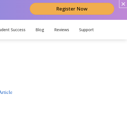
Register Now
udent Success
Blog
Reviews
Support
rticle