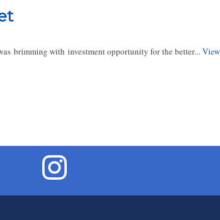
et
as brimming with investment opportunity for the better...
View