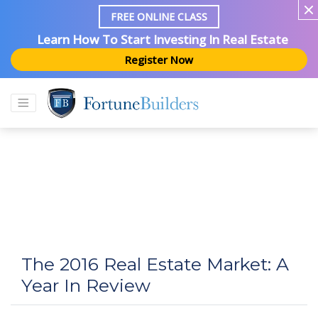
FREE ONLINE CLASS
Learn How To Start Investing In Real Estate
Register Now
The 2016 Real Estate Market: A
Year In Review