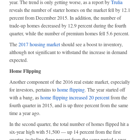
year. The trend is only getting worse, as a report by
Trulia
reveals the number of starter homes on the market fell by 12.1
percent from December 2015. In addition, the number of
trade-up homes decreased by 12.9 percent during the fourth
quarter, while the number of premium homes fell 5.6 percent.
The
2017 housing market
should see a boost to inventory,
although not significant to withstand the increase in demand
expected.
Home Flipping
Another component of the 2016 real estate market, especially
for investors, pertains to
home flipping
. The year started off
with a bang, as
home flipping increased 20 percent
from the
fourth quarter in 2015, and is up three percent from the same
time a year ago.
In the second quarter, the total number of homes flipped hit a
six-year high with 51,500 — up 14 percent from the first
quarter, including three percent from the same period a year