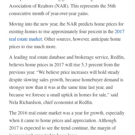
Association of Realtors (NAR). This represents the 56th
consecutive month of year-over-year gains.
Moving into the new year, the NAR predicts home prices for
existing-homes to rise approximately four percent in the
2017
real estate market
. Other sources, however, anticipate home
prices to rise much more.
A leading real estate database and brokerage service, Redfin,
believes home prices in 2017 will rise 5.3 percent from the
previous year. “We believe price increases will hold steady
despite slowing sales growth, because homebuyer demand is
stronger now than it was at the same time last year, and
because we foresee a small uptick in homes for sale,” said
Nela Richardson, chief economist at Redfin.
The 2016 real estate market was a year for growth, especially
when it came to home prices and appreciation. Although
2017 is expected to see the trend continue, the margin of