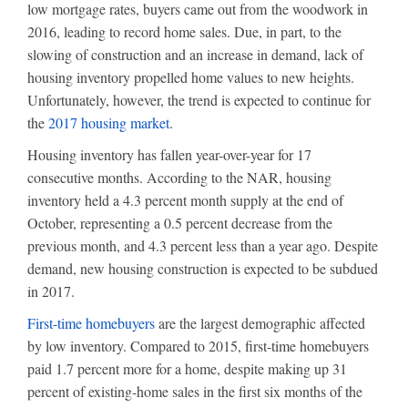
low mortgage rates, buyers came out from the woodwork in
2016, leading to record home sales. Due, in part, to the
slowing of construction and an increase in demand, lack of
housing inventory propelled home values to new heights.
Unfortunately, however, the trend is expected to continue for
the
2017 housing market
.
Housing inventory has fallen year-over-year for 17
consecutive months. According to the NAR, housing
inventory held a 4.3 percent month supply at the end of
October, representing a 0.5 percent decrease from the
previous month, and 4.3 percent less than a year ago. Despite
demand, new housing construction is expected to be subdued
in 2017.
First-time homebuyers
are the largest demographic affected
by low inventory. Compared to 2015, first-time homebuyers
paid 1.7 percent more for a home, despite making up 31
percent of existing-home sales in the first six months of the