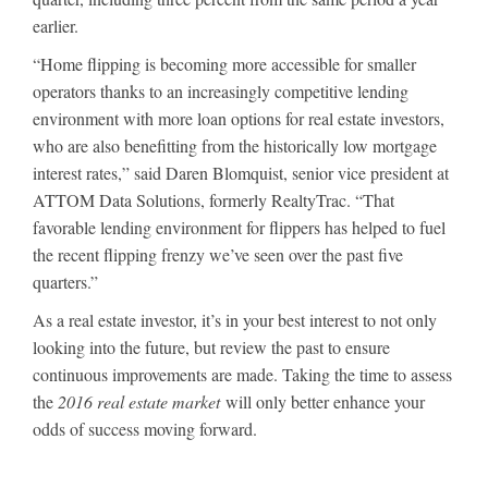
earlier.
“Home flipping is becoming more accessible for smaller
operators thanks to an increasingly competitive lending
environment with more loan options for real estate investors,
who are also benefitting from the historically low mortgage
interest rates,” said Daren Blomquist, senior vice president at
ATTOM Data Solutions, formerly RealtyTrac. “That
favorable lending environment for flippers has helped to fuel
the recent flipping frenzy we’ve seen over the past five
quarters.”
As a real estate investor, it’s in your best interest to not only
looking into the future, but review the past to ensure
continuous improvements are made. Taking the time to assess
the
2016 real estate market
will only better enhance your
odds of success moving forward.