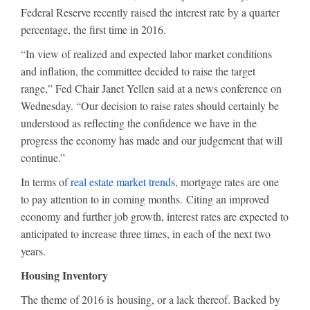
Federal Reserve recently raised the interest rate by a quarter
percentage, the first time in 2016.
“In view of realized and expected labor market conditions
and inflation, the committee decided to raise the target
range,” Fed Chair Janet Yellen said at a news conference on
Wednesday. “Our decision to raise rates should certainly be
understood as reflecting the confidence we have in the
progress the economy has made and our judgement that will
continue.”
In terms of
real estate market trends
, mortgage rates are one
to pay attention to in coming months. Citing an improved
economy and further job growth, interest rates are expected to
anticipated to increase three times, in each of the next two
years.
Housing Inventory
The theme of 2016 is housing, or a lack thereof. Backed by