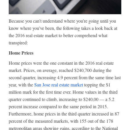
Because you can’t understand where you’re going until you
know where you’ve been, the following takes a look back at
the 2016 real estate market to better comprehend what
transpired:
Home Prices
Home prices were the one constant in the 2016 real estate
market. Prices, on average, reached $240,700 during the
second quarter, increasing 4.9 percent from the same time last
year, with the
San Jose real estate market
topping the $1
million mark for the first time ever. Home values in the third
quarter continued to climb, increasing to $240,00 — a 5.2
percent increase compared to the same period in 2015.
Furthermore, home prices in the third quarter increased in 87
percent of the measured markets, with 155 out of the 178
metropolitan areas showing gains, according to the National