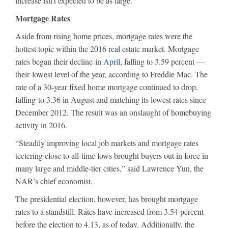
increase isn’t expected to be as large.
Mortgage Rates
Aside from rising home prices, mortgage rates were the
hottest topic within the 2016 real estate market. Mortgage
rates began their decline in
April
, falling to 3.59 percent —
their lowest level of the year, according to Freddie Mac. The
rate of a 30-year fixed home mortgage continued to drop,
falling to 3.36 in August and matching its lowest rates since
December 2012. The result was an onslaught of homebuying
activity in 2016.
“Steadily improving local job markets and mortgage rates
teetering close to all-time lows brought buyers out in force in
many large and middle-tier cities,” said Lawrence Yun, the
NAR’s chief economist.
The presidential election, however, has brought mortgage
rates to a standstill. Rates have increased from 3.54 percent
before the election to 4.13, as of today. Additionally, the