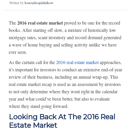
Written by
konradsopielnikow
2016 real estate market
The
proved to be one for the record
books. After starting off slow, a mixture of historically low
mortgage rates, scant inventory and record demand generated
a wave of home buying and selling activity unlike we have
ever seen.
As the curtain call for the
2016 real estate market
approaches,
it’s important for investors to conduct an extensive end-of-year
review of their business, including an annual wrap-up. This
real estate market recap is used as an assessment by investors
to not only determine where they went right in the calendar
year and what could’ve been better, but also to evaluate
where they stand going forward.
Looking Back At The 2016 Real
Estate Market